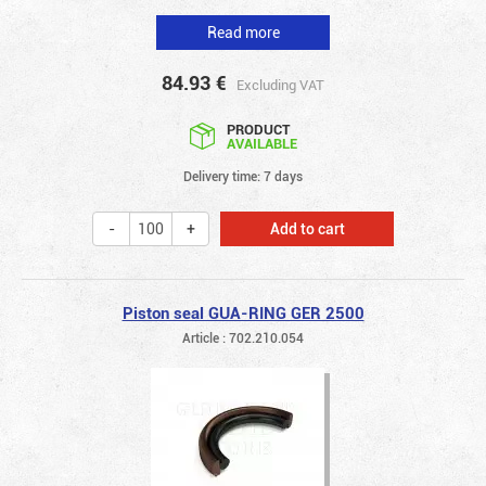
Read more
84.93
€
Excluding VAT
PRODUCT
AVAILABLE
Delivery time: 7 days
Add to cart
Piston seal GUA-RING GER 2500
Article : 702.210.054