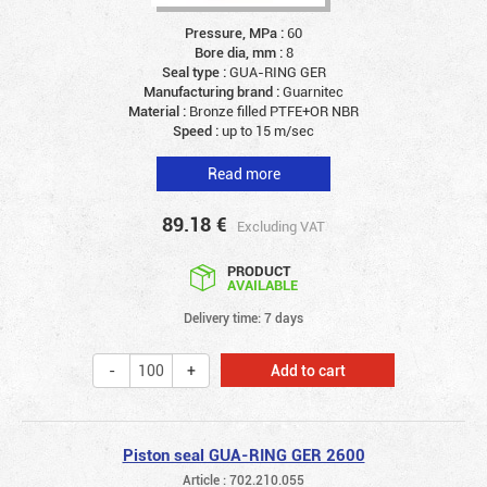
Pressure, MPa :
60
Bore dia, mm :
8
Seal type :
GUA-RING GER
Manufacturing brand :
Guarnitec
Material :
Bronze filled PTFE+OR NBR
Speed :
up to 15 m/sec
Read more
89.18
€
Excluding VAT
PRODUCT
AVAILABLE
Delivery time: 7 days
Add to cart
Piston seal GUA-RING GER 2600
Article : 702.210.055