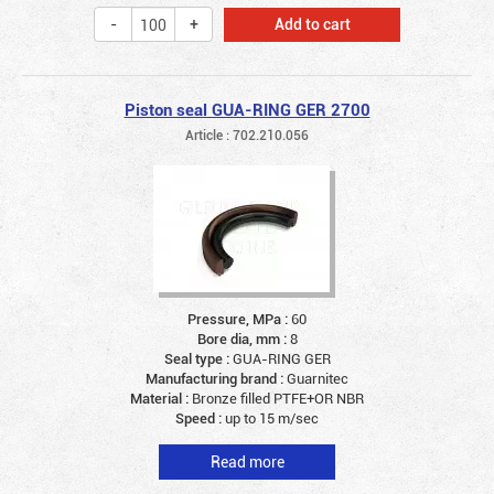
Add to cart
Piston seal GUA-RING GER 2700
Article : 702.210.056
Pressure, MPa :
60
Bore dia, mm :
8
Seal type :
GUA-RING GER
Manufacturing brand :
Guarnitec
Material :
Bronze filled PTFE+OR NBR
Speed :
up to 15 m/sec
Read more