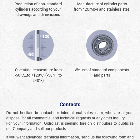
Production of non-standard
Manufacture of cylinder parts
cylinders according to your
from 42CrMo4 and stainless steel
drawings and dimensions
Operating temperature from
We use of standard components
-50°С...to +120°С, (-58°F...to
and parts
248°F)
Contacts
Do not hesitate to contact our international sales team, who are at your
disposal for all commercial and technical requests or any other inquiry.
For your information, Gidrolast is seeking foreign distributors to publicize
our Company and sell our products.
If you want advanced technical information, send us the following form and