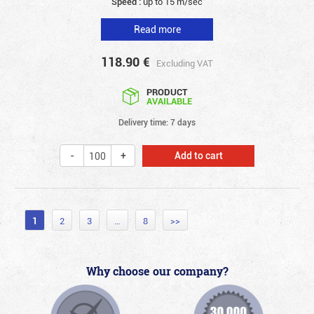
Speed :
up to 15 m/sec
Read more
118.90
€
Excluding VAT
PRODUCT
AVAILABLE
Delivery time: 7 days
Add to cart
1
2
3
…
8
>>
Why choose our company?