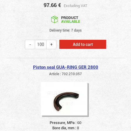
97.66
€
Excluding VAT
PRODUCT
AVAILABLE
Delivery time: 7 days
Add to cart
Piston seal GUA-RING GER 2800
Article : 702.210.057
Pressure, MPa :
60
Bore dia, mm :
8