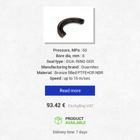
Pressure, MPa :
60
Bore dia, mm :
8
Seal type :
GUA-RING GER
Manufacturing brand :
Guarnitec
Material :
Bronze filled PTFE+OR NBR
Speed :
up to 15 m/sec
Read more
93.42
€
Excluding VAT
PRODUCT
AVAILABLE
Delivery time: 7 days