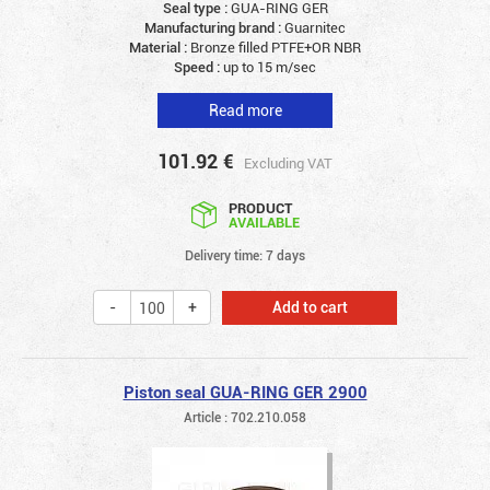
Seal type :
GUA-RING GER
Manufacturing brand :
Guarnitec
Material :
Bronze filled PTFE+OR NBR
Speed :
up to 15 m/sec
Read more
101.92
€
Excluding VAT
PRODUCT
AVAILABLE
Delivery time: 7 days
Add to cart
Piston seal GUA-RING GER 2900
Article : 702.210.058