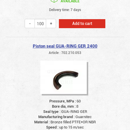
AVAILABLE
Delivery time: 7 days
Add to cart
Piston seal GUA-RING GER 2400
Article : 702.210.053
Pressure, MPa :
60
Bore dia, mm :
8
Seal type :
GUA-RING GER
Manufacturing brand :
Guarnitec
Material :
Bronze filled PTFE+OR NBR
Speed :
up to 15 m/sec