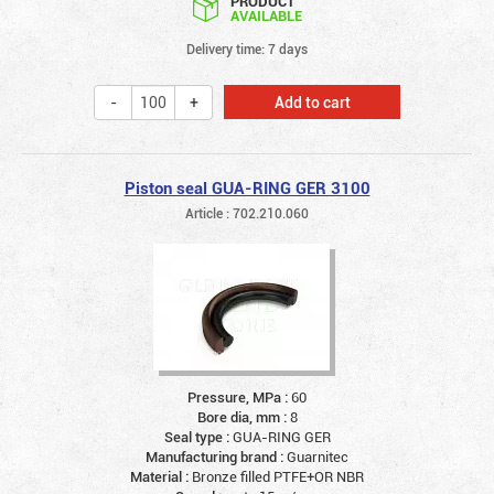
PRODUCT
AVAILABLE
Delivery time: 7 days
Add to cart
Piston seal GUA-RING GER 3100
Article : 702.210.060
Pressure, MPa :
60
Bore dia, mm :
8
Seal type :
GUA-RING GER
Manufacturing brand :
Guarnitec
Material :
Bronze filled PTFE+OR NBR