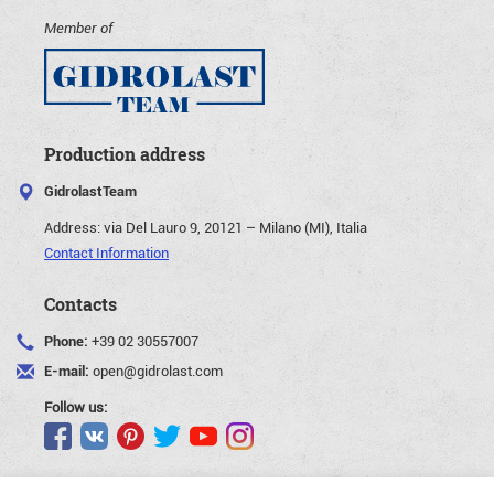
Member of
Production address
GidrolastTeam
Address:
via Del Lauro 9, 20121 – Milano (MI), Italia
Contact Information
Contacts
Phone:
+39 02 30557007
E-mail:
open@gidrolast.com
Follow us: