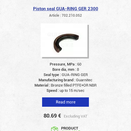
Piston seal GUA-RING GER 2300
Article : 702.210.052
Pressure, MPa :
60
Bore dia, mm :
8
Seal type :
GUA-RING GER
Manufacturing brand :
Guarnitec
Material :
Bronze filled PTFE+OR NBR
Speed :
up to 15 m/sec
Read more
80.69
€
Excluding VAT
PRODUCT