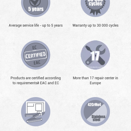
Average service life - up to 5 years
Warranty up to 30 000 cycles
Products are certified according
More than 17 repair center in
to requirementsй EAC and EC
Europe