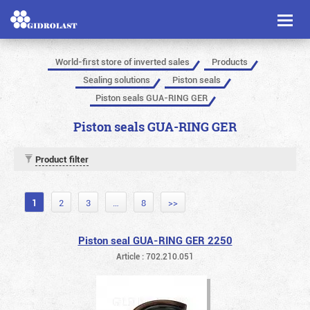
Toggl
naviga
World-first store of inverted sales
Products
Sealing solutions
Piston seals
Piston seals GUA-RING GER
Piston seals GUA-RING GER
Product filter
1
2
3
…
8
>>
Piston seal GUA-RING GER 2250
Article : 702.210.051