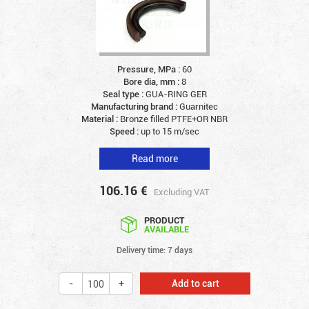
Pressure, MPa :
60
Bore dia, mm :
8
Seal type :
GUA-RING GER
Manufacturing brand :
Guarnitec
Material :
Bronze filled PTFE+OR NBR
Speed :
up to 15 m/sec
Read more
106.16
€
Excluding VAT
PRODUCT
AVAILABLE
Delivery time: 7 days
Add to cart