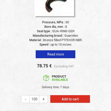
Pressure, MPa :
60
Bore dia, mm :
8
Seal type :
GUA-RING GER
Manufacturing brand :
Guarnitec
Material :
Bronze filled PTFE+OR NBR
Speed :
up to 15 m/sec
Read more
78.75
€
Excluding VAT
PRODUCT
AVAILABLE
Delivery time: 7 days
Add to cart