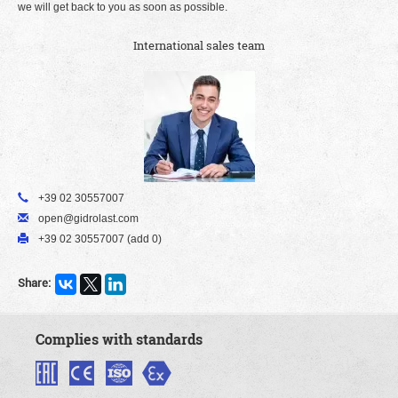
we will get back to you as soon as possible.
International sales team
+39 02 30557007
open@gidrolast.com
+39 02 30557007 (add 0)
Share:
Complies with standards