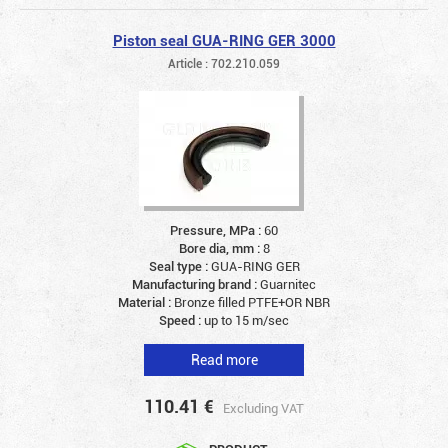
Piston seal GUA-RING GER 3000
Article : 702.210.059
Pressure, MPa :
60
Bore dia, mm :
8
Seal type :
GUA-RING GER
Manufacturing brand :
Guarnitec
Material :
Bronze filled PTFE+OR NBR
Speed :
up to 15 m/sec
Read more
110.41
€
Excluding VAT