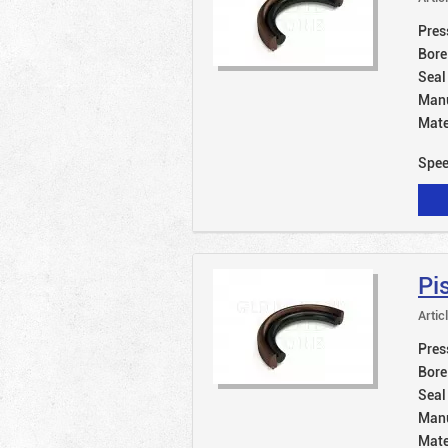
Pres
Bore
Seal
Manu
Mate
Spe
Pi
Artic
Pres
Bore
Seal
Manu
Mate