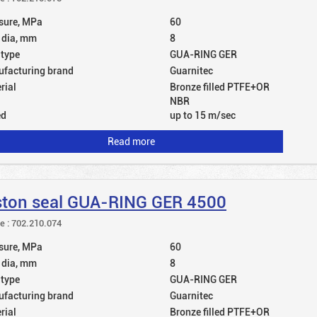
sure, MPa
60
 dia, mm
8
 type
GUA-RING GER
facturing brand
Guarnitec
rial
Bronze filled PTFE+OR
NBR
ed
up to 15 m/sec
Read more
ston seal GUA-RING GER 4500
le : 702.210.074
sure, MPa
60
 dia, mm
8
 type
GUA-RING GER
facturing brand
Guarnitec
rial
Bronze filled PTFE+OR