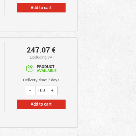
Add to cart
247.07
€
Excluding VAT
PRODUCT
AVAILABLE
Delivery time: 7 days
Add to cart