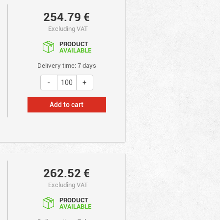
254.79
€
Excluding VAT
PRODUCT
AVAILABLE
Delivery time: 7 days
Add to cart
262.52
€
Excluding VAT
PRODUCT
AVAILABLE