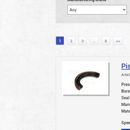
1
2
3
…
8
>>
Pi
Artic
Pres
Bore
Seal
Manu
Mate
Spe