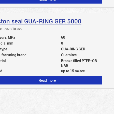
ston seal GUA-RING GER 5000
le : 702.210.079
sure, MPa
60
 dia, mm
8
 type
GUA-RING GER
facturing brand
Guarnitec
rial
Bronze filled PTFE+OR
NBR
ed
up to 15 m/sec
Read more