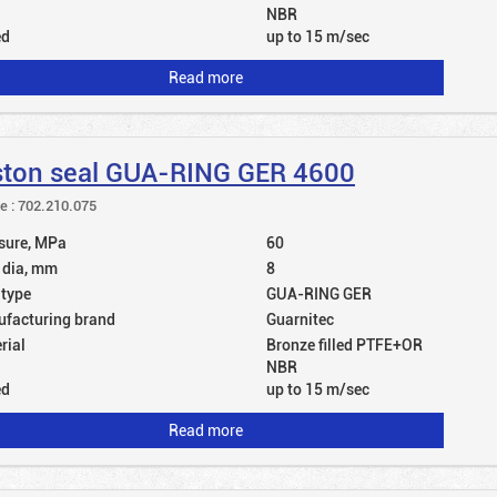
NBR
ed
up to 15 m/sec
Read more
ston seal GUA-RING GER 4600
le : 702.210.075
sure, MPa
60
 dia, mm
8
 type
GUA-RING GER
facturing brand
Guarnitec
rial
Bronze filled PTFE+OR
NBR
ed
up to 15 m/sec
Read more