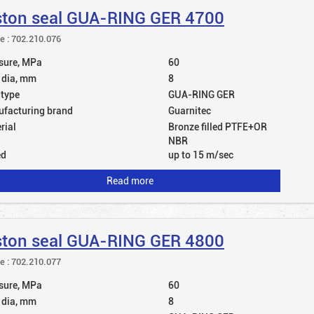
ston seal GUA-RING GER 4700
le : 702.210.076
sure, MPa
60
 dia, mm
8
 type
GUA-RING GER
facturing brand
Guarnitec
rial
Bronze filled PTFE+OR
NBR
ed
up to 15 m/sec
Read more
ston seal GUA-RING GER 4800
le : 702.210.077
sure, MPa
60
 dia, mm
8