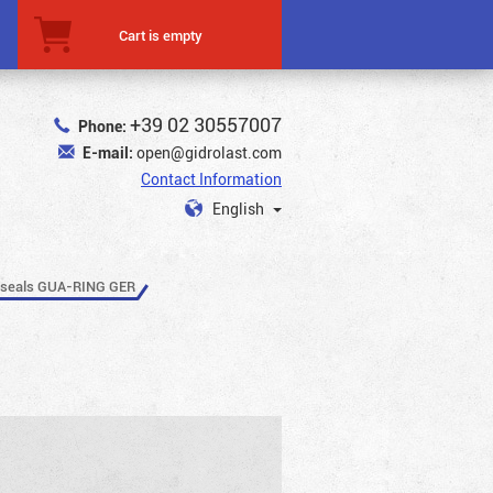
Cart is empty
+39 02 30557007
Phone:
E-mail:
open@gidrolast.com
Contact Information
English
 seals GUA-RING GER