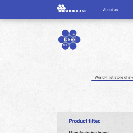
About us
World-first store of in
Product filter:
Manufacturing brand