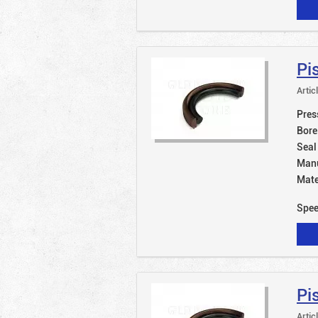
Pi
Artic
Pres
Bore
Seal
Manu
Mate
Spe
Pi
Artic