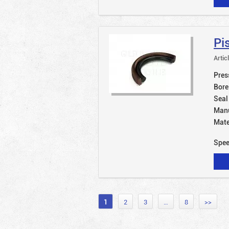
Pi
Artic
Pres
Bore
Seal
Manu
Mate
Spe
1
2
3
…
8
>>