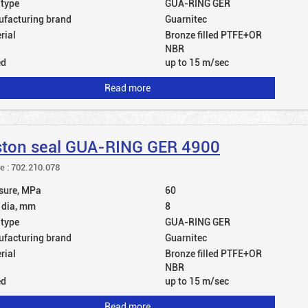
 type
GUA-RING GER
facturing brand
Guarnitec
rial
Bronze filled PTFE+OR
NBR
ed
up to 15 m/sec
Read more
ston seal GUA-RING GER 4900
le : 702.210.078
sure, MPa
60
 dia, mm
8
 type
GUA-RING GER
facturing brand
Guarnitec
rial
Bronze filled PTFE+OR
NBR
ed
up to 15 m/sec
Read more