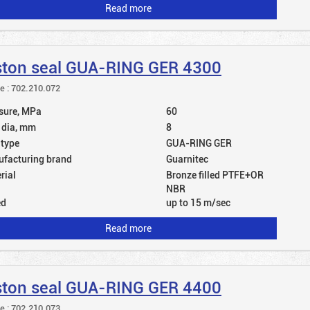
Read more
ston seal GUA-RING GER 4300
le : 702.210.072
sure, MPa
60
 dia, mm
8
 type
GUA-RING GER
facturing brand
Guarnitec
rial
Bronze filled PTFE+OR
NBR
ed
up to 15 m/sec
Read more
ston seal GUA-RING GER 4400
le : 702.210.073