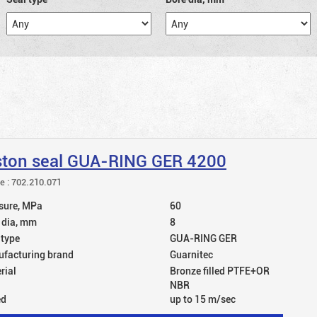
ston seal GUA-RING GER 4200
le : 702.210.071
sure, MPa
60
 dia, mm
8
 type
GUA-RING GER
facturing brand
Guarnitec
rial
Bronze filled PTFE+OR
NBR
ed
up to 15 m/sec