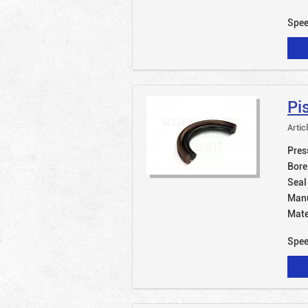
Spe
Pi
Artic
Pres
Bore
Seal
Manu
Mate
Spe