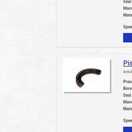
Seal
Manu
Mate
Spe
Pi
Artic
Pres
Bore
Seal
Manu
Mate
Spe