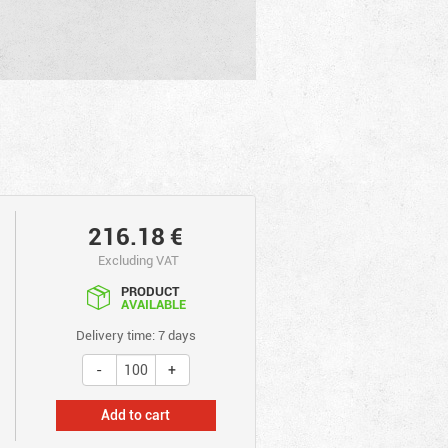
216.18
€
Excluding VAT
PRODUCT
AVAILABLE
Delivery time: 7 days
Add to cart