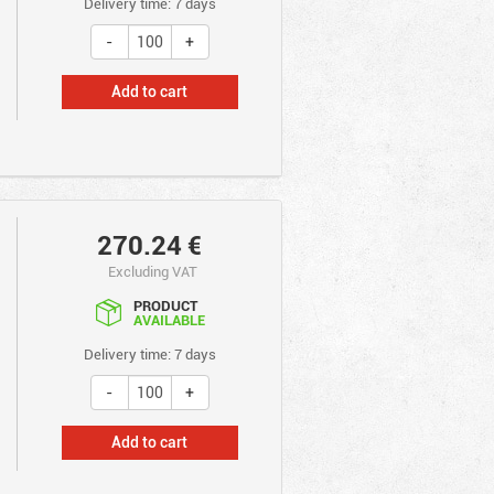
Delivery time: 7 days
Add to cart
270.24
€
Excluding VAT
PRODUCT
AVAILABLE
Delivery time: 7 days
Add to cart