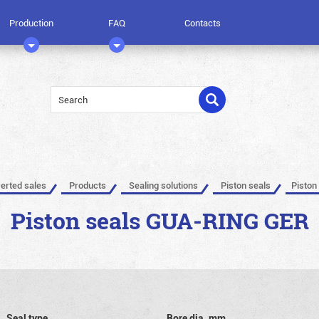
Production
FAQ
Contacts
verted sales
Products
Sealing solutions
Piston seals
Piston
Piston seals GUA-RING GER
Seal type
Bore dia, mm