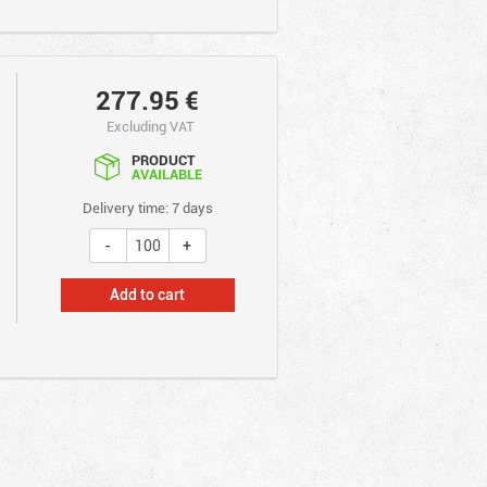
277.95
€
Excluding VAT
PRODUCT
AVAILABLE
Delivery time: 7 days
Add to cart