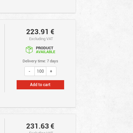
223.91
€
Excluding VAT
PRODUCT
AVAILABLE
Delivery time: 7 days
Add to cart
231.63
€
Excluding VAT