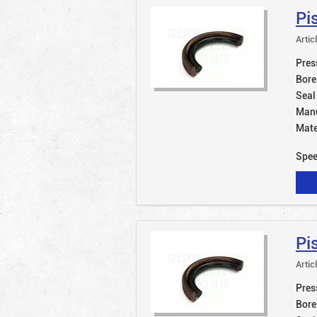
Pi
Artic
Pres
Bore
Seal
Manu
Mate
Spe
Pi
Artic
Pres
Bore