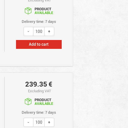
PRODUCT
AVAILABLE
Delivery time: 7 days
Add to cart
239.35
€
Excluding VAT
PRODUCT
AVAILABLE
Delivery time: 7 days