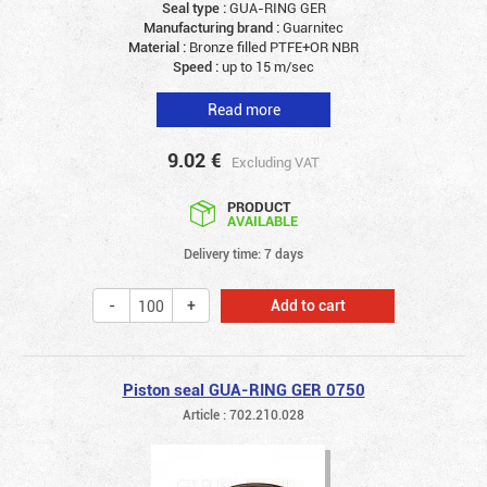
Seal type :
GUA-RING GER
Manufacturing brand :
Guarnitec
Material :
Bronze filled PTFE+OR NBR
Speed :
up to 15 m/sec
Read more
9.02
€
Excluding VAT
PRODUCT
AVAILABLE
Delivery time: 7 days
Add to cart
Piston seal GUA-RING GER 0750
Article : 702.210.028