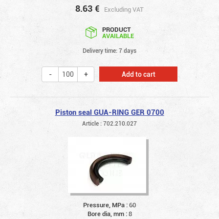
8.63
€
Excluding VAT
PRODUCT
AVAILABLE
Delivery time: 7 days
Add to cart
Piston seal GUA-RING GER 0700
Article : 702.210.027
Pressure, MPa :
60
Bore dia, mm :
8