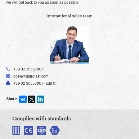
we will get back to you as soon as possible.
International sales team
+39 02 30557007
open@gidrolast.com
+39 02 30557007 (add 0)
Share:
Complies with standards