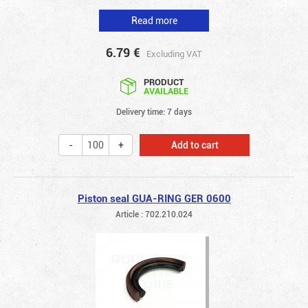
Read more
6.79
€
Excluding VAT
PRODUCT
AVAILABLE
Delivery time: 7 days
Add to cart
Piston seal GUA-RING GER 0600
Article : 702.210.024