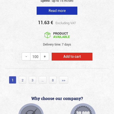
Speed :
up to 15 m/sec
Read more
11.63
€
Excluding VAT
PRODUCT
AVAILABLE
Delivery time: 7 days
Add to cart
1
2
3
…
8
>>
Why choose our company?