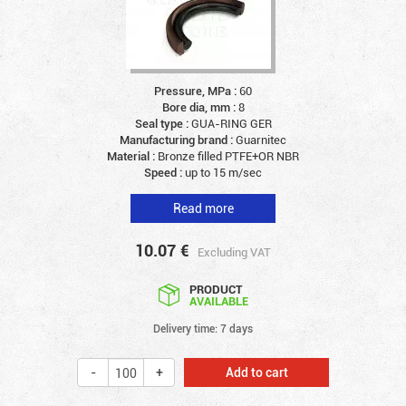
Pressure, MPa :
60
Bore dia, mm :
8
Seal type :
GUA-RING GER
Manufacturing brand :
Guarnitec
Material :
Bronze filled PTFE+OR NBR
Speed :
up to 15 m/sec
Read more
10.07
€
Excluding VAT
PRODUCT
AVAILABLE
Delivery time: 7 days
Add to cart