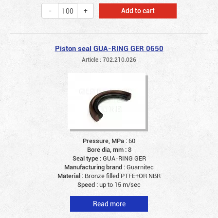
Add to cart
Piston seal GUA-RING GER 0650
Article : 702.210.026
Pressure, MPa :
60
Bore dia, mm :
8
Seal type :
GUA-RING GER
Manufacturing brand :
Guarnitec
Material :
Bronze filled PTFE+OR NBR
Speed :
up to 15 m/sec
Read more