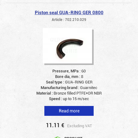
Piston seal GUA-RING GER 0800
Article : 702.210.029
Pressure, MPa :
60
Bore dia, mm :
8
Seal type :
GUA-RING GER
Manufacturing brand :
Guarnitec
Material :
Bronze filled PTFE+OR NBR
Speed :
up to 15 m/sec
Read more
11.11
€
Excluding VAT