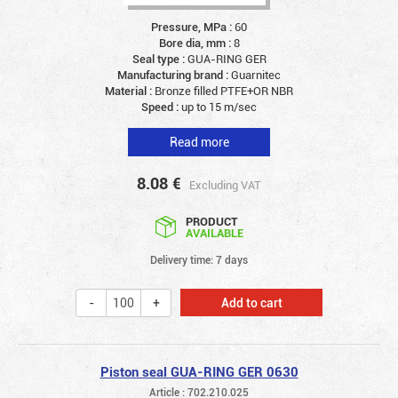
Pressure, MPa :
60
Bore dia, mm :
8
Seal type :
GUA-RING GER
Manufacturing brand :
Guarnitec
Material :
Bronze filled PTFE+OR NBR
Speed :
up to 15 m/sec
Read more
8.08
€
Excluding VAT
PRODUCT
AVAILABLE
Delivery time: 7 days
Add to cart
Piston seal GUA-RING GER 0630
Article : 702.210.025