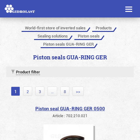
Toggl
naviga
World-first store of inverted sales
Products
Sealing solutions
Piston seals
Piston seals GUA-RING GER
Piston seals GUA-RING GER
Product filter
1
2
3
…
8
>>
Piston seal GUA-RING GER 0500
Article : 702.210.021