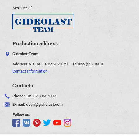
Member of
Production address
GidrolastTeam
Address:
via Del Lauro 9, 20121 – Milano (MI), Italia
Contact Information
Contacts
Phone:
+39 02 30557007
E-mail:
open@gidrolast.com
Follow us: