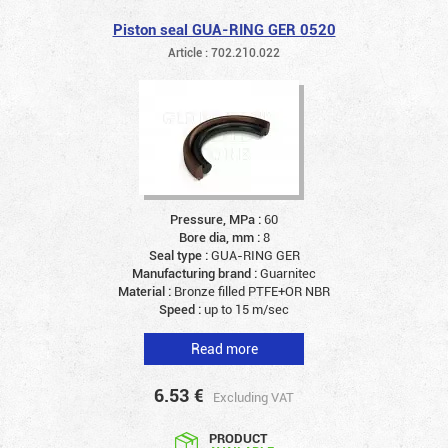
Piston seal GUA-RING GER 0520
Article : 702.210.022
Pressure, MPa :
60
Bore dia, mm :
8
Seal type :
GUA-RING GER
Manufacturing brand :
Guarnitec
Material :
Bronze filled PTFE+OR NBR
Speed :
up to 15 m/sec
Read more
6.53
€
Excluding VAT
PRODUCT