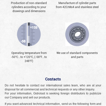
Production of non-standard
Manufacture of cylinder parts
cylinders according to your
from 42CrMo4 and stainless steel
drawings and dimensions
Operating temperature from
We use of standard components
-50°С...to +120°С, (-58°F...to
and parts
248°F)
Contacts
Do not hesitate to contact our international sales team, who are at your
disposal for all commercial and technical requests or any other inquiry.
For your information, Gidrolast is seeking foreign distributors to publicize
our Company and sell our products.
If you want advanced technical information, send us the following form and