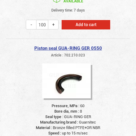
AVAILABLE
Delivery time: 7 days
Add to cart
Piston seal GUA-RING GER 0550
Article : 702.210.023
Pressure, MPa :
60
Bore dia, mm :
8
Seal type :
GUA-RING GER
Manufacturing brand :
Guarnitec
Material :
Bronze filled PTFE+OR NBR
Speed :
up to 15 m/sec