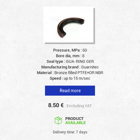
Pressure, MPa :
60
Bore dia, mm :
8
Seal type :
GUA-RING GER
Manufacturing brand :
Guarnitec
Material :
Bronze filled PTFE+OR NBR
Speed :
up to 15 m/sec
Read more
8.50
€
Excluding VAT
PRODUCT
AVAILABLE
Delivery time: 7 days