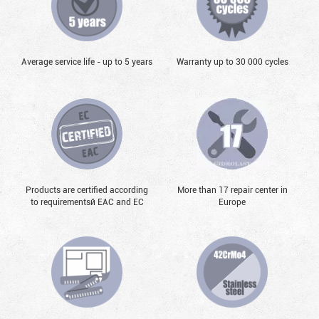
Average service life - up to 5 years
Warranty up to 30 000 cycles
Products are certified according
More than 17 repair center in
to requirementsй EAC and EC
Europe