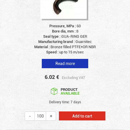
Pressure, MPa :
60
Bore dia, mm :
8
Seal type :
GUA-RING GER
Manufacturing brand :
Guarnitec
Material :
Bronze filled PTFE+OR NBR
Speed :
up to 15 m/sec
Read more
6.02
€
Excluding VAT
PRODUCT
AVAILABLE
Delivery time: 7 days
Add to cart