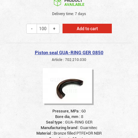
PRODUCT
AVAILABLE
Delivery time: 7 days
Add to cart
Piston seal GUA-RING GER 0850
Article : 702.210.030
Pressure, MPa :
60
Bore dia, mm :
8
Seal type :
GUA-RING GER
Manufacturing brand :
Guarnitec
Material :
Bronze filled PTFE+OR NBR