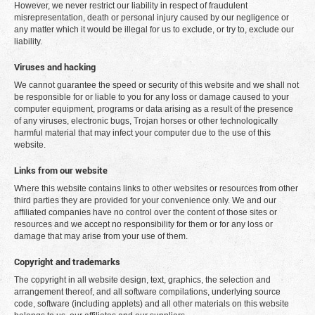
However, we never restrict our liability in respect of fraudulent
misrepresentation, death or personal injury caused by our negligence or
any matter which it would be illegal for us to exclude, or try to, exclude our
liability.
Viruses and hacking
We cannot guarantee the speed or security of this website and we shall not
be responsible for or liable to you for any loss or damage caused to your
computer equipment, programs or data arising as a result of the presence
of any viruses, electronic bugs, Trojan horses or other technologically
harmful material that may infect your computer due to the use of this
website.
Links from our website
Where this website contains links to other websites or resources from other
third parties they are provided for your convenience only. We and our
affiliated companies have no control over the content of those sites or
resources and we accept no responsibility for them or for any loss or
damage that may arise from your use of them.
Copyright and trademarks
The copyright in all website design, text, graphics, the selection and
arrangement thereof, and all software compilations, underlying source
code, software (including applets) and all other materials on this website