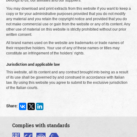
belongs to us, our affiliates and our suppliers.
You may download and print extracts from this website if you want to keep a
copy or for your administrative purposes provided that you do not modify
any material and you retain the copyright notice and provided that you do
not make commercial use or gain from the website or any of its content. Any
other use of material on this website is strictly prohibited without our prior
written consent.
All brand names used on the website are trademarks or trade names of
their respective holders. Your use of any of these names or titles may
constitute an infringement of the holders’ rights.
Jurisdiction and applicable law
This website, all its content and any contract brought into being as a result
of its use shall be governed by and construed in accordance with Italian
law. By using this website you agree to submit to the exclusive jurisdiction
of the Italian courts.
Share:
Complies with standards