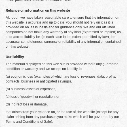
of the provisions of these conditions of use.
Reliance on information on this website
Although we have taken reasonable care to ensure that the information on
this website is accurate and up to date, you should not rely on it as it is
provided on an ‘as is’ basis and for guidance only. We and our affiliated
companies do not make any warranty of any kind (expressed or implied) as
to or accept liability for, (in each case to the extent permitted by law), the
accuracy, completeness, currency or reliability of any information contained
on this website.
Our liability
The material displayed on this web site is provided without any guarantee,
condition or warranty and we accept no liability for:
(a) economic loss (examples of which are loss of revenues, data, profits,
contracts, business or anticipated savings),
(b) business losses or expenses,
(c) loss of goodwill or reputation, or
(d) indirect loss or damage,
that arises from your reliance on, or the use of, the website (except for any
claim arising from any purchases you make which will be governed by our
Terms and Conditions of Sale).