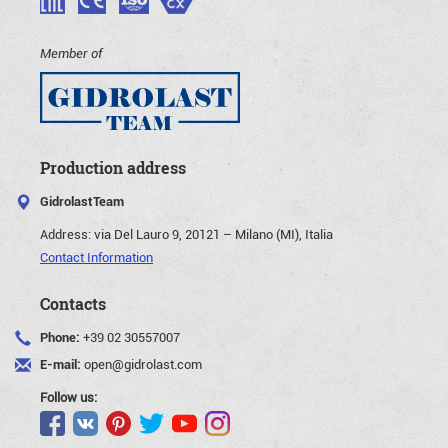
Member of
Production address
GidrolastTeam
Address:
via Del Lauro 9, 20121 – Milano (MI), Italia
Contact Information
Contacts
Phone:
+39 02 30557007
E-mail:
open@gidrolast.com
Follow us: