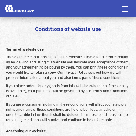
Toggl
naviga
Conditions of website use
Terms of website use
These are the conditions of use of this website. Please read them carefully
as by viewing and using this website you indicate your acceptance of them
and your agreement to be bound by them. You can print these conditions if
you would like to retain a copy. Our Privacy Policy sets out how we will
process information about you and also forms part of these conditions.
If you place orders for any goods from this website (where that functionality
is available), your purchase will be governed by our Terms and Conditions
of Sale.
If you are a consumer, nothing in these conditions will affect your statutory
rights and if any of these conditions are held to be illegal, invalid or
unenforceable in law, then it shall be deleted from these conditions but the
remaining conditions will survive and continue to be enforceable.
Accessing our website