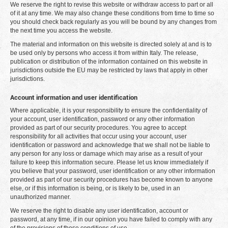
We reserve the right to revise this website or withdraw access to part or all
of it at any time. We may also change these conditions from time to time so
you should check back regularly as you will be bound by any changes from
the next time you access the website.
The material and information on this website is directed solely at and is to
be used only by persons who access it from within Italy. The release,
publication or distribution of the information contained on this website in
jurisdictions outside the EU may be restricted by laws that apply in other
jurisdictions.
Account information and user identification
Where applicable, it is your responsibility to ensure the confidentiality of
your account, user identification, password or any other information
provided as part of our security procedures. You agree to accept
responsibility for all activities that occur using your account, user
identification or password and acknowledge that we shall not be liable to
any person for any loss or damage which may arise as a result of your
failure to keep this information secure. Please let us know immediately if
you believe that your password, user identification or any other information
provided as part of our security procedures has become known to anyone
else, or if this information is being, or is likely to be, used in an
unauthorized manner.
We reserve the right to disable any user identification, account or
password, at any time, if in our opinion you have failed to comply with any