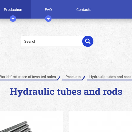
Production
FAQ
Contacts
World-first store of inverted sales
Products
Hydraulic tubes and rods
Hydraulic tubes and rods