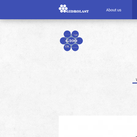
About us