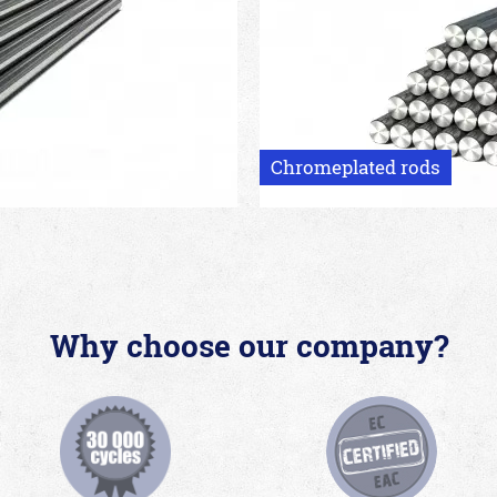
Chromeplated rods
Why choose our company?