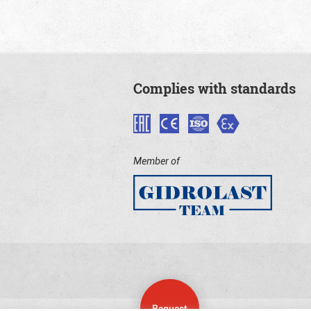
Complies with standards
Member of
Request