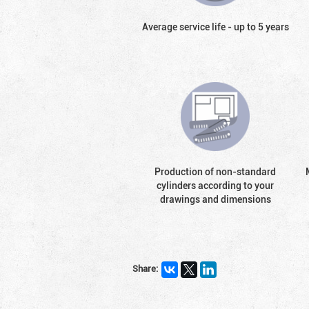
Average service life - up to 5 years
Production of non-standard
cylinders according to your
drawings and dimensions
Share: