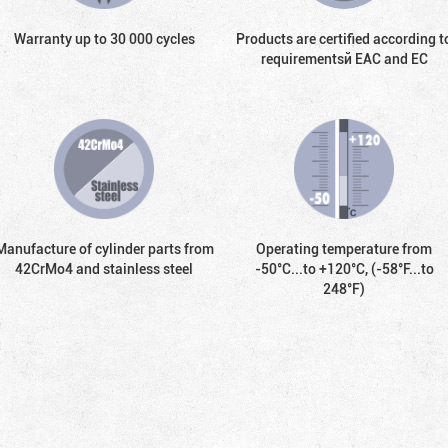
Warranty up to 30 000 cycles
Products are certified according t
requirementsй EAC and EC
Manufacture of cylinder parts from
Operating temperature from
42CrMo4 and stainless steel
-50°С...to +120°С, (-58°F...to
248°F)