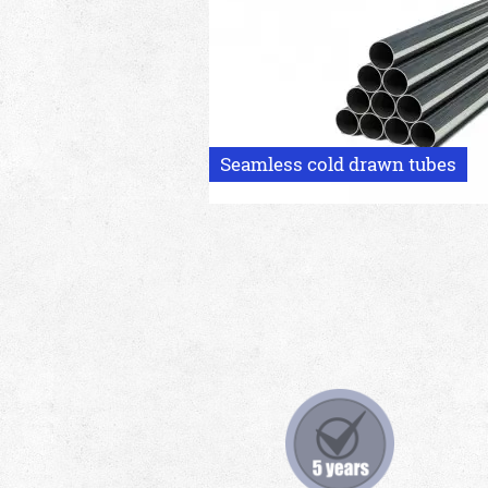
Seamless cold drawn tubes