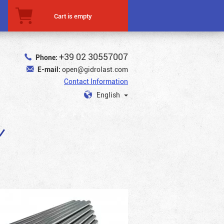
Cart is empty
+39 02 30557007
Phone:
E-mail:
open@gidrolast.com
Contact Information
English