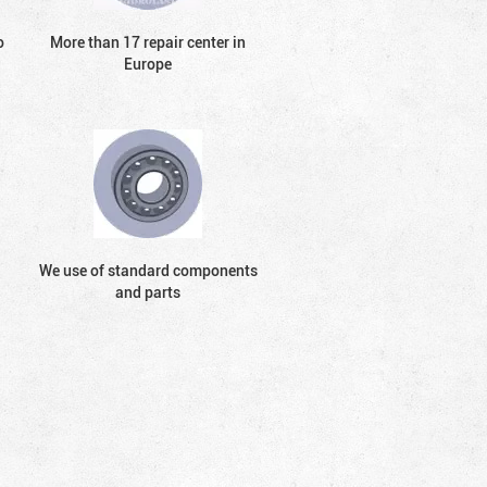
o
More than 17 repair center in
Europe
We use of standard components
and parts