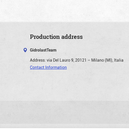
Production address
GidrolastTeam
Address:
via Del Lauro 9, 20121 – Milano (MI), Italia
Contact Information