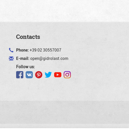
Contacts
Phone:
+39 02 30557007
E-mail:
open@gidrolast.com
Follow us: