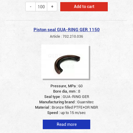
Add to cart
Piston seal GUA-RING GER 1150
Article : 702.210.036
Pressure, MPa :
60
Bore dia, mm :
8
Seal type :
GUA-RING GER
Manufacturing brand :
Guarnitec
Material :
Bronze filled PTFE+OR NBR
Speed :
up to 15 m/sec
Read more