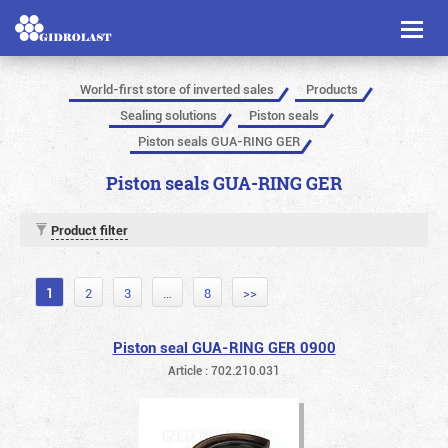
Toggl
naviga
World-first store of inverted sales
Products
Sealing solutions
Piston seals
Piston seals GUA-RING GER
Piston seals GUA-RING GER
Product filter
1
2
3
…
8
>>
Piston seal GUA-RING GER 0900
Article : 702.210.031