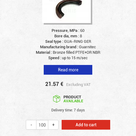
Pressure, MPa :
60
Bore dia, mm :
8
Seal type :
GUA-RING GER
Manufacturing brand :
Guarnitec
Material :
Bronze filled PTFE+OR NBR
Speed :
up to 15 m/sec
Read more
21.57
€
Excluding VAT
PRODUCT
AVAILABLE
Delivery time: 7 days
Add to cart