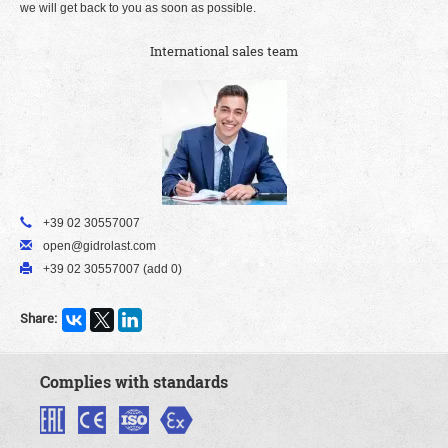
we will get back to you as soon as possible.
International sales team
+39 02 30557007
open@gidrolast.com
+39 02 30557007 (add 0)
Share:
Complies with standards