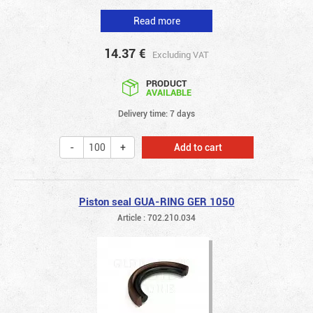
Read more
14.37
€
Excluding VAT
PRODUCT
AVAILABLE
Delivery time: 7 days
Add to cart
Piston seal GUA-RING GER 1050
Article : 702.210.034