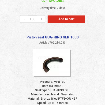
AVAILABLE
Delivery time: 7 days
Add to cart
Piston seal GUA-RING GER 1000
Article : 702.210.033
Pressure, MPa :
60
Bore dia, mm :
8
Seal type :
GUA-RING GER
Manufacturing brand :
Guarnitec
Material :
Bronze filled PTFE+OR NBR
Speed :
up to 15 m/sec