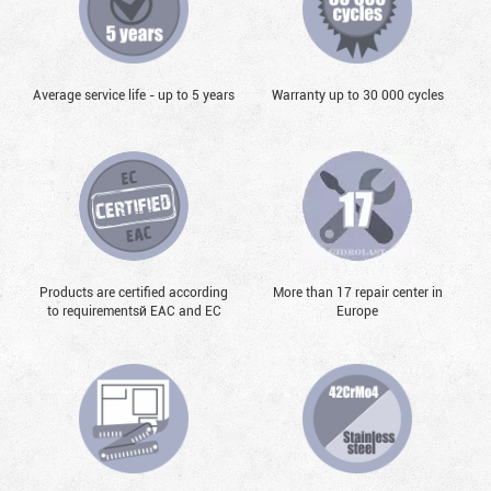
Average service life - up to 5 years
Warranty up to 30 000 cycles
Products are certified according
More than 17 repair center in
to requirementsй EAC and EC
Europe