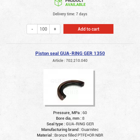
PRODUCT
AVAILABLE
Delivery time: 7 days
Add to cart
Piston seal GUA-RING GER 1350
Article : 702.210.040
Pressure, MPa :
60
Bore dia, mm :
8
Seal type :
GUA-RING GER
Manufacturing brand :
Guarnitec
Material :
Bronze filled PTFE+OR NBR