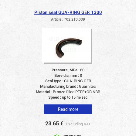
Piston seal GUA-RING GER 1300
Article : 702.210.039
Pressure, MPa :
60
Bore dia, mm :
8
Seal type :
GUA-RING GER
Manufacturing brand :
Guarnitec
Material :
Bronze filled PTFE+OR NBR
Speed :
up to 15 m/sec
Read more
23.65
€
Excluding VAT