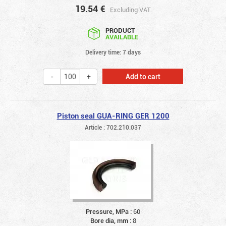
19.54
€
Excluding VAT
PRODUCT
AVAILABLE
Delivery time: 7 days
Add to cart
Piston seal GUA-RING GER 1200
Article : 702.210.037
Pressure, MPa :
60
Bore dia, mm :
8