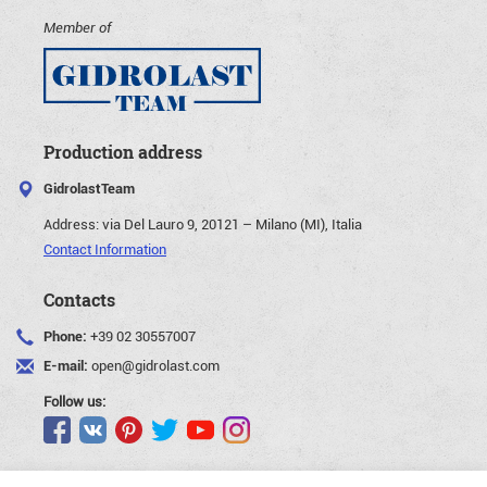
Member of
Production address
GidrolastTeam
Address:
via Del Lauro 9, 20121 – Milano (MI), Italia
Contact Information
Contacts
Phone:
+39 02 30557007
E-mail:
open@gidrolast.com
Follow us: