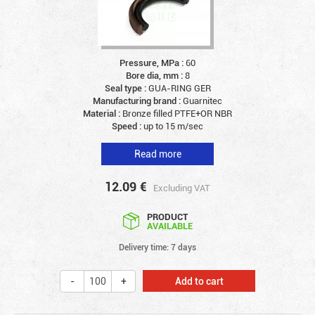
Pressure, MPa :
60
Bore dia, mm :
8
Seal type :
GUA-RING GER
Manufacturing brand :
Guarnitec
Material :
Bronze filled PTFE+OR NBR
Speed :
up to 15 m/sec
Read more
12.09
€
Excluding VAT
PRODUCT
AVAILABLE
Delivery time: 7 days
Add to cart