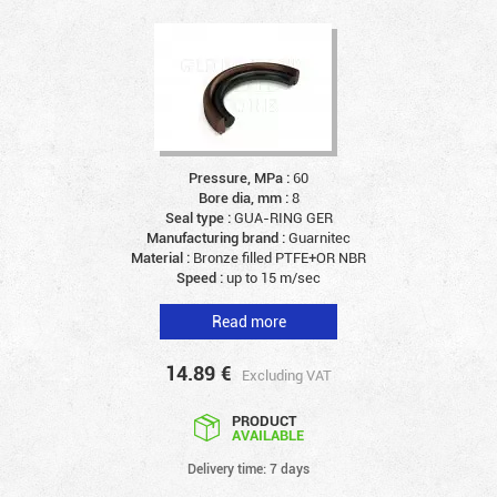
Pressure, MPa :
60
Bore dia, mm :
8
Seal type :
GUA-RING GER
Manufacturing brand :
Guarnitec
Material :
Bronze filled PTFE+OR NBR
Speed :
up to 15 m/sec
Read more
14.89
€
Excluding VAT
PRODUCT
AVAILABLE
Delivery time: 7 days