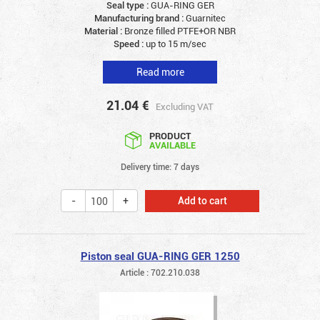
Seal type :
GUA-RING GER
Manufacturing brand :
Guarnitec
Material :
Bronze filled PTFE+OR NBR
Speed :
up to 15 m/sec
Read more
21.04
€
Excluding VAT
PRODUCT
AVAILABLE
Delivery time: 7 days
Add to cart
Piston seal GUA-RING GER 1250
Article : 702.210.038