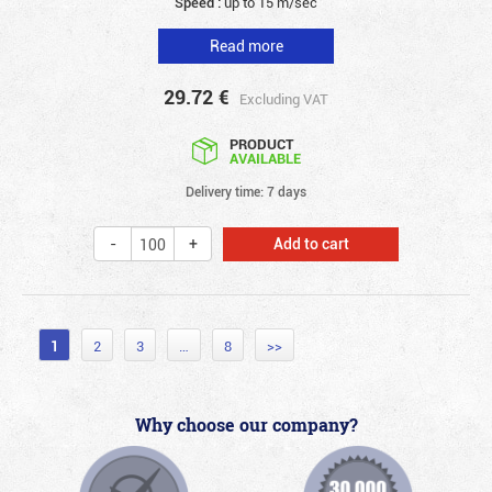
Speed :
up to 15 m/sec
Read more
29.72
€
Excluding VAT
PRODUCT
AVAILABLE
Delivery time: 7 days
Add to cart
1
2
3
…
8
>>
Why choose our company?