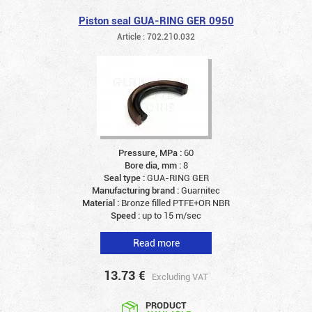
Piston seal GUA-RING GER 0950
Article : 702.210.032
Pressure, MPa :
60
Bore dia, mm :
8
Seal type :
GUA-RING GER
Manufacturing brand :
Guarnitec
Material :
Bronze filled PTFE+OR NBR
Speed :
up to 15 m/sec
Read more
13.73
€
Excluding VAT
PRODUCT