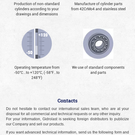
Production of non-standard
Manufacture of cylinder parts
cylinders according to your
from 42CrMo4 and stainless steel
drawings and dimensions
Operating temperature from
We use of standard components
-50°С...to +120°С, (-58°F...to
and parts
248°F)
Contacts
Do not hesitate to contact our international sales team, who are at your
disposal for all commercial and technical requests or any other inquiry.
For your information, Gidrolast is seeking foreign distributors to publicize
our Company and sell our products.
If you want advanced technical information, send us the following form and