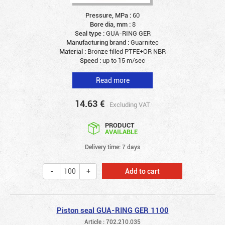
Pressure, MPa :
60
Bore dia, mm :
8
Seal type :
GUA-RING GER
Manufacturing brand :
Guarnitec
Material :
Bronze filled PTFE+OR NBR
Speed :
up to 15 m/sec
Read more
14.63
€
Excluding VAT
PRODUCT
AVAILABLE
Delivery time: 7 days
Add to cart
Piston seal GUA-RING GER 1100
Article : 702.210.035