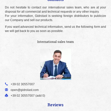
Do not hesitate to contact our international sales team, who are at your
disposal for all commercial and technical requests or any other inquiry.
For your information, Gidrolast is seeking foreign distributors to publicize
our Company and sell our products.
If you want advanced technical information, send us the following form and
we will get back to you as soon as possible.
International sales team
+39 02 30557007
open@gidrolast.com
+39 02 30557007 (add 0)
Reviews