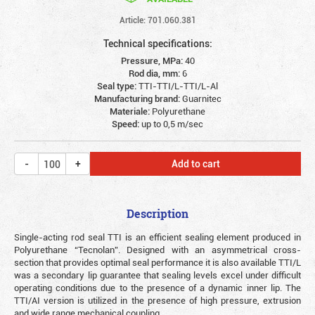
Article: 701.060.381
Technical specifications:
Pressure, MPa:
40
Rod dia, mm:
6
Seal type:
TTI-TTI/L-TTI/L-Al
Manufacturing brand:
Guarnitec
Materiale:
Polyurethane
Speed:
up to 0,5 m/sec
Add to cart
Description
Single-acting rod seal TTI is an efficient sealing element produced in
Polyurethane “Tecnolan”. Designed with an asymmetrical cross-
section that provides optimal seal performance it is also available TTI/L
was a secondary lip guarantee that sealing levels excel under difficult
operating conditions due to the presence of a dynamic inner lip. The
TTI/AI version is utilized in the presence of high pressure, extrusion
and wide range mechanical coupling.