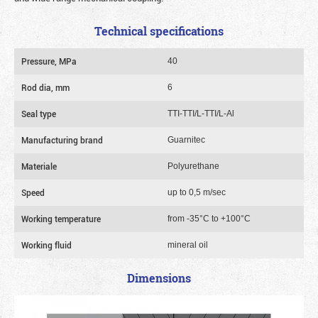
Technical specifications
Pressure, MPa
40
Rod dia, mm
6
Seal type
TTI-TTI/L-TTI/L-Al
Manufacturing brand
Guarnitec
Materiale
Polyurethane
Speed
up to 0,5 m/sec
Working temperature
from -35°C to +100°C
Working fluid
mineral oil
Dimensions