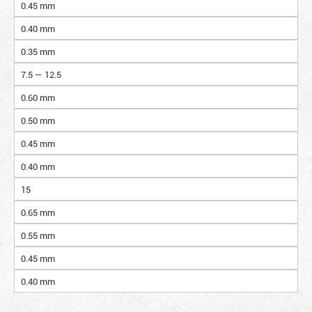
0.45 mm
0.40 mm
0.35 mm
7.5 — 12.5
0.60 mm
0.50 mm
0.45 mm
0.40 mm
15
0.65 mm
0.55 mm
0.45 mm
0.40 mm