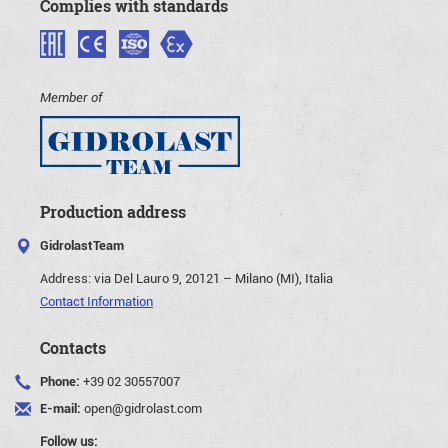
Complies with standards
Member of
Production address
GidrolastTeam
Address:
via Del Lauro 9, 20121 – Milano (MI), Italia
Contact Information
Contacts
Phone:
+39 02 30557007
E-mail:
open@gidrolast.com
Follow us: