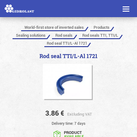
Toggl
naviga
World-first store of inverted sales
Products
Sealing solutions
Rod seals
Rod seals TTI, TTI/L
Rod seal TTI/L-Al 1721
Rod seal TTI/L-Al 1721
3.86
€
Excluding VAT
Delivery time: 7 days
PRODUCT
AVAILABLE