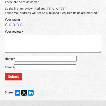
There are no reviews yet.
Be the first to review “Rod seal TTI/L-Al 1721”
Your email address will not be published.
Required fields are marked
*
Your rating
Your review
*
Name
*
Email
*
Share: