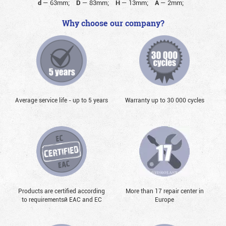
d
—
63mm;
D
—
83mm;
H
—
13mm;
A
—
2mm;
Why choose our company?
Average service life - up to 5 years
Warranty up to 30 000 cycles
Products are certified according
More than 17 repair center in
to requirementsй EAC and EC
Europe