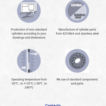
Production of non-standard
Manufacture of cylinder parts
cylinders according to your
from 42CrMo4 and stainless steel
drawings and dimensions
Operating temperature from
We use of standard components
-50°С...to +120°С, (-58°F...to
and parts
248°F)
Contacts