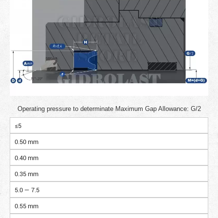
Operating pressure to determinate Maximum Gap Allowance: G/2
≤5
0.50 mm
0.40 mm
0.35 mm
5.0 — 7.5
0.55 mm