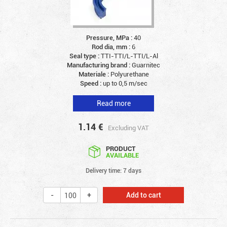
Pressure, MPa :
40
Rod dia, mm :
6
Seal type :
TTI-TTI/L-TTI/L-Al
Manufacturing brand :
Guarnitec
Materiale :
Polyurethane
Speed :
up to 0,5 m/sec
Read more
1.14
€
Excluding VAT
PRODUCT
AVAILABLE
Delivery time: 7 days
Add to cart