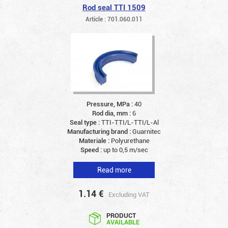
Rod seal TTI 1509
Article : 701.060.011
Pressure, MPa :
40
Rod dia, mm :
6
Seal type :
TTI-TTI/L-TTI/L-Al
Manufacturing brand :
Guarnitec
Materiale :
Polyurethane
Speed :
up to 0,5 m/sec
Read more
1.14
€
Excluding VAT
PRODUCT
AVAILABLE