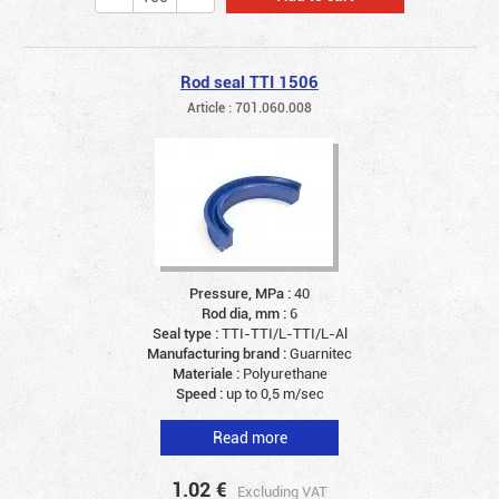
Rod seal TTI 1506
Article : 701.060.008
Pressure, MPa :
40
Rod dia, mm :
6
Seal type :
TTI-TTI/L-TTI/L-Al
Manufacturing brand :
Guarnitec
Materiale :
Polyurethane
Speed :
up to 0,5 m/sec
Read more
1.02
€
Excluding VAT