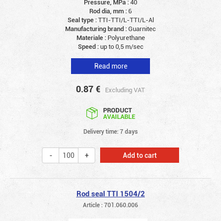
Pressure, MPa :
40
Rod dia, mm :
6
Seal type :
TTI-TTI/L-TTI/L-Al
Manufacturing brand :
Guarnitec
Materiale :
Polyurethane
Speed :
up to 0,5 m/sec
Read more
0.87
€
Excluding VAT
PRODUCT
AVAILABLE
Delivery time: 7 days
Add to cart
Rod seal TTI 1504/2
Article : 701.060.006