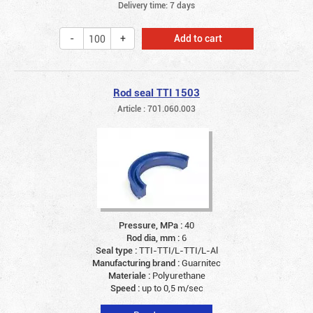
Delivery time: 7 days
Add to cart
Rod seal TTI 1503
Article : 701.060.003
Pressure, MPa :
40
Rod dia, mm :
6
Seal type :
TTI-TTI/L-TTI/L-Al
Manufacturing brand :
Guarnitec
Materiale :
Polyurethane
Speed :
up to 0,5 m/sec