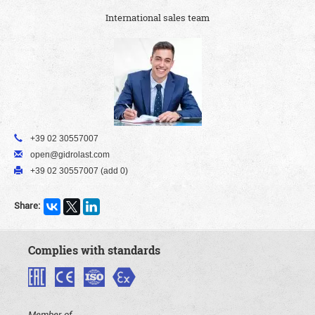
International sales team
+39 02 30557007
open@gidrolast.com
+39 02 30557007 (add 0)
Share:
Complies with standards
Member of