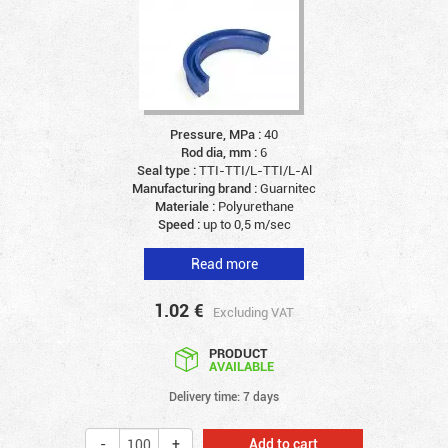
Pressure, MPa :
40
Rod dia, mm :
6
Seal type :
TTI-TTI/L-TTI/L-Al
Manufacturing brand :
Guarnitec
Materiale :
Polyurethane
Speed :
up to 0,5 m/sec
Read more
1.02
€
Excluding VAT
PRODUCT
AVAILABLE
Delivery time: 7 days
Add to cart