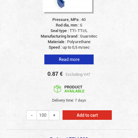
Pressure, MPa :
40
Rod dia, mm :
6
Seal type :
TTI-TTI/L
Manufacturing brand :
Guarnitec
Materiale :
Polyurethane
Speed :
up to 0,5 m/sec
Read more
0.87
€
Excluding VAT
PRODUCT
AVAILABLE
Delivery time: 7 days
Add to cart