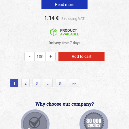
Read more
1.14
€
Excluding VAT
PRODUCT
AVAILABLE
Delivery time: 7 days
Add to cart
1
2
3
…
81
>>
Why choose our company?