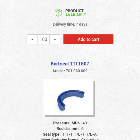
PRODUCT
AVAILABLE
Delivery time: 7 days
Add to cart
Rod seal TTI 1507
Article : 701.060.009
Pressure, MPa :
40
Rod dia, mm :
6
Seal type :
TTI-TTI/L-TTI/L-Al
Manufacturing brand :
Guarnitec