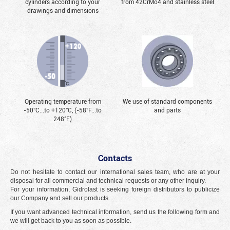
cylinders according to your
from 42CrMo4 and stainless steel
drawings and dimensions
Operating temperature from
We use of standard components
-50°С...to +120°С, (-58°F...to
and parts
248°F)
Contacts
Do not hesitate to contact our international sales team, who are at your
disposal for all commercial and technical requests or any other inquiry.
For your information, Gidrolast is seeking foreign distributors to publicize
our Company and sell our products.
If you want advanced technical information, send us the following form and
we will get back to you as soon as possible.