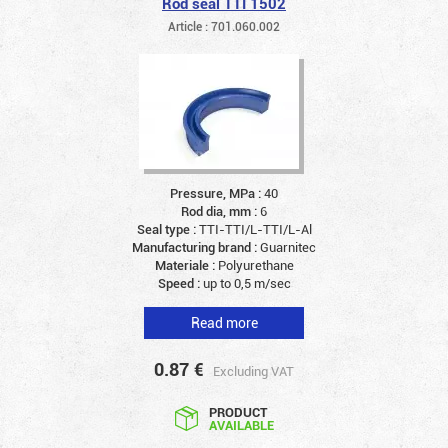
Rod seal TTI 1502
Article : 701.060.002
Pressure, MPa :
40
Rod dia, mm :
6
Seal type :
TTI-TTI/L-TTI/L-Al
Manufacturing brand :
Guarnitec
Materiale :
Polyurethane
Speed :
up to 0,5 m/sec
Read more
0.87
€
Excluding VAT
PRODUCT
AVAILABLE