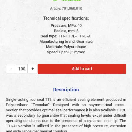
Article: 701.060.010
Technical specifications:
Pressure, MPa:
40
Rod dia, mm:
6
Seal type:
TTI-TTI/L-TTI/L-Al
Manufacturing brand:
Guarnitec
Materiale:
Polyurethane
Speed:
up to 0,5 m/sec
Add to cart
Description
Single-acting rod seal TTI is an efficient sealing element produced in
Polyurethane “Tecnolan”. Designed with an asymmetrical cross-
section that provides optimal seal performance it is also available TTI/L
was a secondary lip guarantee that sealing levels excel under difficult
operating conditions due to the presence of a dynamic inner lip. The
TTI/AI version is utilized in the presence of high pressure, extrusion
and wide range mechanical coupling.