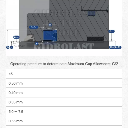
Operating pressure to determinate Maximum Gap Allowance: G/2
≤5
0.50 mm
0.40 mm
0.35 mm
5.0 — 7.5
0.55 mm