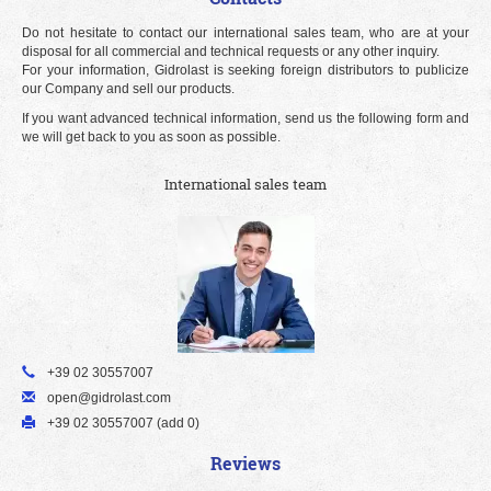
Do not hesitate to contact our international sales team, who are at your
disposal for all commercial and technical requests or any other inquiry.
For your information, Gidrolast is seeking foreign distributors to publicize
our Company and sell our products.
If you want advanced technical information, send us the following form and
we will get back to you as soon as possible.
International sales team
+39 02 30557007
open@gidrolast.com
+39 02 30557007 (add 0)
Reviews