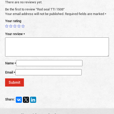
There are no reviews yet.
Be the first to review “Rod seal TTI 1508”
Your email address will not be published.
Required fields are marked
*
Your rating
Your review
*
Name
*
Email
*
Share: