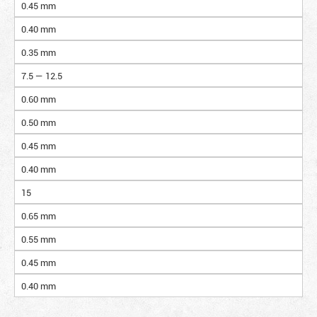
0.45 mm
0.40 mm
0.35 mm
7.5 — 12.5
0.60 mm
0.50 mm
0.45 mm
0.40 mm
15
0.65 mm
0.55 mm
0.45 mm
0.40 mm