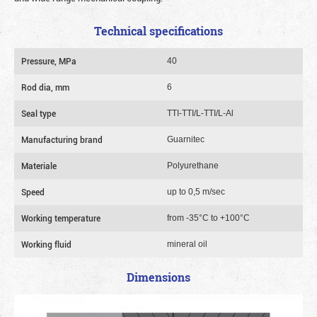
Technical specifications
Pressure, MPa
40
Rod dia, mm
6
Seal type
TTI-TTI/L-TTI/L-Al
Manufacturing brand
Guarnitec
Materiale
Polyurethane
Speed
up to 0,5 m/sec
Working temperature
from -35°C to +100°C
Working fluid
mineral oil
Dimensions