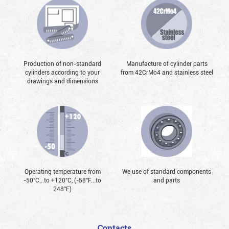
Production of non-standard
Manufacture of cylinder parts
cylinders according to your
from 42CrMo4 and stainless steel
drawings and dimensions
Operating temperature from
We use of standard components
-50°С...to +120°С, (-58°F...to
and parts
248°F)
Contacts