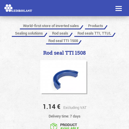
Toggl
naviga
World-first store of inverted sales
Products
Sealing solutions
Rod seals
Rod seals TTI, TTI/L
Rod seal TTI 1508
Rod seal TTI 1508
1.14
€
Excluding VAT
Delivery time: 7 days
PRODUCT
AVAILABLE