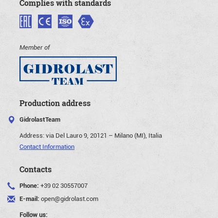
Complies with standards
Member of
Production address
GidrolastTeam
Address:
via Del Lauro 9, 20121 – Milano (MI), Italia
Contact Information
Contacts
Phone:
+39 02 30557007
E-mail:
open@gidrolast.com
Follow us: