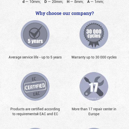
d
—
10mm;
D
—
20mm;
H
—
8mm;
A
—
1mm;
Why choose our company?
Average service life - up to 5 years
Warranty up to 30 000 cycles
Products are certified according
More than 17 repair center in
to requirementsй EAC and EC
Europe