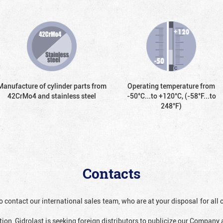
Manufacture of cylinder parts from
Operating temperature from
42CrMo4 and stainless steel
-50°С...to +120°С, (-58°F...to
248°F)
Contacts
o contact our international sales team, who are at your disposal for al
ion, Gidrolast is seeking foreign distributors to publicize our Company 