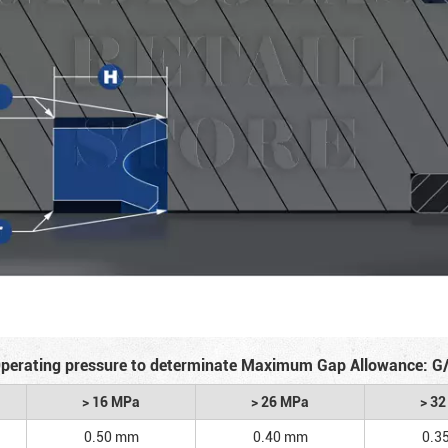
perating pressure to determinate Maximum Gap Allowance: G
> 16 MPa
> 26 MPa
> 3
0.50 mm
0.40 mm
0.3