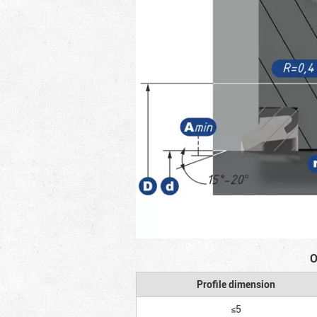
O
Profile dimension
≤5