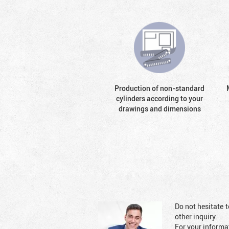
Production of non-standard
cylinders according to your
drawings and dimensions
Do not hesitate t
other inquiry.
For your informat