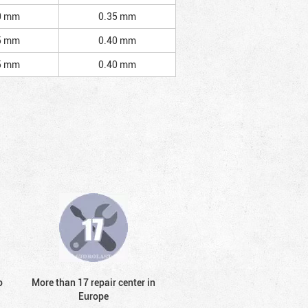
0 mm
0.35 mm
5 mm
0.40 mm
5 mm
0.40 mm
o
More than 17 repair center in
Europe