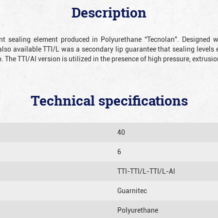
Description
ient sealing element produced in Polyurethane “Tecnolan”. Designed 
also available TTI/L was a secondary lip guarantee that sealing levels e
p. The TTI/AI version is utilized in the presence of high pressure, extru
Technical specifications
40
6
TTI-TTI/L-TTI/L-Al
Guarnitec
Polyurethane