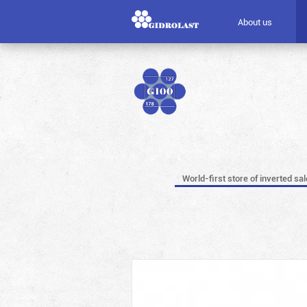
About us
World-first store of inverted sa