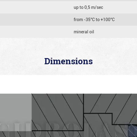
up to 0,5 m/sec
from -35°C to +100°C
mineral oil
Dimensions