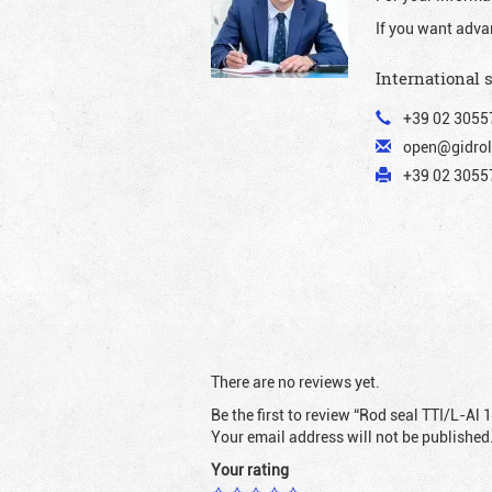
If you want adva
International 
+39 02 3055
open@gidrol
+39 02 30557
There are no reviews yet.
Be the first to review “Rod seal TTI/L-Al 
Your email address will not be published
Your rating