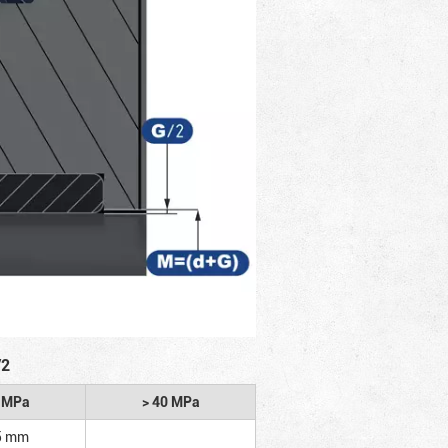
/2
2 MPa
> 40 MPa
5 mm