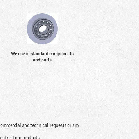
We use of standard components
and parts
l commercial and technical requests or any
and sell our products.