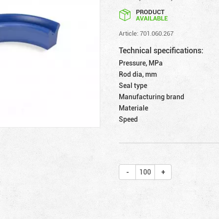
PRODUCT
AVAILABLE
Article: 701.060.267
Technical specifications:
Pressure, MPa
Rod dia, mm
Seal type
Manufacturing brand
Materiale
Speed