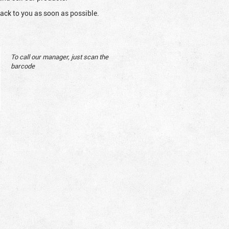
ack to you as soon as possible.
To call our manager, just scan the
barcode