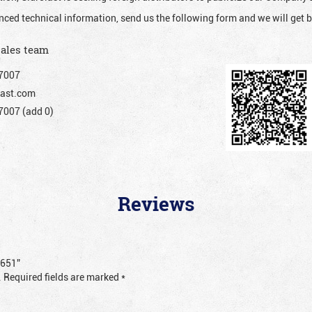
nced technical information, send us the following form and we will get b
sales team
7007
ast.com
007 (add 0)
Reviews
1651”
.
Required fields are marked
*