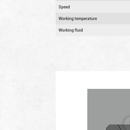
Speed
Working temperature
Working fluid