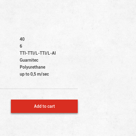
40
6
TTI-TTI/L-TTI/L-Al
Guarnitec
Polyurethane
up to 0,5 m/sec
Add to cart