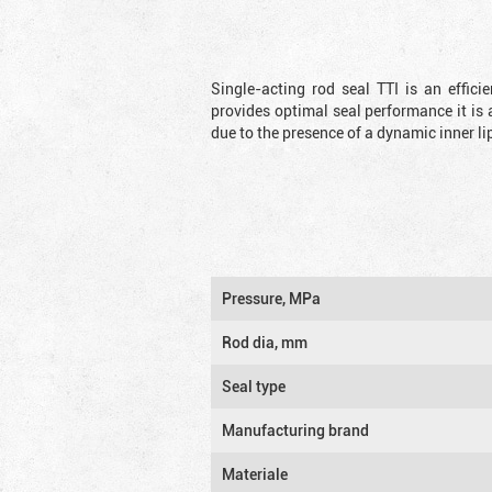
Single-acting rod seal TTI is an effic
provides optimal seal performance it is 
due to the presence of a dynamic inner li
Pressure, MPa
Rod dia, mm
Seal type
Manufacturing brand
Materiale