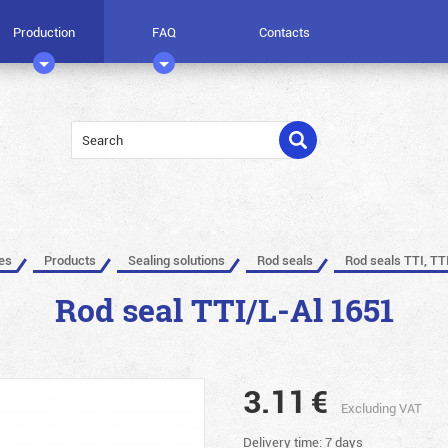
Production
FAQ
Contacts
les
Products
Sealing solutions
Rod seals
Rod seals TTI, TT
Rod seal TTI/L-Al 1651
3.11
€
Excluding VAT
Delivery time: 7 days