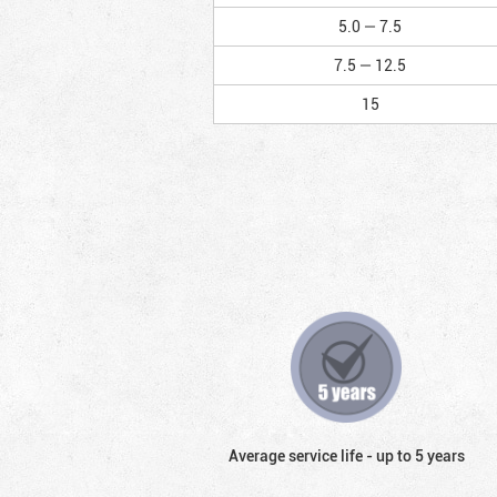
5.0 — 7.5
7.5 — 12.5
15
Average service life - up to 5 years