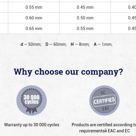
0.55 mm
0.45 mm
0.4
0.60 mm
0.50 mm
0.4
0.65 mm
0.55 mm
0.4
d
—
50mm;
D
—
60mm;
H
—
8mm;
A
—
1mm;
Why choose our company?
Warranty up to 30 000 cycles
Products are certified according t
requirementsй EAC and EC