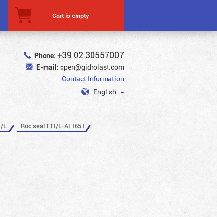
Cart is empty
+39 02 30557007
Phone:
E-mail:
open@gidrolast.com
Contact Information
English
I/L
Rod seal TTI/L-Al 1651