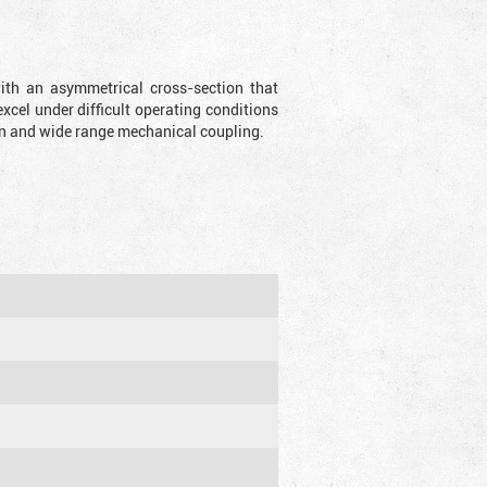
with an asymmetrical cross-section that
xcel under difficult operating conditions
sion and wide range mechanical coupling.