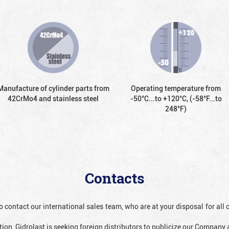
Manufacture of cylinder parts from
Operating temperature from
42CrMo4 and stainless steel
-50°С...to +120°С, (-58°F...to
248°F)
Contacts
o contact our international sales team, who are at your disposal for al
ion, Gidrolast is seeking foreign distributors to publicize our Company 