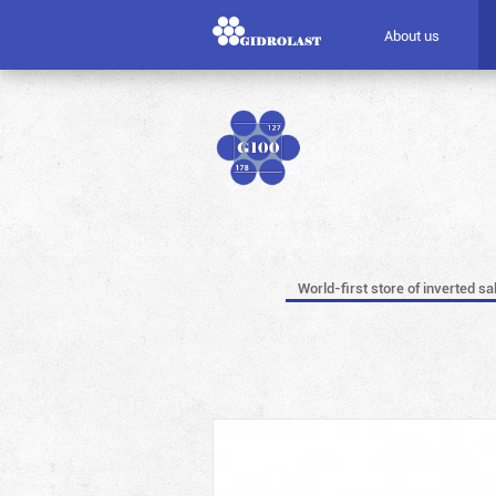
About us
World-first store of inverted sa