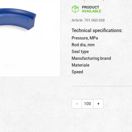
PRODUCT
AVAILABLE
Article: 701.060.658
Technical specifications:
Pressure, MPa
Rod dia, mm
Seal type
Manufacturing brand
Materiale
Speed