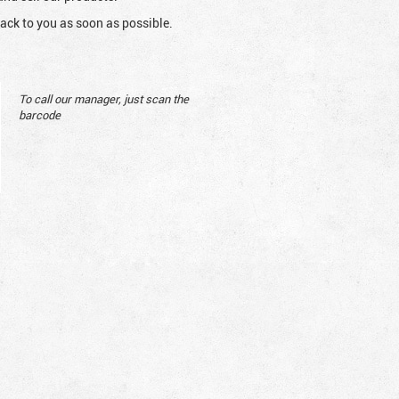
ack to you as soon as possible.
To call our manager, just scan the
barcode