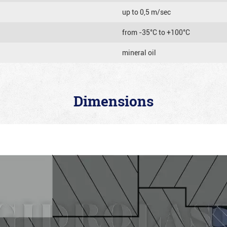
up to 0,5 m/sec
from -35°C to +100°C
mineral oil
Dimensions