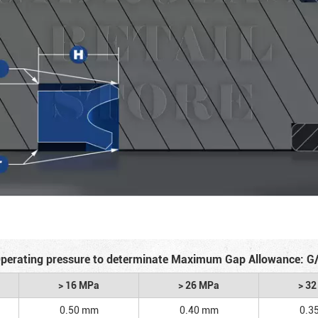
perating pressure to determinate Maximum Gap Allowance: G
> 16 MPa
> 26 MPa
> 3
0.50 mm
0.40 mm
0.3