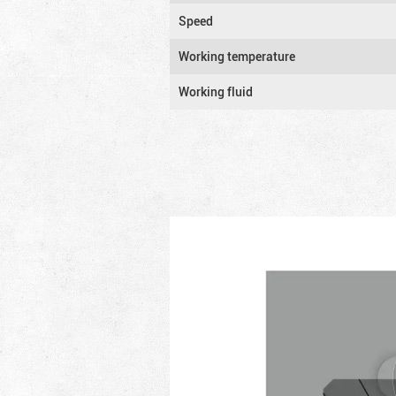
Speed
Working temperature
Working fluid