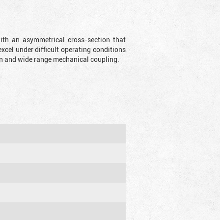
with an asymmetrical cross-section that
xcel under difficult operating conditions
sion and wide range mechanical coupling.