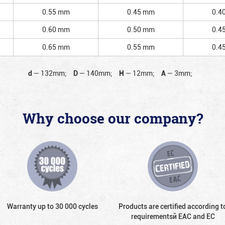
0.55 mm
0.45 mm
0.4
0.60 mm
0.50 mm
0.4
0.65 mm
0.55 mm
0.4
d
—
132mm;
D
—
140mm;
H
—
12mm;
A
—
3mm;
Why choose our company?
Warranty up to 30 000 cycles
Products are certified according t
requirementsй EAC and EC