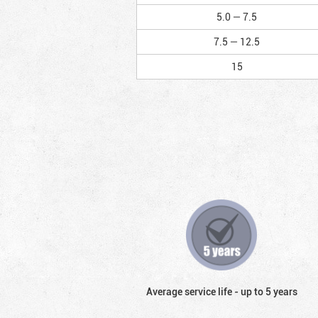
5.0 — 7.5
7.5 — 12.5
15
Average service life - up to 5 years