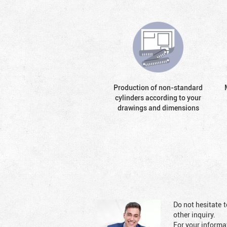
Production of non-standard
cylinders according to your
drawings and dimensions
Do not hesitate t
other inquiry.
For your informat