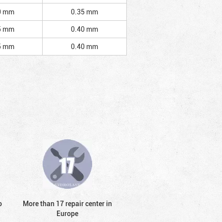
0 mm
0.35 mm
5 mm
0.40 mm
5 mm
0.40 mm
o
More than 17 repair center in
Europe