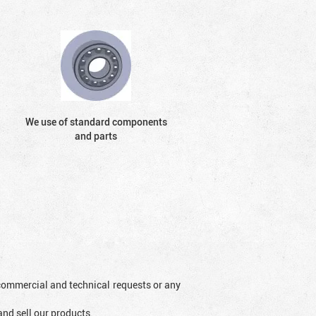
We use of standard components
and parts
l commercial and technical requests or any
and sell our products.