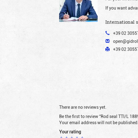
If you want adva
International 
+39 02 3055
open@gidrol
+39 02 30557
There are no reviews yet.
Be the first to review “Rod seal TTI/L 188
Your email address will not be published
Your rating