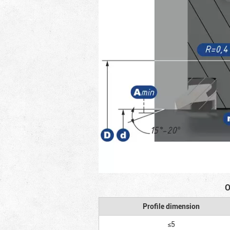
O
Profile dimension
≤5