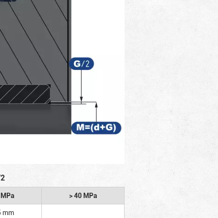
/2
2 MPa
> 40 MPa
5 mm