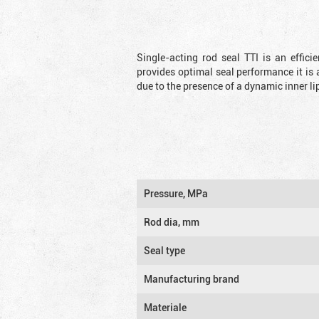
Single-acting rod seal TTI is an effic
provides optimal seal performance it is 
due to the presence of a dynamic inner li
Pressure, MPa
Rod dia, mm
Seal type
Manufacturing brand
Materiale