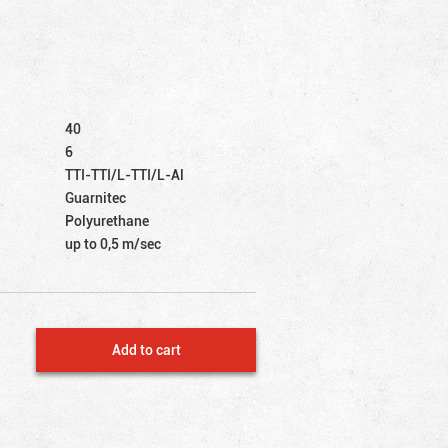
40
6
TTI-TTI/L-TTI/L-Al
Guarnitec
Polyurethane
up to 0,5 m/sec
Add to cart