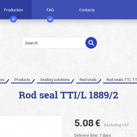
Production
FAQ
Contacts
les
Products
Sealing solutions
Rod seals
Rod seals TTI, TT
Rod seal TTI/L 1889/2
5.08
€
Excluding VAT
Delivery time: 7 days