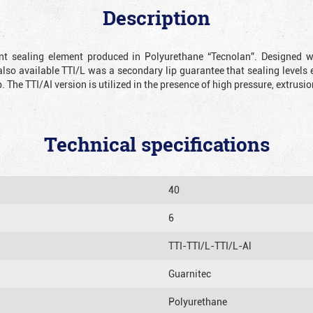
Description
ient sealing element produced in Polyurethane “Tecnolan”. Designed 
also available TTI/L was a secondary lip guarantee that sealing levels e
p. The TTI/AI version is utilized in the presence of high pressure, extru
Technical specifications
40
6
TTI-TTI/L-TTI/L-Al
Guarnitec
Polyurethane