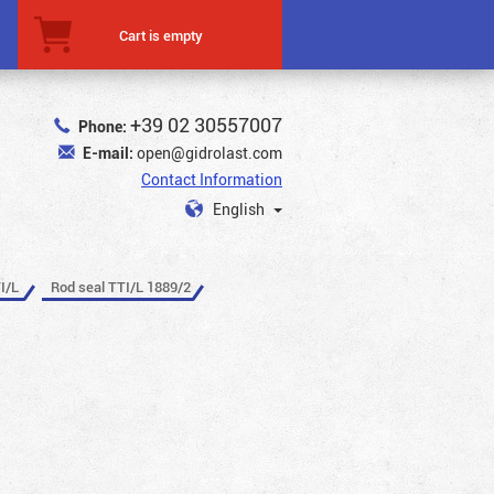
Cart is empty
+39 02 30557007
Phone:
E-mail:
open@gidrolast.com
Contact Information
English
I/L
Rod seal TTI/L 1889/2