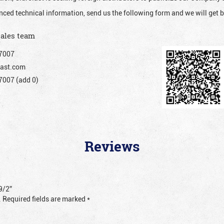
nced technical information, send us the following form and we will get b
sales team
7007
ast.com
007 (add 0)
Reviews
9/2”
.
Required fields are marked
*