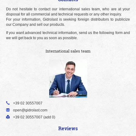
Do not hesitate to contact our international sales team, who are at your
disposal for all commercial and technical requests or any other inquiry.
For your information, Gidrolast is seeking foreign distributors to publicize
our Company and sell our products.
If you want advanced technical information, send us the following form and
we will get back to you as soon as possible.
International sales team
+39 02 30557007
open@gidrolast.com
+39 02 30557007 (add 0)
Reviews