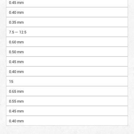
0.45 mm
0.40 mm
0.35 mm
7.5 — 12.5
0.60 mm
0.50 mm
0.45 mm
0.40 mm
15
0.65 mm
0.55 mm
0.45 mm
0.40 mm