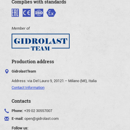
Complies with standards
Member of
Production address
GidrolastTeam
Address:
via Del Lauro 9, 20121 – Milano (MI), Italia
Contact Information
Contacts
Phone:
+39 02 30557007
E-mail:
open@gidrolast.com
Follow us: