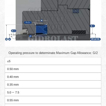
Operating pressure to determinate Maximum Gap Allowance: G/2
≤5
0.50 mm
0.40 mm
0.35 mm
5.0 — 7.5
0.55 mm