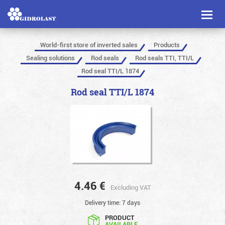
Toggl
naviga
World-first store of inverted sales
Products
Sealing solutions
Rod seals
Rod seals TTI, TTI/L
Rod seal TTI/L 1874
Rod seal TTI/L 1874
4.46
€
Excluding VAT
Delivery time: 7 days
PRODUCT
AVAILABLE