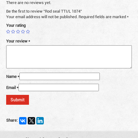
There are no reviews yet.
Be the first to review “Rod seal TTI/L 1874”
Your email address will not be published.
Required fields are marked
*
Your rating
Your review
*
Name
*
Email
*
Share: