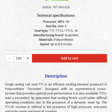
Article: 701.060.626
Technical specifications:
Pressure, MPa:
40
Rod dia, mm:
6
Seal type:
TTI-TTI/L-TTI/L-Al
Manufacturing brand:
Guarnitec
Materiale:
Polyurethane
Speed:
up to 0,5 m/sec
Add to cart
Description
Single-acting rod seal TTI is an efficient sealing element produced in
Polyurethane “Tecnolan”. Designed with an asymmetrical cross-
section that provides optimal seal performance it is also available TTI/L
was a secondary lip guarantee that sealing levels excel under difficult
operating conditions due to the presence of a dynamic inner lip. The
TTI/AI version is utilized in the presence of high pressure, extrusion
and wide range mechanical coupling.