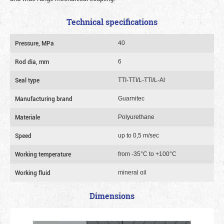
Technical specifications
Pressure, MPa
40
Rod dia, mm
6
Seal type
TTI-TTI/L-TTI/L-Al
Manufacturing brand
Guarnitec
Materiale
Polyurethane
Speed
up to 0,5 m/sec
Working temperature
from -35°C to +100°C
Working fluid
mineral oil
Dimensions