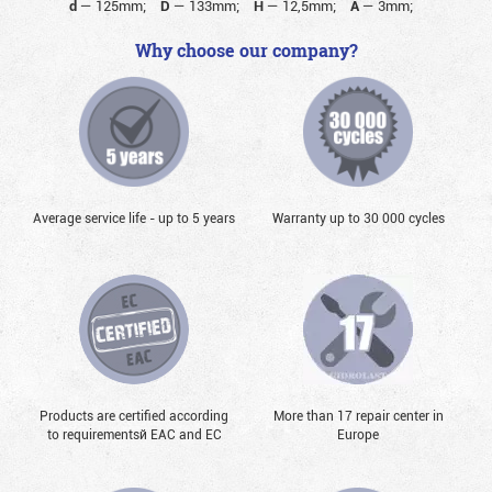
d
—
125mm;
D
—
133mm;
H
—
12,5mm;
A
—
3mm;
Why choose our company?
Average service life - up to 5 years
Warranty up to 30 000 cycles
Products are certified according
More than 17 repair center in
to requirementsй EAC and EC
Europe