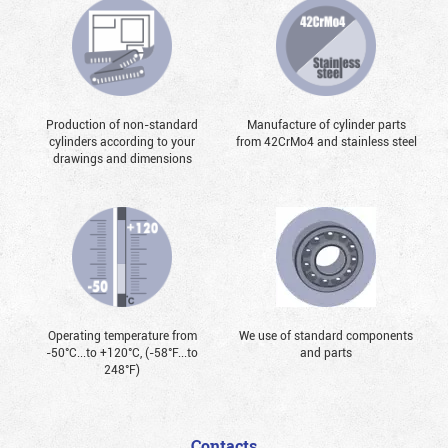
Production of non-standard
Manufacture of cylinder parts
cylinders according to your
from 42CrMo4 and stainless steel
drawings and dimensions
Operating temperature from
We use of standard components
-50°С...to +120°С, (-58°F...to
and parts
248°F)
Contacts