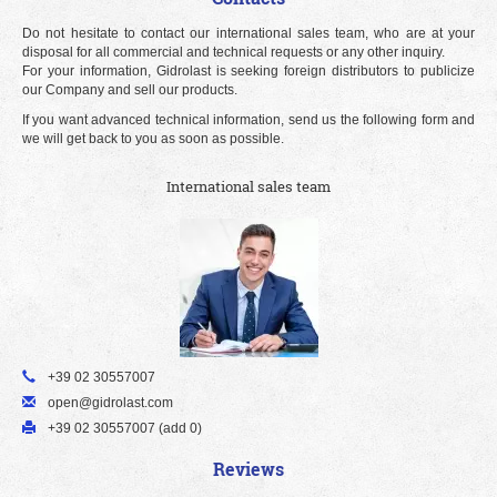
Do not hesitate to contact our international sales team, who are at your
disposal for all commercial and technical requests or any other inquiry.
For your information, Gidrolast is seeking foreign distributors to publicize
our Company and sell our products.
If you want advanced technical information, send us the following form and
we will get back to you as soon as possible.
International sales team
+39 02 30557007
open@gidrolast.com
+39 02 30557007 (add 0)
Reviews