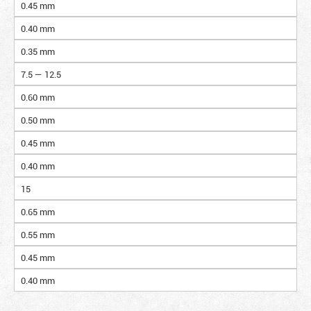
0.45 mm
0.40 mm
0.35 mm
7.5 — 12.5
0.60 mm
0.50 mm
0.45 mm
0.40 mm
15
0.65 mm
0.55 mm
0.45 mm
0.40 mm