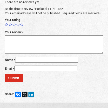
There are no reviews yet.
Be the first to review “Rod seal TTI/L 1862”
Your email address will not be published.
Required fields are marked
*
Your rating
Your review
*
Name
*
Email
*
Share: