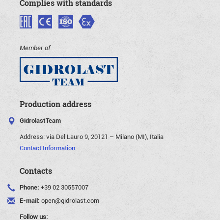
Complies with standards
Member of
Production address
GidrolastTeam
Address:
via Del Lauro 9, 20121 – Milano (MI), Italia
Contact Information
Contacts
Phone:
+39 02 30557007
E-mail:
open@gidrolast.com
Follow us: