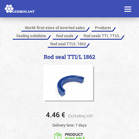
Toggl
naviga
World-first store of inverted sales
Products
Sealing solutions
Rod seals
Rod seals TTI, TTI/L
Rod seal TTI/L 1862
Rod seal TTI/L 1862
4.46
€
Excluding VAT
Delivery time: 7 days
PRODUCT
AVAILABLE