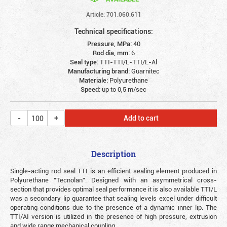
Article: 701.060.611
Technical specifications:
Pressure, MPa:
40
Rod dia, mm:
6
Seal type:
TTI-TTI/L-TTI/L-Al
Manufacturing brand:
Guarnitec
Materiale:
Polyurethane
Speed:
up to 0,5 m/sec
Add to cart
Description
Single-acting rod seal TTI is an efficient sealing element produced in
Polyurethane “Tecnolan”. Designed with an asymmetrical cross-
section that provides optimal seal performance it is also available TTI/L
was a secondary lip guarantee that sealing levels excel under difficult
operating conditions due to the presence of a dynamic inner lip. The
TTI/AI version is utilized in the presence of high pressure, extrusion
and wide range mechanical coupling.