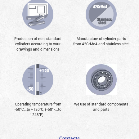
Production of non-standard
Manufacture of cylinder parts
cylinders according to your
from 42CrMo4 and stainless steel
drawings and dimensions
Operating temperature from
We use of standard components
-50°С...to +120°С, (-58°F...to
and parts
248°F)
Contacts