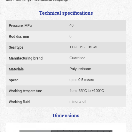
Technical specifications
Pressure, MPa
40
Rod dia, mm
6
Seal type
TTI-TTI/L-TTI/L-Al
Manufacturing brand
Guarnitec
Materiale
Polyurethane
Speed
up to 0,5 m/sec
Working temperature
from -35°C to +100°C
Working fluid
mineral oil
Dimensions