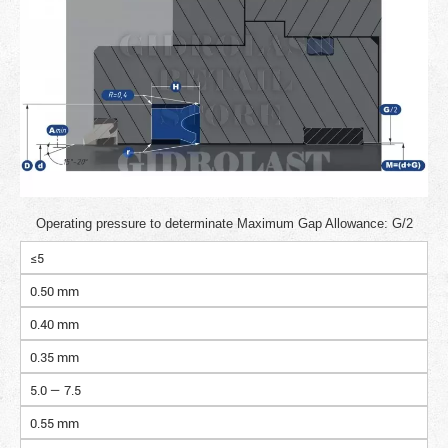
Operating pressure to determinate Maximum Gap Allowance: G/2
≤5
0.50 mm
0.40 mm
0.35 mm
5.0 — 7.5
0.55 mm