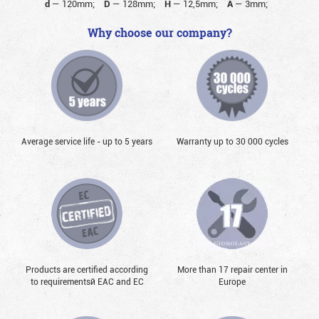
d
—
120mm;
D
—
128mm;
H
—
12,5mm;
A
—
3mm;
Why choose our company?
Average service life - up to 5 years
Warranty up to 30 000 cycles
Products are certified according
More than 17 repair center in
to requirementsй EAC and EC
Europe