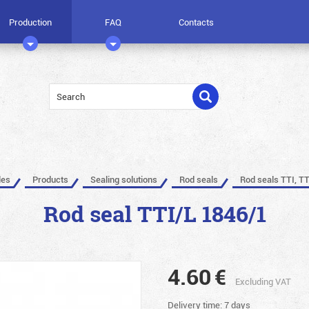
Production
FAQ
Contacts
les
Products
Sealing solutions
Rod seals
Rod seals TTI, TT
Rod seal TTI/L 1846/1
4.60
€
Excluding VAT
Delivery time: 7 days