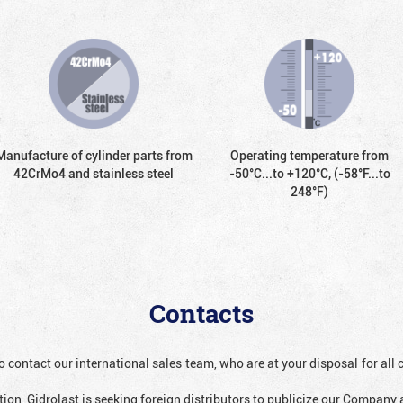
Manufacture of cylinder parts from
Operating temperature from
42CrMo4 and stainless steel
-50°С...to +120°С, (-58°F...to
248°F)
Contacts
o contact our international sales team, who are at your disposal for al
ion, Gidrolast is seeking foreign distributors to publicize our Company 