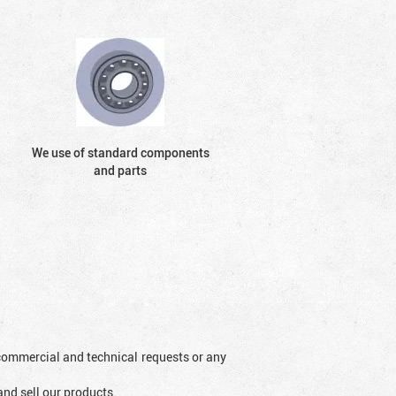
We use of standard components
and parts
l commercial and technical requests or any
and sell our products.