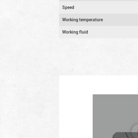
Speed
Working temperature
Working fluid