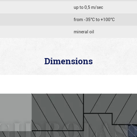
up to 0,5 m/sec
from -35°C to +100°C
mineral oil
Dimensions