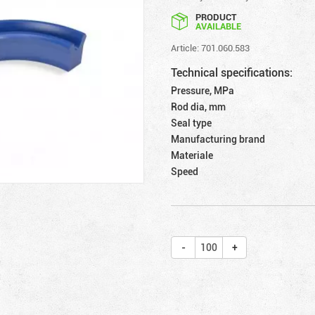
PRODUCT
AVAILABLE
Article: 701.060.583
Technical specifications:
Pressure, MPa
Rod dia, mm
Seal type
Manufacturing brand
Materiale
Speed