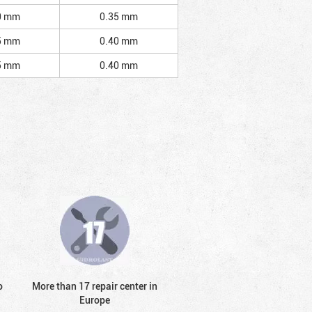
0 mm
0.35 mm
5 mm
0.40 mm
5 mm
0.40 mm
o
More than 17 repair center in
Europe