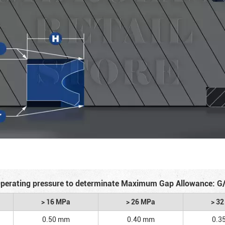
perating pressure to determinate Maximum Gap Allowance: G
> 16 MPa
> 26 MPa
> 3
0.50 mm
0.40 mm
0.3