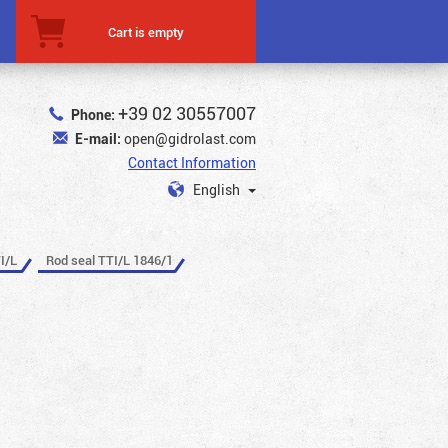
Cart is empty
+39 02 30557007
Phone:
E-mail:
open@gidrolast.com
Contact Information
English
I/L
Rod seal TTI/L 1846/1