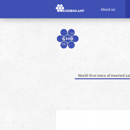
About us
World-first store of inverted sa