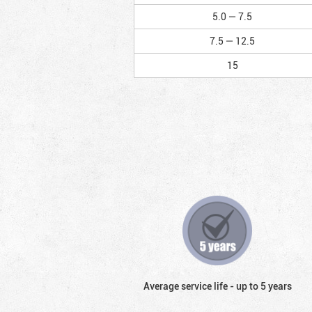
5.0 — 7.5
7.5 — 12.5
15
Average service life - up to 5 years