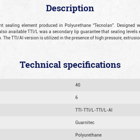
Description
ient sealing element produced in Polyurethane “Tecnolan”. Designed 
also available TTI/L was a secondary lip guarantee that sealing levels e
p. The TTI/AI version is utilized in the presence of high pressure, extru
Technical specifications
40
6
TTI-TTI/L-TTI/L-Al
Guarnitec
Polyurethane