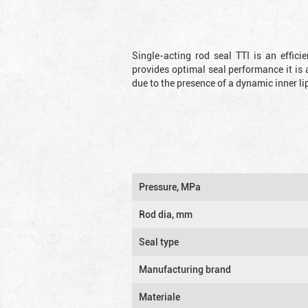
Single-acting rod seal TTI is an effic
provides optimal seal performance it is 
due to the presence of a dynamic inner li
Pressure, MPa
Rod dia, mm
Seal type
Manufacturing brand
Materiale