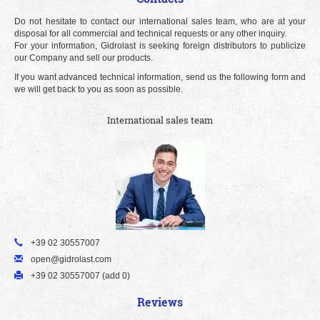
Do not hesitate to contact our international sales team, who are at your
disposal for all commercial and technical requests or any other inquiry.
For your information, Gidrolast is seeking foreign distributors to publicize
our Company and sell our products.
If you want advanced technical information, send us the following form and
we will get back to you as soon as possible.
International sales team
+39 02 30557007
open@gidrolast.com
+39 02 30557007 (add 0)
Reviews