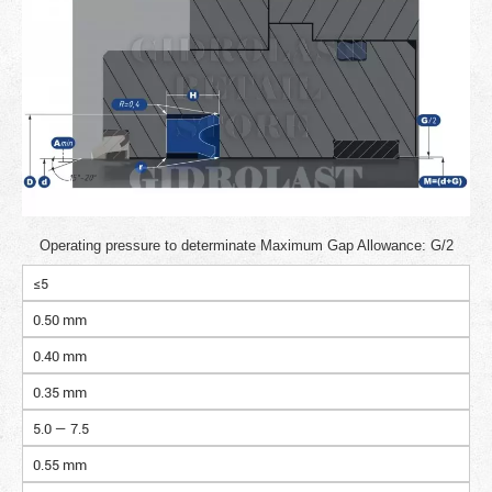
Operating pressure to determinate Maximum Gap Allowance: G/2
≤5
0.50 mm
0.40 mm
0.35 mm
5.0 — 7.5
0.55 mm