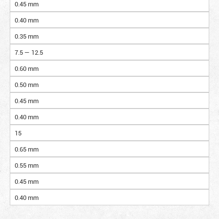
0.45 mm
0.40 mm
0.35 mm
7.5 — 12.5
0.60 mm
0.50 mm
0.45 mm
0.40 mm
15
0.65 mm
0.55 mm
0.45 mm
0.40 mm