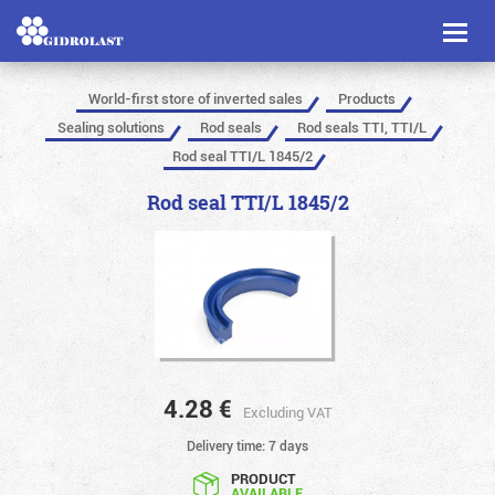
Toggl
naviga
World-first store of inverted sales
Products
Sealing solutions
Rod seals
Rod seals TTI, TTI/L
Rod seal TTI/L 1845/2
Rod seal TTI/L 1845/2
4.28
€
Excluding VAT
Delivery time: 7 days
PRODUCT
AVAILABLE