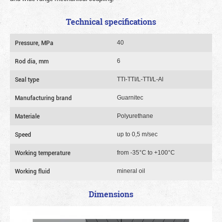
Technical specifications
Pressure, MPa
40
Rod dia, mm
6
Seal type
TTI-TTI/L-TTI/L-Al
Manufacturing brand
Guarnitec
Materiale
Polyurethane
Speed
up to 0,5 m/sec
Working temperature
from -35°C to +100°C
Working fluid
mineral oil
Dimensions