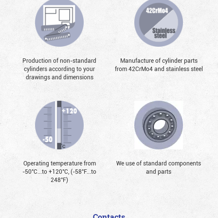
Production of non-standard
Manufacture of cylinder parts
cylinders according to your
from 42CrMo4 and stainless steel
drawings and dimensions
Operating temperature from
We use of standard components
-50°С...to +120°С, (-58°F...to
and parts
248°F)
Contacts