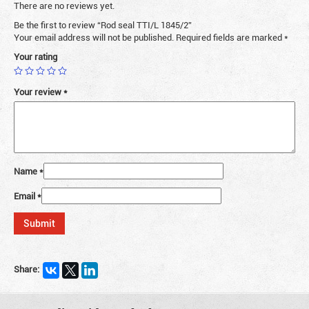
There are no reviews yet.
Be the first to review “Rod seal TTI/L 1845/2”
Your email address will not be published.
Required fields are marked
*
Your rating
Your review
*
Name
*
Email
*
Share: