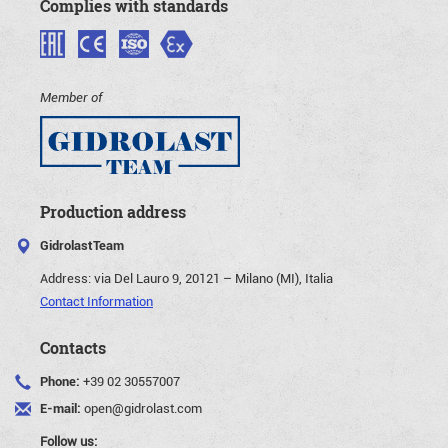
Complies with standards
Member of
Production address
GidrolastTeam
Address:
via Del Lauro 9, 20121 – Milano (MI), Italia
Contact Information
Contacts
Phone:
+39 02 30557007
E-mail:
open@gidrolast.com
Follow us: