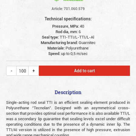
Article: 701.060.579
Technical specifications:
Pressure, MPa:
40
Rod dia, mm:
6
Seal type:
TTI-TTI/L-TTI/L-Al
Manufacturing brand:
Guarnitec
Materiale:
Polyurethane
Speed:
up to 0,5 m/sec
Add to cart
Description
Single-acting rod seal TTI is an efficient sealing element produced in
Polyurethane “Tecnolan”. Designed with an asymmetrical cross-
section that provides optimal seal performance it is also available TTI/L
was a secondary lip guarantee that sealing levels excel under difficult
operating conditions due to the presence of a dynamic inner lip. The
TTI/AI version is utilized in the presence of high pressure, extrusion
and wide range mechanical coupling.