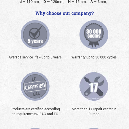
d
—
110mm;
D
—
120mm;
H
—
15mm;
A
—
3mm;
Why choose our company?
Average service life - up to 5 years
Warranty up to 30 000 cycles
Products are certified according
More than 17 repair center in
to requirementsй EAC and EC
Europe