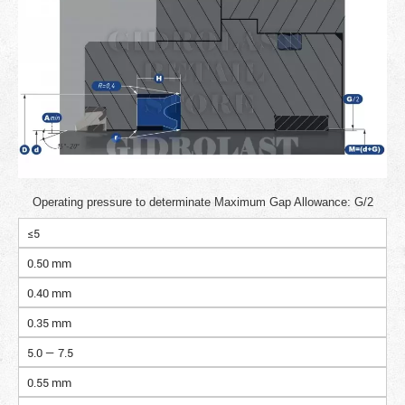
Operating pressure to determinate Maximum Gap Allowance: G/2
≤5
0.50 mm
0.40 mm
0.35 mm
5.0 — 7.5
0.55 mm