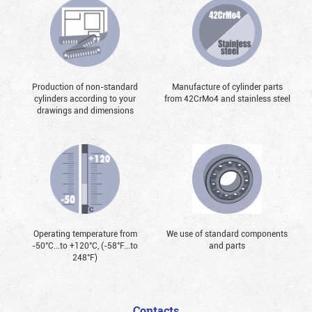
Production of non-standard
Manufacture of cylinder parts
cylinders according to your
from 42CrMo4 and stainless steel
drawings and dimensions
Operating temperature from
We use of standard components
-50°С...to +120°С, (-58°F...to
and parts
248°F)
Contacts