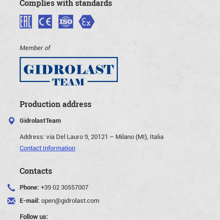
Complies with standards
Member of
Production address
GidrolastTeam
Address:
via Del Lauro 9, 20121 – Milano (MI), Italia
Contact Information
Contacts
Phone:
+39 02 30557007
E-mail:
open@gidrolast.com
Follow us: