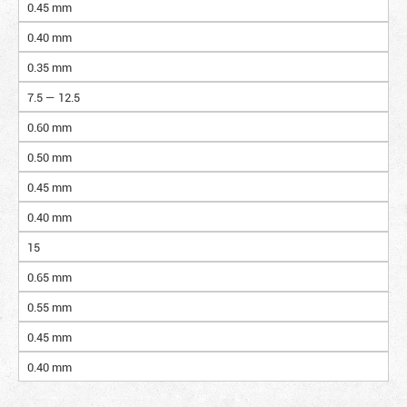
0.45 mm
0.40 mm
0.35 mm
7.5 — 12.5
0.60 mm
0.50 mm
0.45 mm
0.40 mm
15
0.65 mm
0.55 mm
0.45 mm
0.40 mm