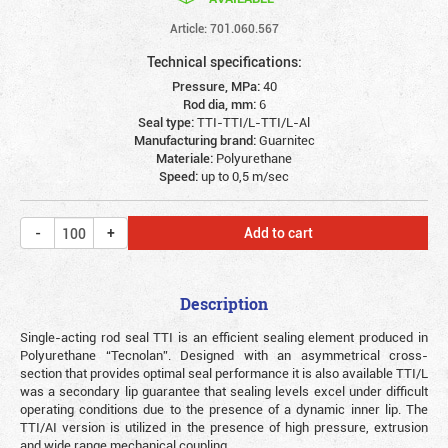
Article: 701.060.567
Technical specifications:
Pressure, MPa:
40
Rod dia, mm:
6
Seal type:
TTI-TTI/L-TTI/L-Al
Manufacturing brand:
Guarnitec
Materiale:
Polyurethane
Speed:
up to 0,5 m/sec
Add to cart
Description
Single-acting rod seal TTI is an efficient sealing element produced in
Polyurethane “Tecnolan”. Designed with an asymmetrical cross-
section that provides optimal seal performance it is also available TTI/L
was a secondary lip guarantee that sealing levels excel under difficult
operating conditions due to the presence of a dynamic inner lip. The
TTI/AI version is utilized in the presence of high pressure, extrusion
and wide range mechanical coupling.