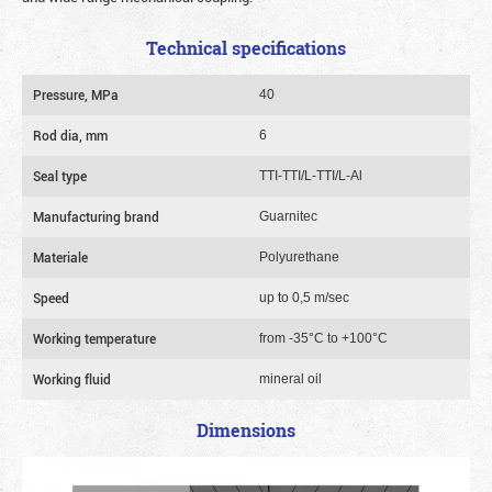
Technical specifications
Pressure, MPa
40
Rod dia, mm
6
Seal type
TTI-TTI/L-TTI/L-Al
Manufacturing brand
Guarnitec
Materiale
Polyurethane
Speed
up to 0,5 m/sec
Working temperature
from -35°C to +100°C
Working fluid
mineral oil
Dimensions