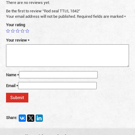
There are no reviews yet.
Be the first to review “Rod seal TTI/L 1842”
Your email address will not be published.
Required fields are marked
*
Your rating
Your review
*
Name
*
Email
*
Share: