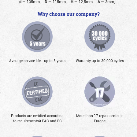
d
—
105mm;
D
—
115mm;
H
—
12,5mm;
A
—
3mm;
Why choose our company?
Average service life - up to 5 years
Warranty up to 30 000 cycles
Products are certified according
More than 17 repair center in
to requirementsй EAC and EC
Europe