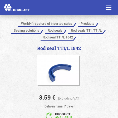
Toggl
naviga
World-first store of inverted sales
Products
Sealing solutions
Rod seals
Rod seals TTI, TTI/L
Rod seal TTI/L 1842
Rod seal TTI/L 1842
3.59
€
Excluding VAT
Delivery time: 7 days
PRODUCT
AVAILABLE