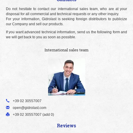
Do not hesitate to contact our international sales team, who are at your
disposal for all commercial and technical requests or any other inquiry.
For your information, Gidrolast is seeking foreign distributors to publicize
our Company and sell our products.
If you want advanced technical information, send us the following form and
we will get back to you as soon as possible.
International sales team
+39 02 30557007
open@gidrolast.com
+39 02 30557007 (add 0)
Reviews