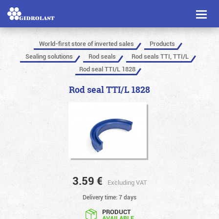
Toggl
naviga
World-first store of inverted sales
Products
Sealing solutions
Rod seals
Rod seals TTI, TTI/L
Rod seal TTI/L 1828
Rod seal TTI/L 1828
3.59
€
Excluding VAT
Delivery time: 7 days
PRODUCT
AVAILABLE