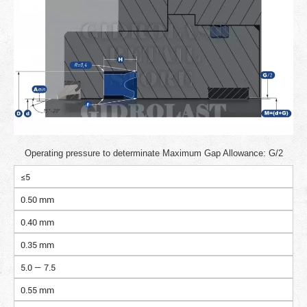
Operating pressure to determinate Maximum Gap Allowance: G/2
≤5
0.50 mm
0.40 mm
0.35 mm
5.0 — 7.5
0.55 mm