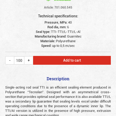
Article: 701.060.545
Technical specifications:
Pressure, MPa:
40
Rod dia, mm:
6
Seal type:
TTI-TTI/L-TTI/L-Al
Manufacturing brand:
Guarnitec
Materiale:
Polyurethane
Speed:
up to 0,5 m/sec
Add to cart
Description
Single-acting rod seal TTI is an efficient sealing element produced in
Polyurethane “Tecnolan”. Designed with an asymmetrical cross-
section that provides optimal seal performance it is also available TTI/L
was a secondary lip guarantee that sealing levels excel under difficult
operating conditions due to the presence of a dynamic inner lip. The
TTI/AI version is utilized in the presence of high pressure, extrusion
and wide range mechanical coupling.