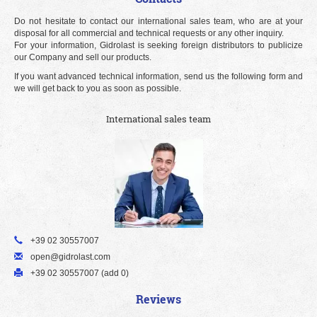
Do not hesitate to contact our international sales team, who are at your
disposal for all commercial and technical requests or any other inquiry.
For your information, Gidrolast is seeking foreign distributors to publicize
our Company and sell our products.
If you want advanced technical information, send us the following form and
we will get back to you as soon as possible.
International sales team
+39 02 30557007
open@gidrolast.com
+39 02 30557007 (add 0)
Reviews