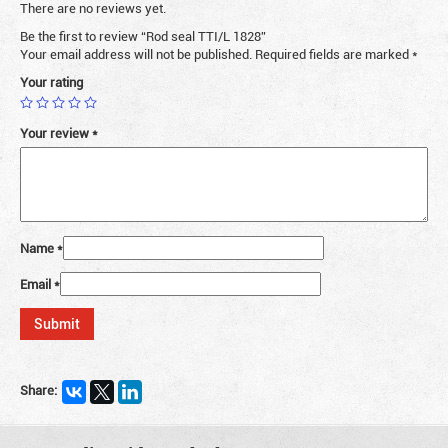
There are no reviews yet.
Be the first to review “Rod seal TTI/L 1828”
Your email address will not be published.
Required fields are marked
*
Your rating
Your review
*
Name
*
Email
*
Share: