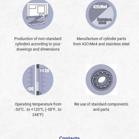
Production of non-standard
Manufacture of cylinder parts
cylinders according to your
from 42CrMo4 and stainless steel
drawings and dimensions
Operating temperature from
We use of standard components
-50°С...to +120°С, (-58°F...to
and parts
248°F)
Contacts