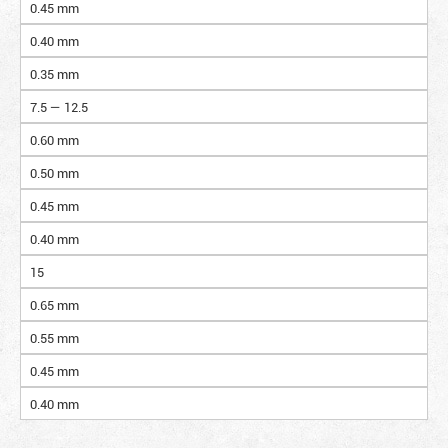
0.45 mm
0.40 mm
0.35 mm
7.5 — 12.5
0.60 mm
0.50 mm
0.45 mm
0.40 mm
15
0.65 mm
0.55 mm
0.45 mm
0.40 mm