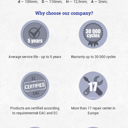
d
—
100mm;
D
—
110mm;
H
—
12,5mm;
A
—
2mm;
Why choose our company?
Average service life - up to 5 years
Warranty up to 30 000 cycles
Products are certified according
More than 17 repair center in
to requirementsй EAC and EC
Europe