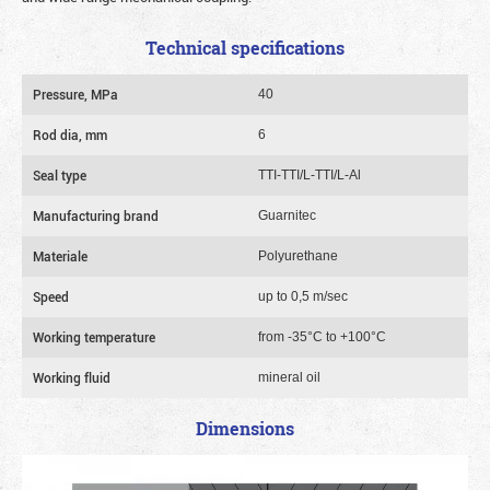
Technical specifications
Pressure, MPa
40
Rod dia, mm
6
Seal type
TTI-TTI/L-TTI/L-Al
Manufacturing brand
Guarnitec
Materiale
Polyurethane
Speed
up to 0,5 m/sec
Working temperature
from -35°C to +100°C
Working fluid
mineral oil
Dimensions