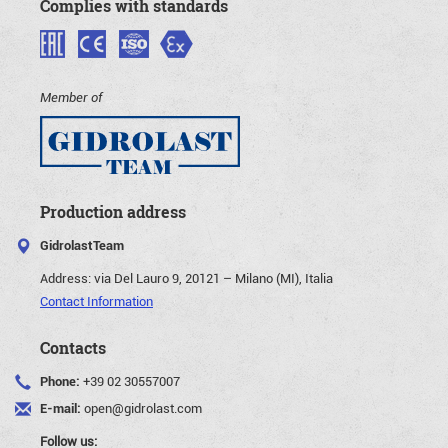
Complies with standards
Member of
Production address
GidrolastTeam
Address:
via Del Lauro 9, 20121 – Milano (MI), Italia
Contact Information
Contacts
Phone:
+39 02 30557007
E-mail:
open@gidrolast.com
Follow us: