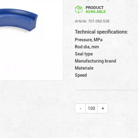
PRODUCT
AVAILABLE
Article: 701.060.538
Technical specifications:
Pressure, MPa
Rod dia, mm
Seal type
Manufacturing brand
Materiale
Speed