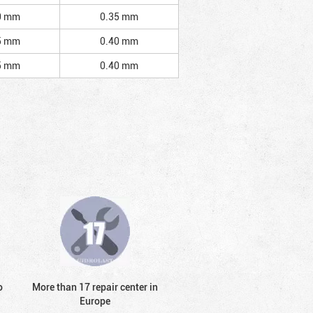
0 mm
0.35 mm
5 mm
0.40 mm
5 mm
0.40 mm
o
More than 17 repair center in
Europe