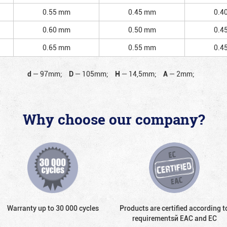
0.55 mm
0.45 mm
0.4
0.60 mm
0.50 mm
0.4
0.65 mm
0.55 mm
0.4
d
—
97mm;
D
—
105mm;
H
—
14,5mm;
A
—
2mm;
Why choose our company?
Warranty up to 30 000 cycles
Products are certified according t
requirementsй EAC and EC