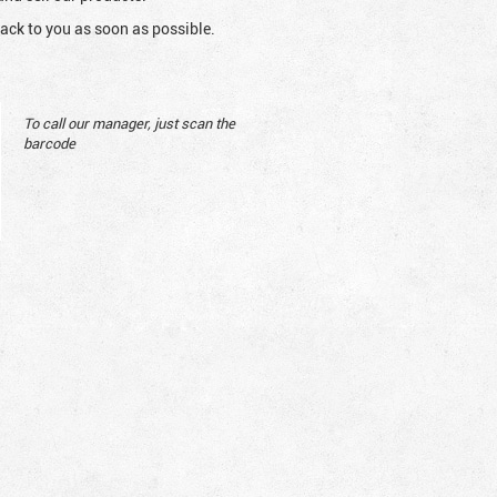
ack to you as soon as possible.
To call our manager, just scan the
barcode