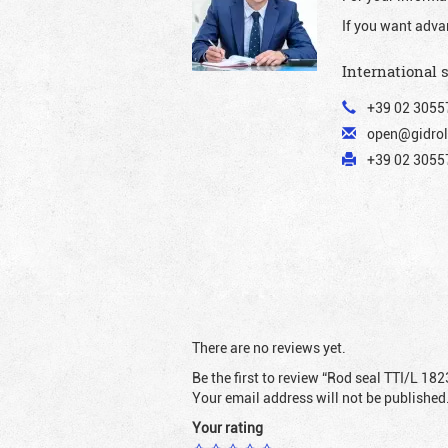
If you want adva
International 
+39 02 3055
open@gidrol
+39 02 30557
There are no reviews yet.
Be the first to review “Rod seal TTI/L 182
Your email address will not be published
Your rating