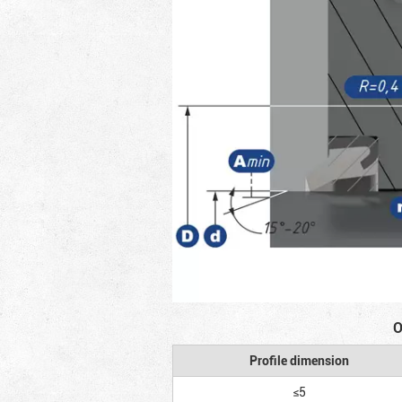
O
Profile dimension
≤5