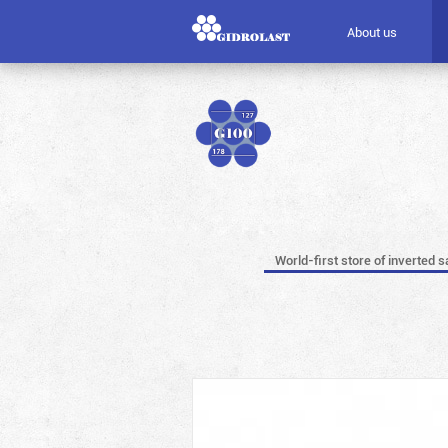
About us
World-first store of inverted s