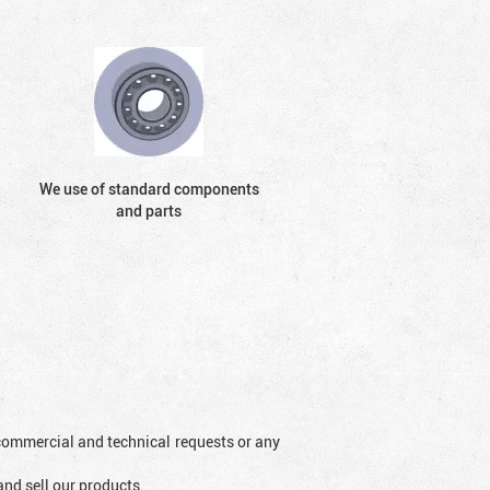
We use of standard components
and parts
l commercial and technical requests or any
and sell our products.