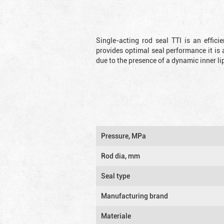
Single-acting rod seal TTI is an effic
provides optimal seal performance it is 
due to the presence of a dynamic inner li
Pressure, MPa
Rod dia, mm
Seal type
Manufacturing brand
Materiale