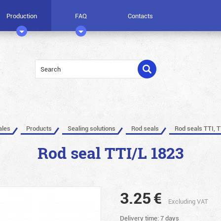
Production
FAQ
Contacts
ales
Products
Sealing solutions
Rod seals
Rod seals TTI, T
Rod seal TTI/L 1823
3.25
€
Excluding VAT
Delivery time: 7 days