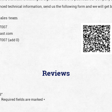
nced technical information, send us the following form and we will get b
sales team
7007
ast.com
007 (add 0)
Reviews
3”
.
Required fields are marked
*