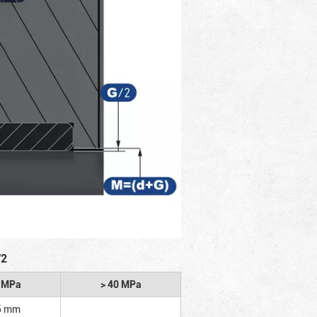
/2
2 MPa
> 40 MPa
5 mm