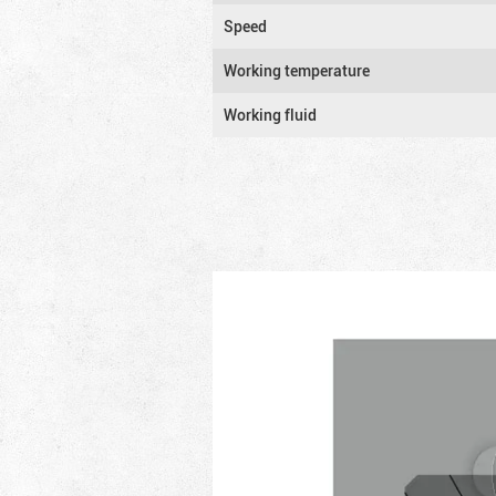
Speed
Working temperature
Working fluid