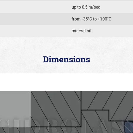
up to 0,5 m/sec
from -35°C to +100°C
mineral oil
Dimensions