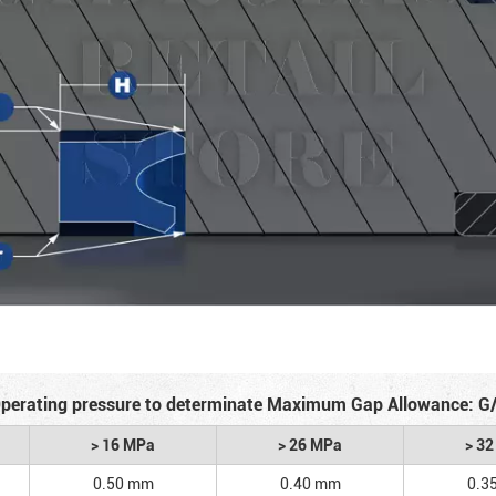
perating pressure to determinate Maximum Gap Allowance: G
> 16 MPa
> 26 MPa
> 3
0.50 mm
0.40 mm
0.3