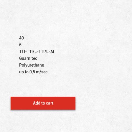
40
6
TTI-TTI/L-TTI/L-Al
Guarnitec
Polyurethane
up to 0,5 m/sec
Add to cart