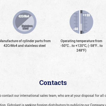
Manufacture of cylinder parts from
Operating temperature from
42CrMo4 and stainless steel
-50°С...to +120°С, (-58°F...to
248°F)
Contacts
o contact our international sales team, who are at your disposal for al
ion, Gidrolast is seeking foreign distributors to publicize our Company 