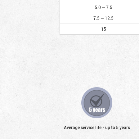
5.0 — 7.5
7.5 — 12.5
15
Average service life - up to 5 years