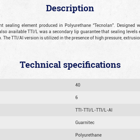
Description
ient sealing element produced in Polyurethane “Tecnolan”. Designed 
also available TTI/L was a secondary lip guarantee that sealing levels e
p. The TTI/AI version is utilized in the presence of high pressure, extru
Technical specifications
40
6
TTI-TTI/L-TTI/L-Al
Guarnitec
Polyurethane