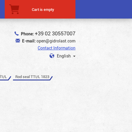
Cart is empty
+39 02 30557007
Phone:
E-mail:
open@gidrolast.com
Contact Information
English
TI/L
Rod seal TTI/L 1823