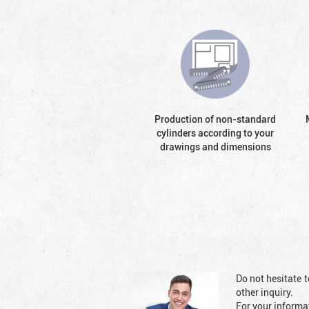
Production of non-standard
cylinders according to your
drawings and dimensions
Do not hesitate t
other inquiry.
For your informat