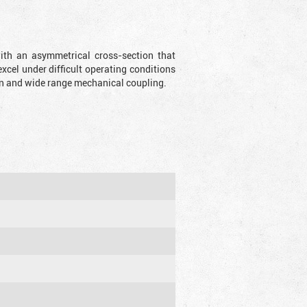
with an asymmetrical cross-section that
xcel under difficult operating conditions
sion and wide range mechanical coupling.