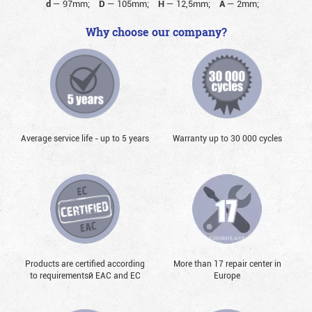
d
—
97mm;
D
—
105mm;
H
—
12,5mm;
A
—
2mm;
Why choose our company?
Average service life - up to 5 years
Warranty up to 30 000 cycles
Products are certified according
More than 17 repair center in
to requirementsй EAC and EC
Europe