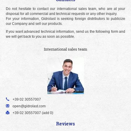
Do not hesitate to contact our international sales team, who are at your
disposal for all commercial and technical requests or any other inquiry.
For your information, Gidrolast is seeking foreign distributors to publicize
our Company and sell our products.
If you want advanced technical information, send us the following form and
we will get back to you as soon as possible.
International sales team
+39 02 30557007
open@gidrolast.com
+39 02 30557007 (add 0)
Reviews