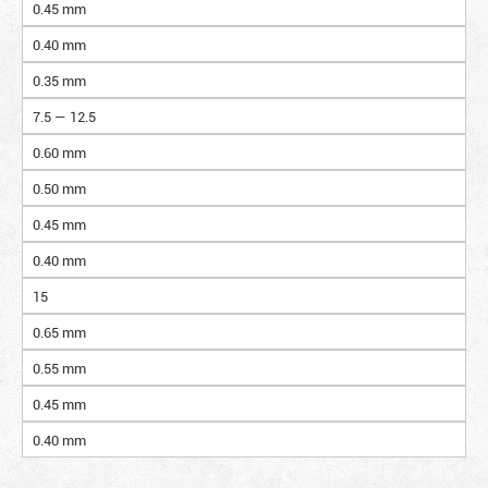
0.45 mm
0.40 mm
0.35 mm
7.5 — 12.5
0.60 mm
0.50 mm
0.45 mm
0.40 mm
15
0.65 mm
0.55 mm
0.45 mm
0.40 mm