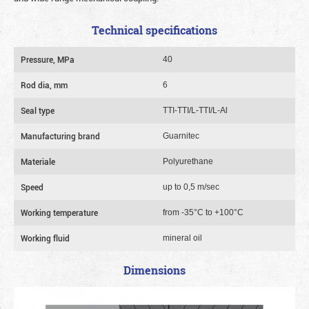
Technical specifications
Pressure, MPa
40
Rod dia, mm
6
Seal type
TTI-TTI/L-TTI/L-Al
Manufacturing brand
Guarnitec
Materiale
Polyurethane
Speed
up to 0,5 m/sec
Working temperature
from -35°C to +100°C
Working fluid
mineral oil
Dimensions