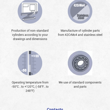
Production of non-standard
Manufacture of cylinder parts
cylinders according to your
from 42CrMo4 and stainless steel
drawings and dimensions
Operating temperature from
We use of standard components
-50°С...to +120°С, (-58°F...to
and parts
248°F)
Contacts