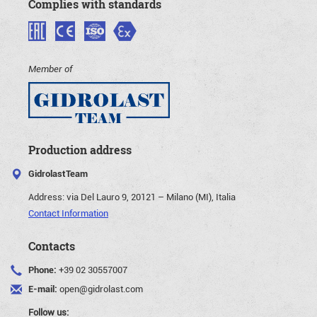
Complies with standards
Member of
Production address
GidrolastTeam
Address:
via Del Lauro 9, 20121 – Milano (MI), Italia
Contact Information
Contacts
Phone:
+39 02 30557007
E-mail:
open@gidrolast.com
Follow us: