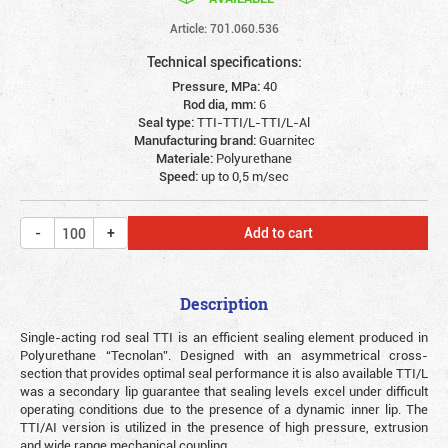
Article: 701.060.536
Technical specifications:
Pressure, MPa:
40
Rod dia, mm:
6
Seal type:
TTI-TTI/L-TTI/L-Al
Manufacturing brand:
Guarnitec
Materiale:
Polyurethane
Speed:
up to 0,5 m/sec
Add to cart
Description
Single-acting rod seal TTI is an efficient sealing element produced in
Polyurethane “Tecnolan”. Designed with an asymmetrical cross-
section that provides optimal seal performance it is also available TTI/L
was a secondary lip guarantee that sealing levels excel under difficult
operating conditions due to the presence of a dynamic inner lip. The
TTI/AI version is utilized in the presence of high pressure, extrusion
and wide range mechanical coupling.