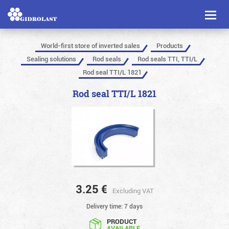
Toggl
naviga
World-first store of inverted sales
Products
Sealing solutions
Rod seals
Rod seals TTI, TTI/L
Rod seal TTI/L 1821
Rod seal TTI/L 1821
3.25
€
Excluding VAT
Delivery time: 7 days
PRODUCT
AVAILABLE