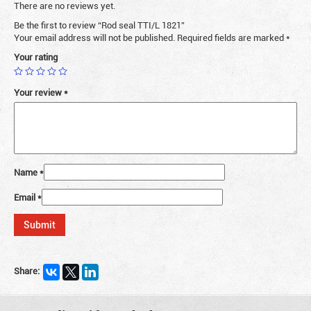
There are no reviews yet.
Be the first to review “Rod seal TTI/L 1821”
Your email address will not be published.
Required fields are marked
*
Your rating
Your review
*
Name
*
Email
*
Share: