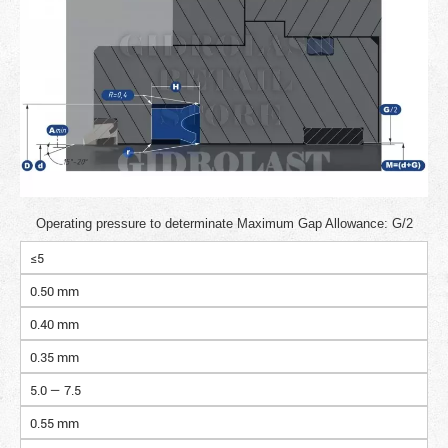
Operating pressure to determinate Maximum Gap Allowance: G/2
≤5
0.50 mm
0.40 mm
0.35 mm
5.0 — 7.5
0.55 mm