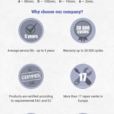
d
—
90mm;
D
—
105mm;
H
—
10mm;
A
—
2mm;
Why choose our company?
Average service life - up to 5 years
Warranty up to 30 000 cycles
Products are certified according
More than 17 repair center in
to requirementsй EAC and EC
Europe