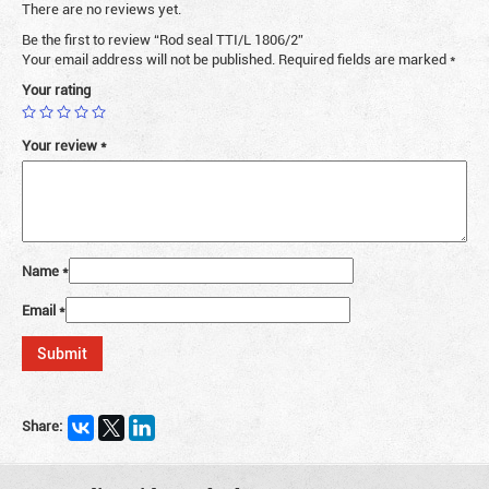
There are no reviews yet.
Be the first to review “Rod seal TTI/L 1806/2”
Your email address will not be published.
Required fields are marked
*
Your rating
Your review
*
Name
*
Email
*
Share: