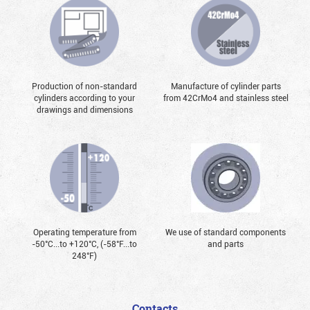
Production of non-standard
Manufacture of cylinder parts
cylinders according to your
from 42CrMo4 and stainless steel
drawings and dimensions
Operating temperature from
We use of standard components
-50°С...to +120°С, (-58°F...to
and parts
248°F)
Contacts