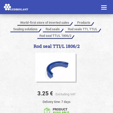
Toggl
naviga
World-first store of inverted sales
Products
Sealing solutions
Rod seals
Rod seals TTI, TTI/L
Rod seal TTI/L 1806/2
Rod seal TTI/L 1806/2
3.25
€
Excluding VAT
Delivery time: 7 days
PRODUCT
AVAILABLE