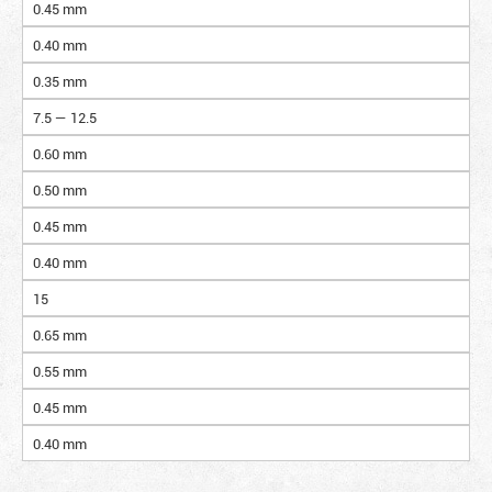
0.45 mm
0.40 mm
0.35 mm
7.5 — 12.5
0.60 mm
0.50 mm
0.45 mm
0.40 mm
15
0.65 mm
0.55 mm
0.45 mm
0.40 mm