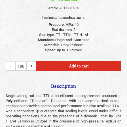
Article: 701.060.515
Technical specifications:
Pressure, MPa:
40
Rod dia, mm:
6
Seal type:
TTI-TTI/L-TTI/L-Al
Manufacturing brand:
Guarnitec
Materiale:
Polyurethane
Speed:
up to 0,5 m/sec
Add to cart
Description
Single-acting rod seal TTI is an efficient sealing element produced in
Polyurethane “Tecnolan”. Designed with an asymmetrical cross-
section that provides optimal seal performance it is also available TTI/L
was a secondary lip guarantee that sealing levels excel under difficult
operating conditions due to the presence of a dynamic inner lip. The
TTI/AI version is utilized in the presence of high pressure, extrusion
and wide range mechanical coupling.