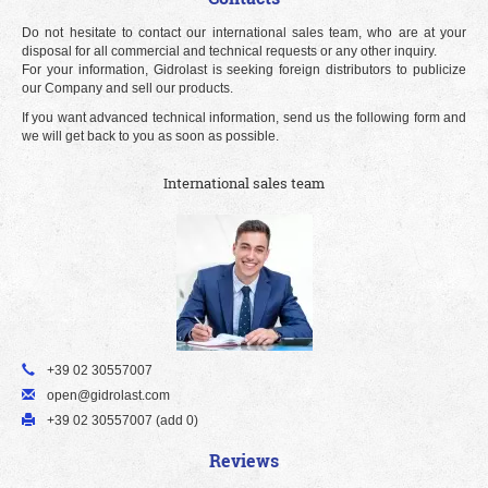
Do not hesitate to contact our international sales team, who are at your
disposal for all commercial and technical requests or any other inquiry.
For your information, Gidrolast is seeking foreign distributors to publicize
our Company and sell our products.
If you want advanced technical information, send us the following form and
we will get back to you as soon as possible.
International sales team
+39 02 30557007
open@gidrolast.com
+39 02 30557007 (add 0)
Reviews