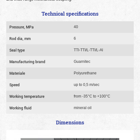
Technical specifications
Pressure, MPa
40
Rod dia, mm
6
Seal type
TTI-TTI/L-TTI/L-Al
Manufacturing brand
Guarnitec
Materiale
Polyurethane
Speed
up to 0,5 m/sec
Working temperature
from -35°C to +100°C
Working fluid
mineral oil
Dimensions