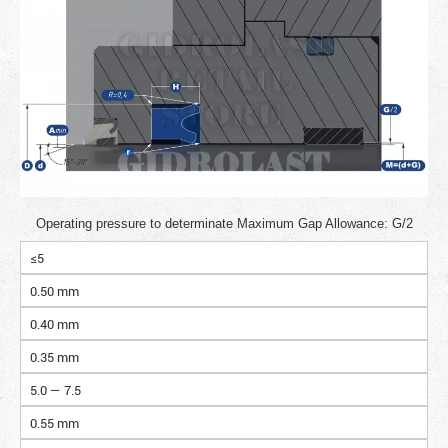
Operating pressure to determinate Maximum Gap Allowance: G/2
≤5
0.50 mm
0.40 mm
0.35 mm
5.0 — 7.5
0.55 mm