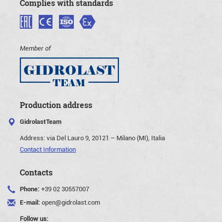
Complies with standards
Member of
Production address
GidrolastTeam
Address:
via Del Lauro 9, 20121 – Milano (MI), Italia
Contact Information
Contacts
Phone:
+39 02 30557007
E-mail:
open@gidrolast.com
Follow us: