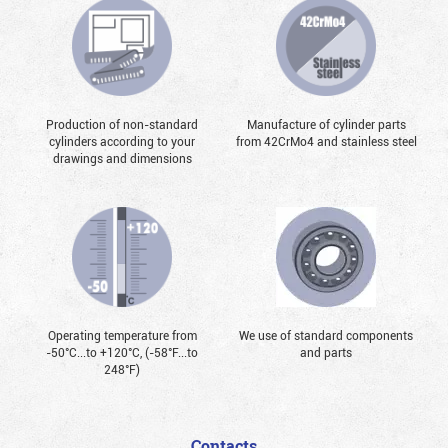
Production of non-standard
Manufacture of cylinder parts
cylinders according to your
from 42CrMo4 and stainless steel
drawings and dimensions
Operating temperature from
We use of standard components
-50°С...to +120°С, (-58°F...to
and parts
248°F)
Contacts