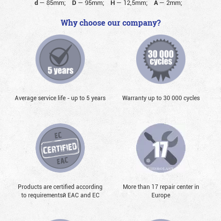
d
—
85mm;
D
—
95mm;
H
—
12,5mm;
A
—
2mm;
Why choose our company?
Average service life - up to 5 years
Warranty up to 30 000 cycles
Products are certified according
More than 17 repair center in
to requirementsй EAC and EC
Europe