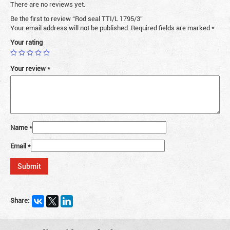
There are no reviews yet.
Be the first to review “Rod seal TTI/L 1795/3”
Your email address will not be published.
Required fields are marked
*
Your rating
Your review
*
Name
*
Email
*
Share: