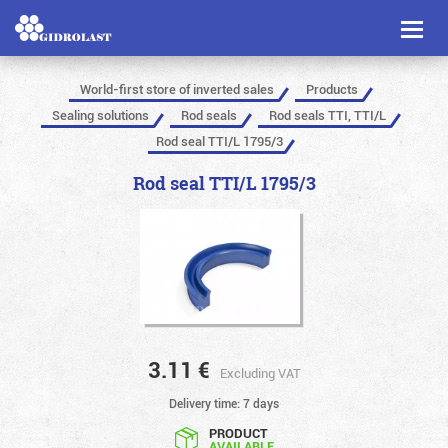
Toggl
naviga
World-first store of inverted sales
Products
Sealing solutions
Rod seals
Rod seals TTI, TTI/L
Rod seal TTI/L 1795/3
Rod seal TTI/L 1795/3
3.11
€
Excluding VAT
Delivery time: 7 days
PRODUCT
AVAILABLE