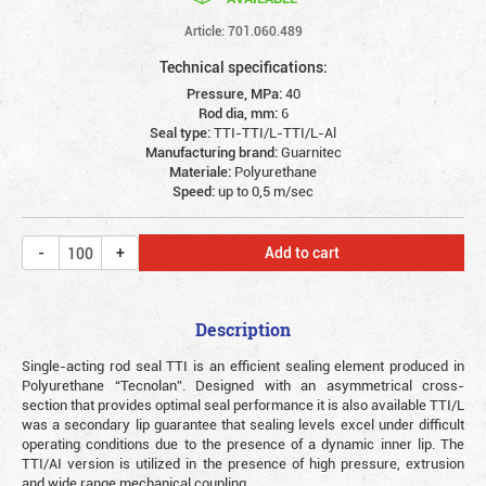
Article: 701.060.489
Technical specifications:
Pressure, MPa:
40
Rod dia, mm:
6
Seal type:
TTI-TTI/L-TTI/L-Al
Manufacturing brand:
Guarnitec
Materiale:
Polyurethane
Speed:
up to 0,5 m/sec
Add to cart
Description
Single-acting rod seal TTI is an efficient sealing element produced in
Polyurethane “Tecnolan”. Designed with an asymmetrical cross-
section that provides optimal seal performance it is also available TTI/L
was a secondary lip guarantee that sealing levels excel under difficult
operating conditions due to the presence of a dynamic inner lip. The
TTI/AI version is utilized in the presence of high pressure, extrusion
and wide range mechanical coupling.