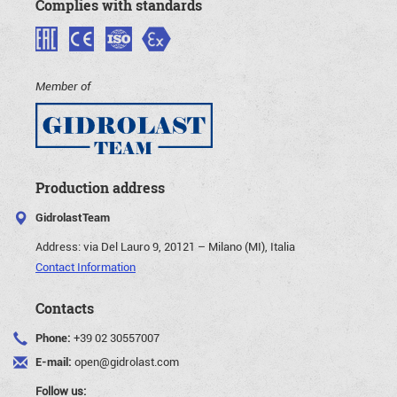
Complies with standards
Member of
Production address
GidrolastTeam
Address:
via Del Lauro 9, 20121 – Milano (MI), Italia
Contact Information
Contacts
Phone:
+39 02 30557007
E-mail:
open@gidrolast.com
Follow us: