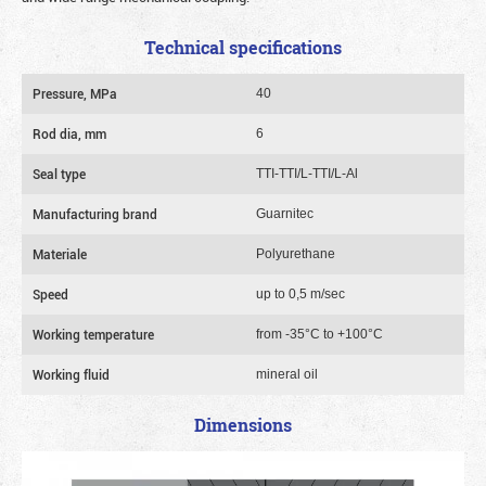
Technical specifications
Pressure, MPa
40
Rod dia, mm
6
Seal type
TTI-TTI/L-TTI/L-Al
Manufacturing brand
Guarnitec
Materiale
Polyurethane
Speed
up to 0,5 m/sec
Working temperature
from -35°C to +100°C
Working fluid
mineral oil
Dimensions