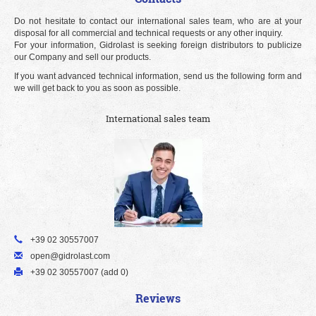
Do not hesitate to contact our international sales team, who are at your
disposal for all commercial and technical requests or any other inquiry.
For your information, Gidrolast is seeking foreign distributors to publicize
our Company and sell our products.
If you want advanced technical information, send us the following form and
we will get back to you as soon as possible.
International sales team
+39 02 30557007
open@gidrolast.com
+39 02 30557007 (add 0)
Reviews