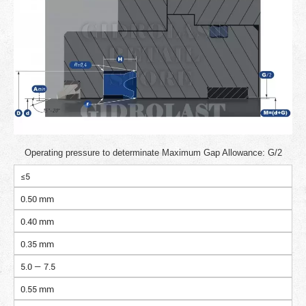
Operating pressure to determinate Maximum Gap Allowance: G/2
≤5
0.50 mm
0.40 mm
0.35 mm
5.0 — 7.5
0.55 mm