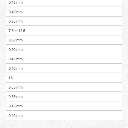
0.45 mm
0.40 mm
0.35 mm
7.5 — 12.5
0.60 mm
0.50 mm
0.45 mm
0.40 mm
15
0.65 mm
0.55 mm
0.45 mm
0.40 mm