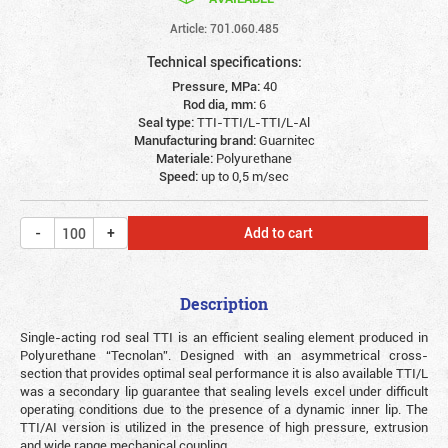
Article: 701.060.485
Technical specifications:
Pressure, MPa:
40
Rod dia, mm:
6
Seal type:
TTI-TTI/L-TTI/L-Al
Manufacturing brand:
Guarnitec
Materiale:
Polyurethane
Speed:
up to 0,5 m/sec
Add to cart
Description
Single-acting rod seal TTI is an efficient sealing element produced in
Polyurethane “Tecnolan”. Designed with an asymmetrical cross-
section that provides optimal seal performance it is also available TTI/L
was a secondary lip guarantee that sealing levels excel under difficult
operating conditions due to the presence of a dynamic inner lip. The
TTI/AI version is utilized in the presence of high pressure, extrusion
and wide range mechanical coupling.