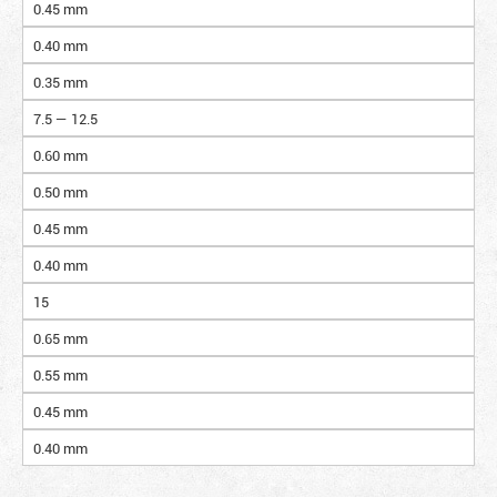
0.45 mm
0.40 mm
0.35 mm
7.5 — 12.5
0.60 mm
0.50 mm
0.45 mm
0.40 mm
15
0.65 mm
0.55 mm
0.45 mm
0.40 mm