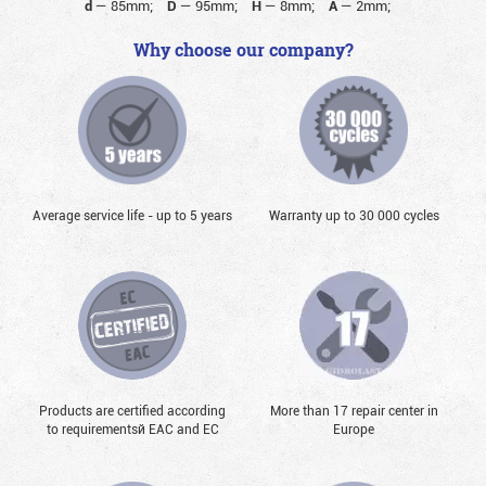
d
—
85mm;
D
—
95mm;
H
—
8mm;
A
—
2mm;
Why choose our company?
Average service life - up to 5 years
Warranty up to 30 000 cycles
Products are certified according
More than 17 repair center in
to requirementsй EAC and EC
Europe