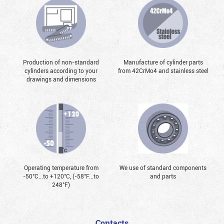
Production of non-standard
Manufacture of cylinder parts
cylinders according to your
from 42CrMo4 and stainless steel
drawings and dimensions
Operating temperature from
We use of standard components
-50°С...to +120°С, (-58°F...to
and parts
248°F)
Contacts