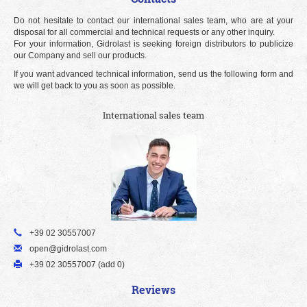
Do not hesitate to contact our international sales team, who are at your
disposal for all commercial and technical requests or any other inquiry.
For your information, Gidrolast is seeking foreign distributors to publicize
our Company and sell our products.
If you want advanced technical information, send us the following form and
we will get back to you as soon as possible.
International sales team
+39 02 30557007
open@gidrolast.com
+39 02 30557007 (add 0)
Reviews