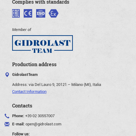
Complies with standards
Member of
Production address
GidrolastTeam
Address:
via Del Lauro 9, 20121 – Milano (MI), Italia
Contact Information
Contacts
Phone:
+39 02 30557007
E-mail:
open@gidrolast.com
Follow us: