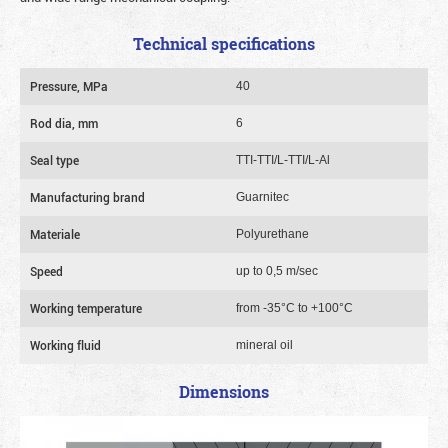
Technical specifications
Pressure, MPa
40
Rod dia, mm
6
Seal type
TTI-TTI/L-TTI/L-Al
Manufacturing brand
Guarnitec
Materiale
Polyurethane
Speed
up to 0,5 m/sec
Working temperature
from -35°C to +100°C
Working fluid
mineral oil
Dimensions