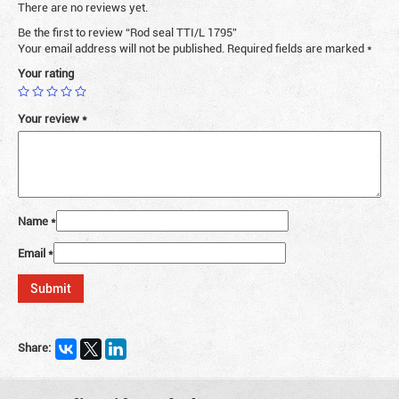
There are no reviews yet.
Be the first to review “Rod seal TTI/L 1795”
Your email address will not be published.
Required fields are marked
*
Your rating
Your review
*
Name
*
Email
*
Share: