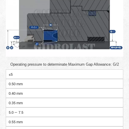
Operating pressure to determinate Maximum Gap Allowance: G/2
≤5
0.50 mm
0.40 mm
0.35 mm
5.0 — 7.5
0.55 mm