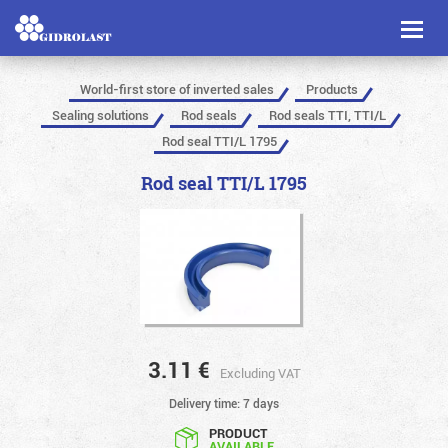
Toggl
naviga
World-first store of inverted sales
Products
Sealing solutions
Rod seals
Rod seals TTI, TTI/L
Rod seal TTI/L 1795
Rod seal TTI/L 1795
3.11
€
Excluding VAT
Delivery time: 7 days
PRODUCT
AVAILABLE