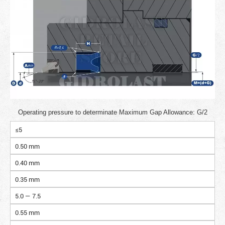
Operating pressure to determinate Maximum Gap Allowance: G/2
≤5
0.50 mm
0.40 mm
0.35 mm
5.0 — 7.5
0.55 mm