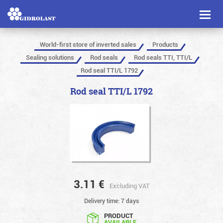
Toggl
naviga
World-first store of inverted sales
Products
Sealing solutions
Rod seals
Rod seals TTI, TTI/L
Rod seal TTI/L 1792
Rod seal TTI/L 1792
3.11
€
Excluding VAT
Delivery time: 7 days
PRODUCT
AVAILABLE