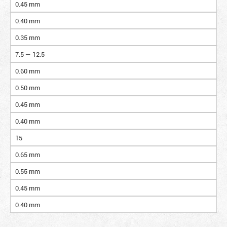
0.45 mm
0.40 mm
0.35 mm
7.5 — 12.5
0.60 mm
0.50 mm
0.45 mm
0.40 mm
15
0.65 mm
0.55 mm
0.45 mm
0.40 mm