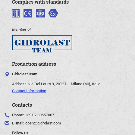
Complies with standards
Member of
Production address
GidrolastTeam
Address:
via Del Lauro 9, 20121 – Milano (MI), Italia
Contact Information
Contacts
Phone:
+39 02 30557007
E-mail:
open@gidrolast.com
Follow us: