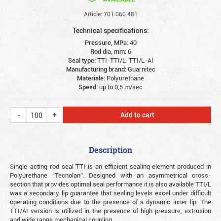
Article: 701.060.481
Technical specifications:
Pressure, MPa:
40
Rod dia, mm:
6
Seal type:
TTI-TTI/L-TTI/L-Al
Manufacturing brand:
Guarnitec
Materiale:
Polyurethane
Speed:
up to 0,5 m/sec
Add to cart
Description
Single-acting rod seal TTI is an efficient sealing element produced in
Polyurethane “Tecnolan”. Designed with an asymmetrical cross-
section that provides optimal seal performance it is also available TTI/L
was a secondary lip guarantee that sealing levels excel under difficult
operating conditions due to the presence of a dynamic inner lip. The
TTI/AI version is utilized in the presence of high pressure, extrusion
and wide range mechanical coupling.