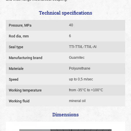
Technical specifications
Pressure, MPa
40
Rod dia, mm
6
Seal type
TTI-TTI/L-TTI/L-Al
Manufacturing brand
Guarnitec
Materiale
Polyurethane
Speed
up to 0,5 m/sec
Working temperature
from -35°C to +100°C
Working fluid
mineral oil
Dimensions