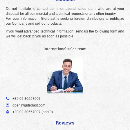
Do not hesitate to contact our international sales team, who are at your
disposal for all commercial and technical requests or any other inquiry.
For your information, Gidrolast is seeking foreign distributors to publicize
our Company and sell our products.
If you want advanced technical information, send us the following form and
we will get back to you as soon as possible.
International sales team
+39 02 30557007
open@gidrolast.com
+39 02 30557007 (add 0)
Reviews