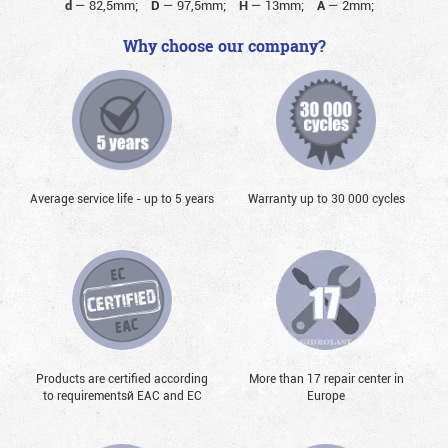
d
—
82,5mm;
D
—
97,5mm;
H
—
13mm;
A
—
2mm;
Why choose our company?
Average service life - up to 5 years
Warranty up to 30 000 cycles
Products are certified according
More than 17 repair center in
to requirementsй EAC and EC
Europe