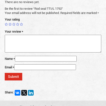
There are no reviews yet.
Be the first to review “Rod seal TTI/L 1792”
Your email address will not be published.
Required fields are marked
*
Your rating
Your review
*
Name
*
Email
*
Share: