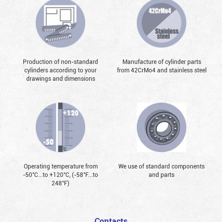
Production of non-standard
Manufacture of cylinder parts
cylinders according to your
from 42CrMo4 and stainless steel
drawings and dimensions
Operating temperature from
We use of standard components
-50°С...to +120°С, (-58°F...to
and parts
248°F)
Contacts