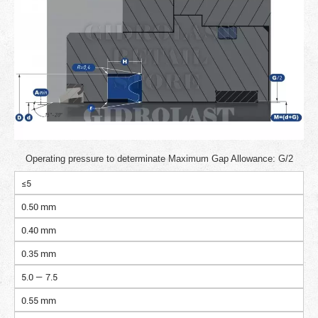
Operating pressure to determinate Maximum Gap Allowance: G/2
≤5
0.50 mm
0.40 mm
0.35 mm
5.0 — 7.5
0.55 mm