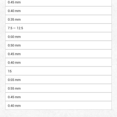
0.45 mm
0.40 mm
0.35 mm
7.5 — 12.5
0.60 mm
0.50 mm
0.45 mm
0.40 mm
15
0.65 mm
0.55 mm
0.45 mm
0.40 mm