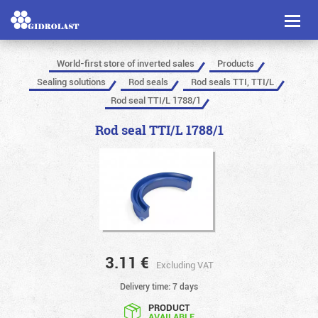
Toggl
naviga
World-first store of inverted sales
Products
Sealing solutions
Rod seals
Rod seals TTI, TTI/L
Rod seal TTI/L 1788/1
Rod seal TTI/L 1788/1
3.11
€
Excluding VAT
Delivery time: 7 days
PRODUCT
AVAILABLE