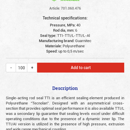
Article: 701.060.476
Technical specifications:
Pressure, MPa:
40
Rod dia, mm:
6
Seal type:
TTI-TTI/L-TTI/L-Al
Manufacturing brand:
Guarnitec
Materiale:
Polyurethane
Speed:
up to 0,5 m/sec
Add to cart
Description
Single-acting rod seal TTI is an efficient sealing element produced in
Polyurethane “Tecnolan”. Designed with an asymmetrical cross-
section that provides optimal seal performance it is also available TTI/L
was a secondary lip guarantee that sealing levels excel under difficult
operating conditions due to the presence of a dynamic inner lip. The
TTI/AI version is utilized in the presence of high pressure, extrusion
and wide range mechanical coupling.