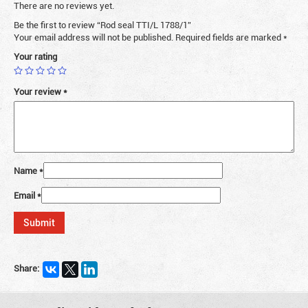
There are no reviews yet.
Be the first to review “Rod seal TTI/L 1788/1”
Your email address will not be published.
Required fields are marked
*
Your rating
Your review
*
Name
*
Email
*
Share: