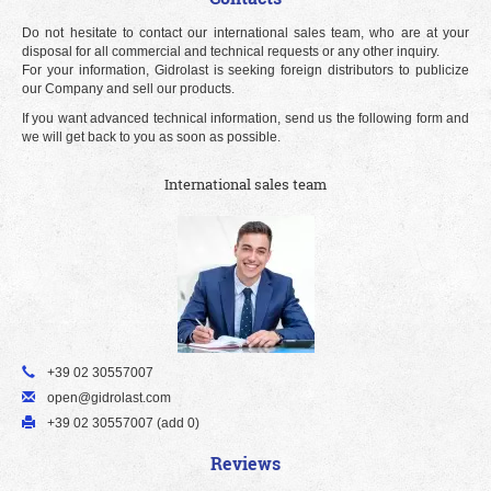
Do not hesitate to contact our international sales team, who are at your
disposal for all commercial and technical requests or any other inquiry.
For your information, Gidrolast is seeking foreign distributors to publicize
our Company and sell our products.
If you want advanced technical information, send us the following form and
we will get back to you as soon as possible.
International sales team
+39 02 30557007
open@gidrolast.com
+39 02 30557007 (add 0)
Reviews