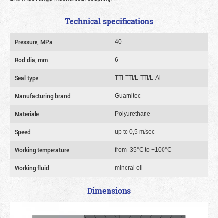
Technical specifications
Pressure, MPa
40
Rod dia, mm
6
Seal type
TTI-TTI/L-TTI/L-Al
Manufacturing brand
Guarnitec
Materiale
Polyurethane
Speed
up to 0,5 m/sec
Working temperature
from -35°C to +100°C
Working fluid
mineral oil
Dimensions