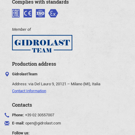
Complies with standards
Member of
Production address
GidrolastTeam
Address:
via Del Lauro 9, 20121 – Milano (MI), Italia
Contact Information
Contacts
Phone:
+39 02 30557007
E-mail:
open@gidrolast.com
Follow us: