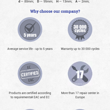
d
—
80mm;
D
—
95mm;
H
—
13mm;
A
—
2mm;
Why choose our company?
Average service life - up to 5 years
Warranty up to 30 000 cycles
Products are certified according
More than 17 repair center in
to requirementsй EAC and EC
Europe