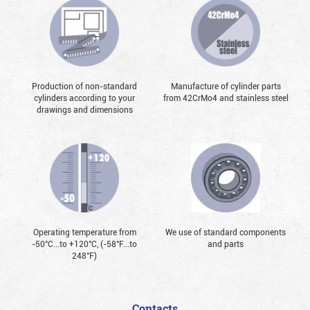
Production of non-standard
Manufacture of cylinder parts
cylinders according to your
from 42CrMo4 and stainless steel
drawings and dimensions
Operating temperature from
We use of standard components
-50°С...to +120°С, (-58°F...to
and parts
248°F)
Contacts