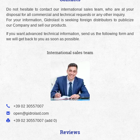
Do not hesitate to contact our international sales team, who are at your
disposal for all commercial and technical requests or any other inquiry.
For your information, Gidrolast is seeking foreign distributors to publicize
our Company and sell our products.
If you want advanced technical information, send us the following form and
we will get back to you as soon as possible.
International sales team
+39 02 30557007
open@gidrolast.com
+39 02 30557007 (add 0)
Reviews