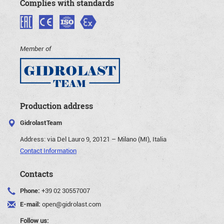
Complies with standards
Member of
Production address
GidrolastTeam
Address:
via Del Lauro 9, 20121 – Milano (MI), Italia
Contact Information
Contacts
Phone:
+39 02 30557007
E-mail:
open@gidrolast.com
Follow us: