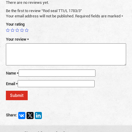
There are no reviews yet.
Be the first to review “Rod seal TTI/L 1783/3”
Your email address will not be published.
Required fields are marked
*
Your rating
Your review
*
Name
*
Email
*
Share: