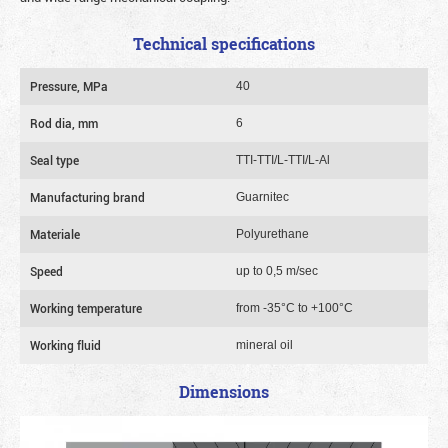
Technical specifications
Pressure, MPa
40
Rod dia, mm
6
Seal type
TTI-TTI/L-TTI/L-Al
Manufacturing brand
Guarnitec
Materiale
Polyurethane
Speed
up to 0,5 m/sec
Working temperature
from -35°C to +100°C
Working fluid
mineral oil
Dimensions