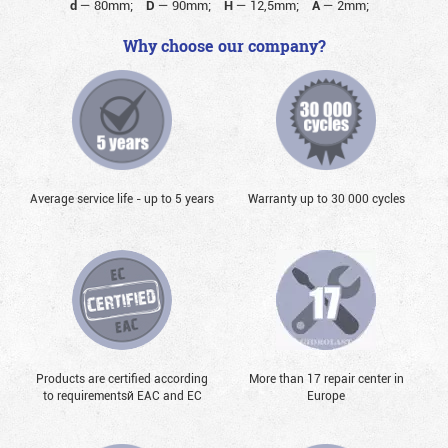
d
—
80mm;
D
—
90mm;
H
—
12,5mm;
A
—
2mm;
Why choose our company?
Average service life - up to 5 years
Warranty up to 30 000 cycles
Products are certified according
More than 17 repair center in
to requirementsй EAC and EC
Europe