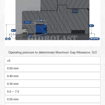
Operating pressure to determinate Maximum Gap Allowance: G/2
≤5
0.50 mm
0.40 mm
0.35 mm
5.0 — 7.5
0.55 mm