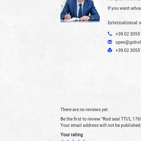
If you want adva
International 
+39 02 3055
open@gidrol
+39 02 30557
There are no reviews yet.
Be the first to review “Rod seal TTI/L 176
Your email address will not be published
Your rating