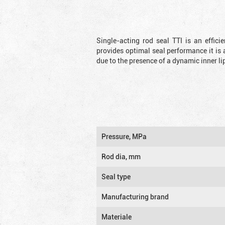
Single-acting rod seal TTI is an effic
provides optimal seal performance it is 
due to the presence of a dynamic inner li
Pressure, MPa
Rod dia, mm
Seal type
Manufacturing brand
Materiale