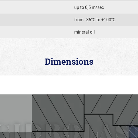
up to 0,5 m/sec
from -35°C to +100°C
mineral oil
Dimensions