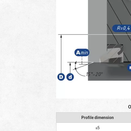
O
Profile dimension
≤5