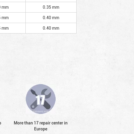
0 mm
0.35 mm
5 mm
0.40 mm
5 mm
0.40 mm
o
More than 17 repair center in
Europe