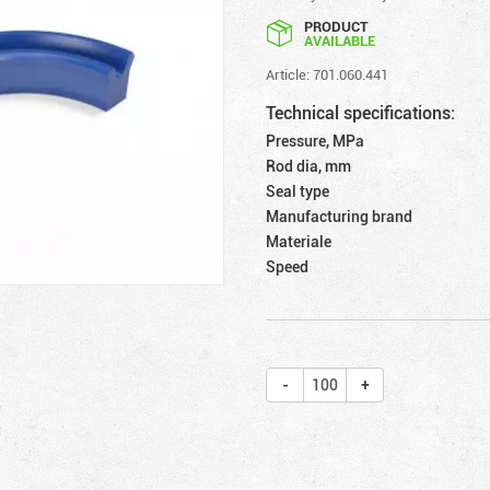
PRODUCT
AVAILABLE
Article: 701.060.441
Technical specifications:
Pressure, MPa
Rod dia, mm
Seal type
Manufacturing brand
Materiale
Speed