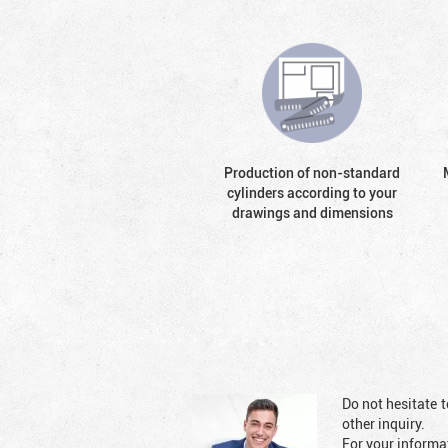
Production of non-standard
cylinders according to your
drawings and dimensions
Do not hesitate t
other inquiry.
For your informat