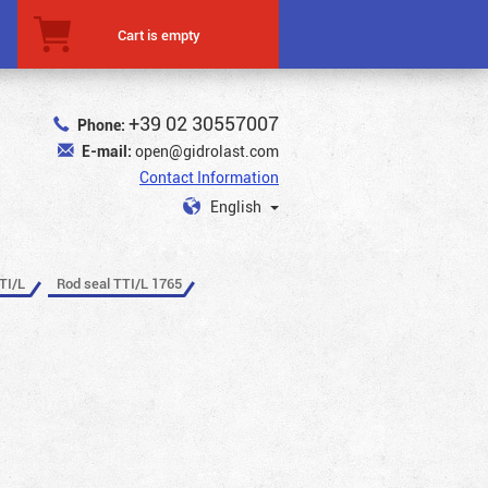
Cart is empty
+39 02 30557007
Phone:
E-mail:
open@gidrolast.com
Contact Information
English
TI/L
Rod seal TTI/L 1765