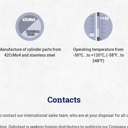
Manufacture of cylinder parts from
Operating temperature from
42CrMo4 and stainless steel
-50°С...to +120°С, (-58°F...to
248°F)
Contacts
o contact our international sales team, who are at your disposal for al
ion, Gidrolast is seeking foreign distributors to publicize our Company 