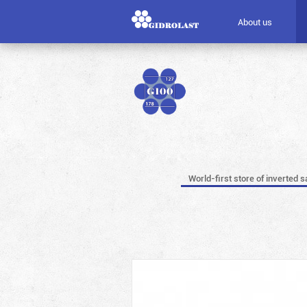
About us
World-first store of inverted s