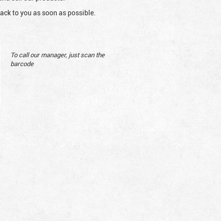
ack to you as soon as possible.
To call our manager, just scan the
barcode