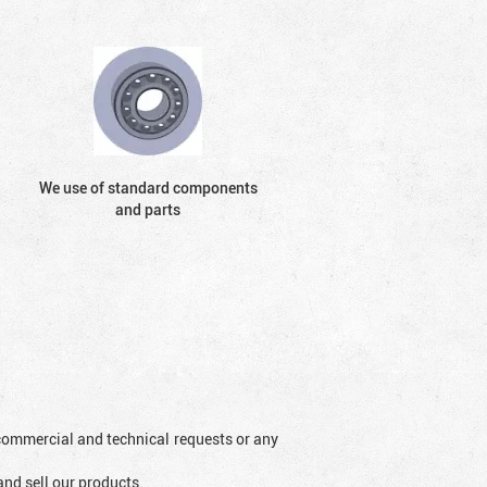
We use of standard components
and parts
l commercial and technical requests or any
and sell our products.