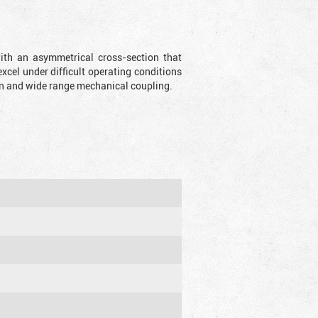
with an asymmetrical cross-section that
xcel under difficult operating conditions
sion and wide range mechanical coupling.