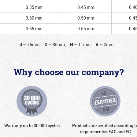
0.55 mm
0.45 mm
0.4
0.60 mm
0.50 mm
0.4
0.65 mm
0.55 mm
0.4
d
—
75mm;
D
—
85mm;
H
—
11mm;
A
—
2mm;
Why choose our company?
Warranty up to 30 000 cycles
Products are certified according t
requirementsй EAC and EC