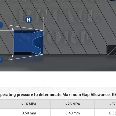
perating pressure to determinate Maximum Gap Allowance: G
> 16 MPa
> 26 MPa
> 3
0.50 mm
0.40 mm
0.3