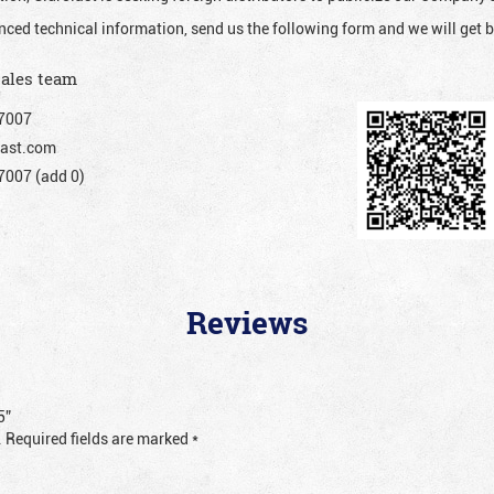
nced technical information, send us the following form and we will get b
sales team
7007
ast.com
007 (add 0)
Reviews
5”
.
Required fields are marked
*