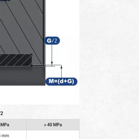
/2
2 MPa
> 40 MPa
5 mm