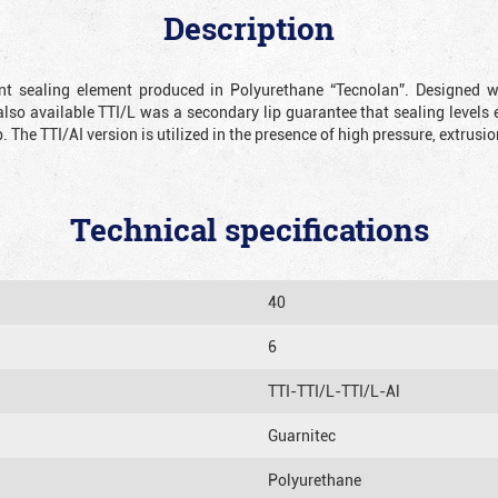
Description
ient sealing element produced in Polyurethane “Tecnolan”. Designed 
also available TTI/L was a secondary lip guarantee that sealing levels e
p. The TTI/AI version is utilized in the presence of high pressure, extru
Technical specifications
40
6
TTI-TTI/L-TTI/L-Al
Guarnitec
Polyurethane