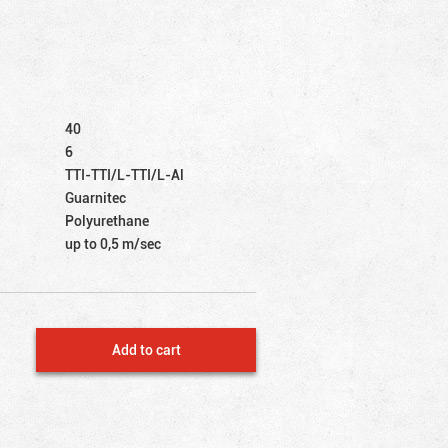
40
6
TTI-TTI/L-TTI/L-Al
Guarnitec
Polyurethane
up to 0,5 m/sec
Add to cart