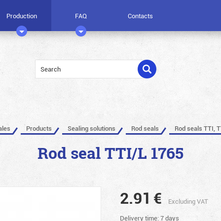
Production
FAQ
Contacts
ales
Products
Sealing solutions
Rod seals
Rod seals TTI, T
Rod seal TTI/L 1765
2.91
€
Excluding VAT
Delivery time: 7 days