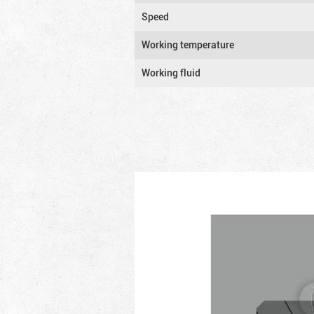
Speed
Working temperature
Working fluid