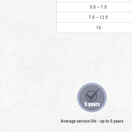
5.0 — 7.5
7.5 — 12.5
15
Average service life - up to 5 years