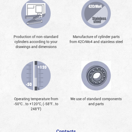
Production of non-standard
Manufacture of cylinder parts
cylinders according to your
from 42CrMo4 and stainless steel
drawings and dimensions
Operating temperature from
We use of standard components
-50°С...to +120°С, (-58°F...to
and parts
248°F)
Contacts