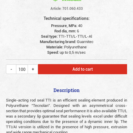
Article: 701.060.433
Technical specifications:
Pressure, MPa:
40
Rod dia, mm:
6
Seal type:
TTI-TTI/L-TTI/L-Al
Manufacturing brand:
Guarnitec
Materiale:
Polyurethane
Speed:
up to 0,5 m/sec
Add to cart
Description
Single-acting rod seal TTI is an efficient sealing element produced in
Polyurethane “Tecnolan”. Designed with an asymmetrical cross-
section that provides optimal seal performance it is also available TTI/L
was a secondary lip guarantee that sealing levels excel under difficult
operating conditions due to the presence of a dynamic inner lip. The
TTI/AI version is utilized in the presence of high pressure, extrusion
and wide range mechanical coupling.