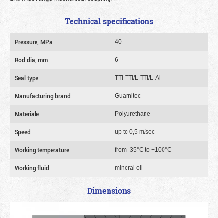
Technical specifications
Pressure, MPa
40
Rod dia, mm
6
Seal type
TTI-TTI/L-TTI/L-Al
Manufacturing brand
Guarnitec
Materiale
Polyurethane
Speed
up to 0,5 m/sec
Working temperature
from -35°C to +100°C
Working fluid
mineral oil
Dimensions