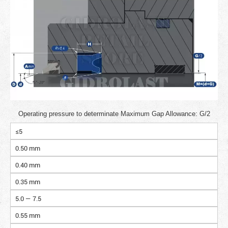
Operating pressure to determinate Maximum Gap Allowance: G/2
≤5
0.50 mm
0.40 mm
0.35 mm
5.0 — 7.5
0.55 mm