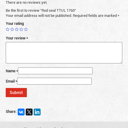
There are no reviews yet.
Be the first to review “Rod seal TTI/L 1760”
Your email address will not be published.
Required fields are marked
*
Your rating
Your review
*
Name
*
Email
*
Share: