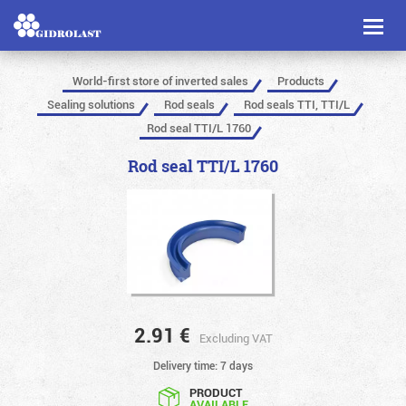
Toggl
naviga
World-first store of inverted sales
Products
Sealing solutions
Rod seals
Rod seals TTI, TTI/L
Rod seal TTI/L 1760
Rod seal TTI/L 1760
2.91
€
Excluding VAT
Delivery time: 7 days
PRODUCT
AVAILABLE