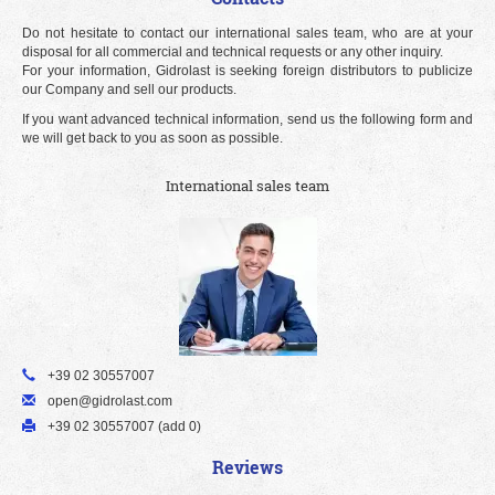
Do not hesitate to contact our international sales team, who are at your
disposal for all commercial and technical requests or any other inquiry.
For your information, Gidrolast is seeking foreign distributors to publicize
our Company and sell our products.
If you want advanced technical information, send us the following form and
we will get back to you as soon as possible.
International sales team
+39 02 30557007
open@gidrolast.com
+39 02 30557007 (add 0)
Reviews