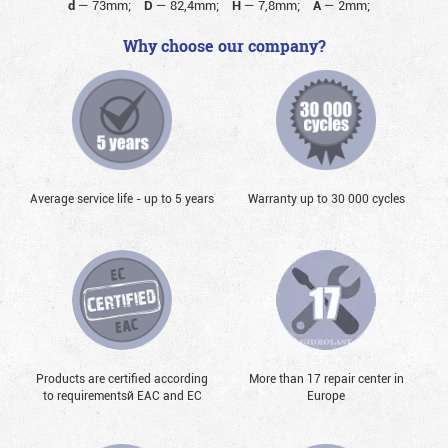
d
—
73mm;
D
—
82,4mm;
H
—
7,8mm;
A
—
2mm;
Why choose our company?
Average service life - up to 5 years
Warranty up to 30 000 cycles
Products are certified according
More than 17 repair center in
to requirementsй EAC and EC
Europe