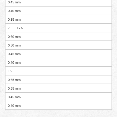
0.45 mm
0.40 mm
0.35 mm
7.5 — 12.5
0.60 mm
0.50 mm
0.45 mm
0.40 mm
15
0.65 mm
0.55 mm
0.45 mm
0.40 mm