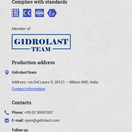
Complies with standards
Member of
Production address
GidrolastTeam
Address:
via Del Lauro 9, 20121 – Milano (MI), Italia
Contact Information
Contacts
Phone:
+39 02 30557007
E-mail:
open@gidrolast.com
Follow us: