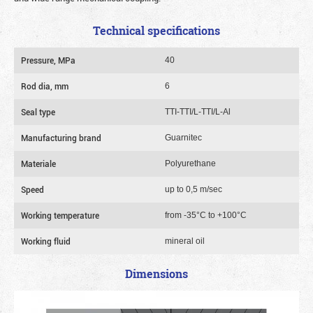
Technical specifications
Pressure, MPa
40
Rod dia, mm
6
Seal type
TTI-TTI/L-TTI/L-Al
Manufacturing brand
Guarnitec
Materiale
Polyurethane
Speed
up to 0,5 m/sec
Working temperature
from -35°C to +100°C
Working fluid
mineral oil
Dimensions