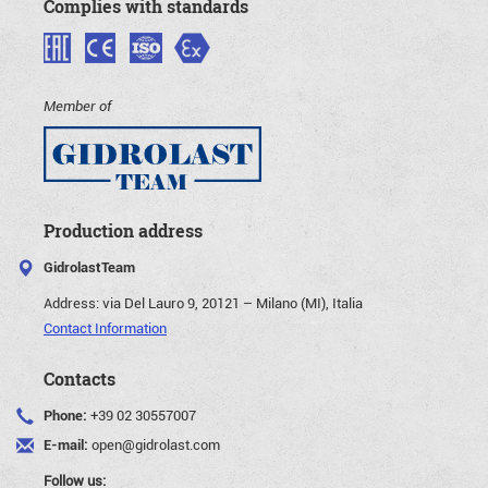
Complies with standards
Member of
Production address
GidrolastTeam
Address:
via Del Lauro 9, 20121 – Milano (MI), Italia
Contact Information
Contacts
Phone:
+39 02 30557007
E-mail:
open@gidrolast.com
Follow us: