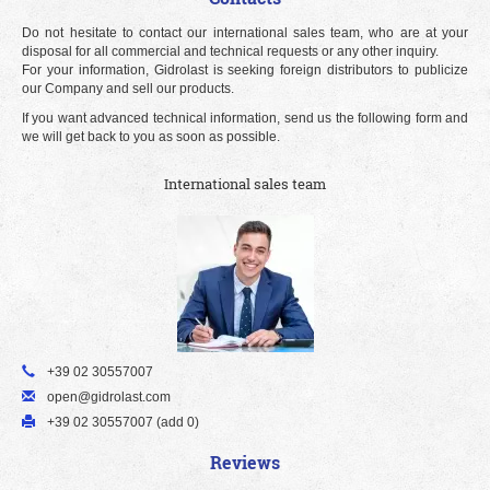
Do not hesitate to contact our international sales team, who are at your
disposal for all commercial and technical requests or any other inquiry.
For your information, Gidrolast is seeking foreign distributors to publicize
our Company and sell our products.
If you want advanced technical information, send us the following form and
we will get back to you as soon as possible.
International sales team
+39 02 30557007
open@gidrolast.com
+39 02 30557007 (add 0)
Reviews