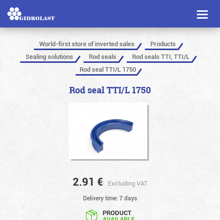
Toggl
naviga
World-first store of inverted sales
Products
Sealing solutions
Rod seals
Rod seals TTI, TTI/L
Rod seal TTI/L 1750
Rod seal TTI/L 1750
2.91
€
Excluding VAT
Delivery time: 7 days
PRODUCT
AVAILABLE