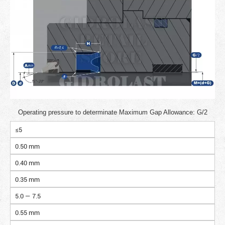
Operating pressure to determinate Maximum Gap Allowance: G/2
≤5
0.50 mm
0.40 mm
0.35 mm
5.0 — 7.5
0.55 mm