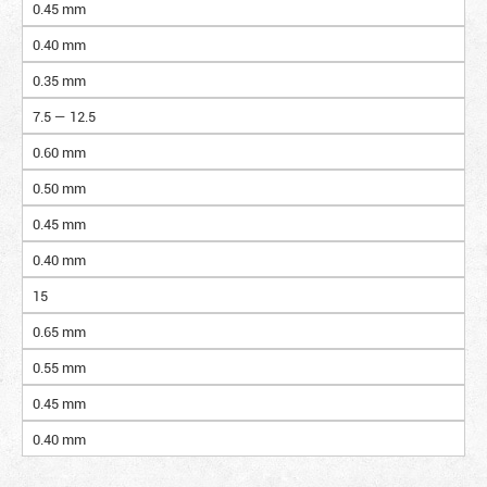
0.45 mm
0.40 mm
0.35 mm
7.5 — 12.5
0.60 mm
0.50 mm
0.45 mm
0.40 mm
15
0.65 mm
0.55 mm
0.45 mm
0.40 mm