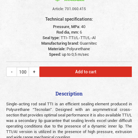
Article: 701.060.415
Technical specifications:
Pressure, MPa:
40
Rod dia, mm:
6
Seal type:
TTI-TTI/L-TTI/L-Al
Manufacturing brand:
Guarnitec
Materiale:
Polyurethane
Speed:
up to 0,5 m/sec
Add to cart
Description
Single-acting rod seal TTI is an efficient sealing element produced in
Polyurethane “Tecnolan”. Designed with an asymmetrical cross-
section that provides optimal seal performance it is also available TTI/L
was a secondary lip guarantee that sealing levels excel under difficult
operating conditions due to the presence of a dynamic inner lip. The
TTI/AI version is utilized in the presence of high pressure, extrusion
and wide range mechanical coupling.