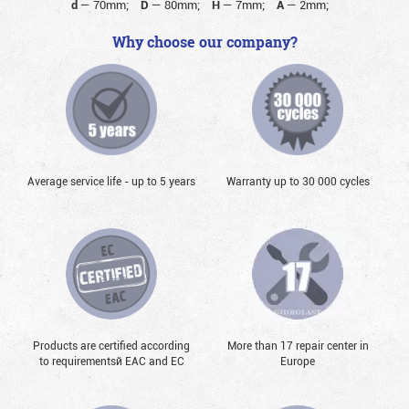
d
—
70mm;
D
—
80mm;
H
—
7mm;
A
—
2mm;
Why choose our company?
Average service life - up to 5 years
Warranty up to 30 000 cycles
Products are certified according
More than 17 repair center in
to requirementsй EAC and EC
Europe