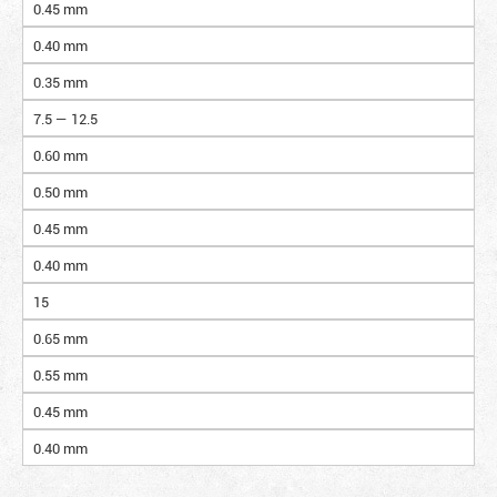
0.45 mm
0.40 mm
0.35 mm
7.5 — 12.5
0.60 mm
0.50 mm
0.45 mm
0.40 mm
15
0.65 mm
0.55 mm
0.45 mm
0.40 mm