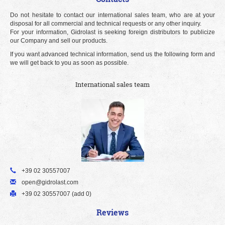
Do not hesitate to contact our international sales team, who are at your
disposal for all commercial and technical requests or any other inquiry.
For your information, Gidrolast is seeking foreign distributors to publicize
our Company and sell our products.
If you want advanced technical information, send us the following form and
we will get back to you as soon as possible.
International sales team
+39 02 30557007
open@gidrolast.com
+39 02 30557007 (add 0)
Reviews