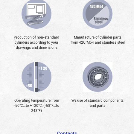
Production of non-standard
Manufacture of cylinder parts
cylinders according to your
from 42CrMo4 and stainless steel
drawings and dimensions
Operating temperature from
We use of standard components
-50°С...to +120°С, (-58°F...to
and parts
248°F)
Contacts