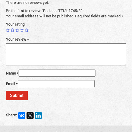
There are no reviews yet.
Be the first to review “Rod seal TTI/L 1745/3”
Your email address will not be published.
Required fields are marked
*
Your rating
Your review
*
Name
*
Email
*
Share: