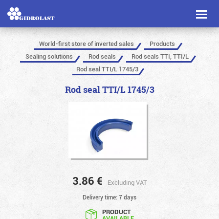
Toggl
naviga
World-first store of inverted sales
Products
Sealing solutions
Rod seals
Rod seals TTI, TTI/L
Rod seal TTI/L 1745/3
Rod seal TTI/L 1745/3
3.86
€
Excluding VAT
Delivery time: 7 days
PRODUCT
AVAILABLE