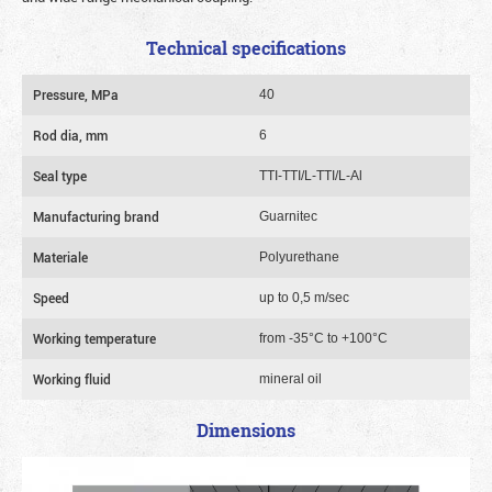
Technical specifications
Pressure, MPa
40
Rod dia, mm
6
Seal type
TTI-TTI/L-TTI/L-Al
Manufacturing brand
Guarnitec
Materiale
Polyurethane
Speed
up to 0,5 m/sec
Working temperature
from -35°C to +100°C
Working fluid
mineral oil
Dimensions