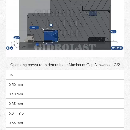
Operating pressure to determinate Maximum Gap Allowance: G/2
≤5
0.50 mm
0.40 mm
0.35 mm
5.0 — 7.5
0.55 mm