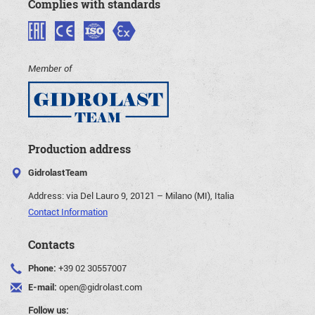
Complies with standards
Member of
Production address
GidrolastTeam
Address:
via Del Lauro 9, 20121 – Milano (MI), Italia
Contact Information
Contacts
Phone:
+39 02 30557007
E-mail:
open@gidrolast.com
Follow us: