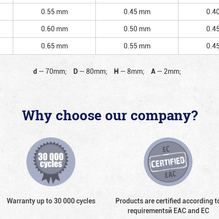
0.55 mm
0.45 mm
0.4
0.60 mm
0.50 mm
0.4
0.65 mm
0.55 mm
0.4
d
—
70mm;
D
—
80mm;
H
—
8mm;
A
—
2mm;
Why choose our company?
Warranty up to 30 000 cycles
Products are certified according t
requirementsй EAC and EC