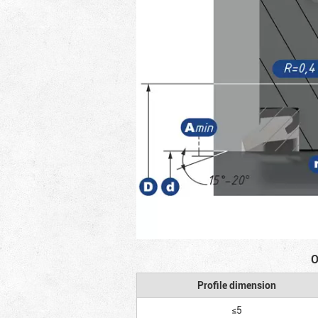
O
Profile dimension
≤5