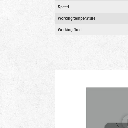
Speed
Working temperature
Working fluid