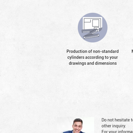
Production of non-standard
cylinders according to your
drawings and dimensions
Do not hesitate t
other inquiry.
For your informat