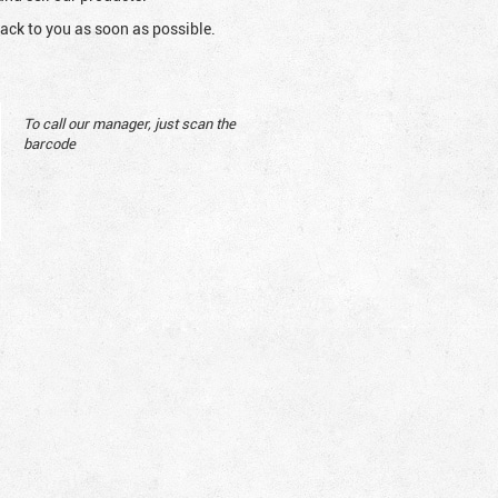
ack to you as soon as possible.
To call our manager, just scan the
barcode