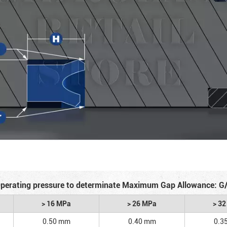
perating pressure to determinate Maximum Gap Allowance: G
> 16 MPa
> 26 MPa
> 3
0.50 mm
0.40 mm
0.3