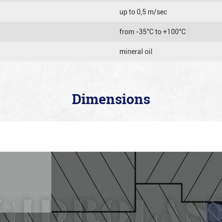
up to 0,5 m/sec
from -35°C to +100°C
mineral oil
Dimensions