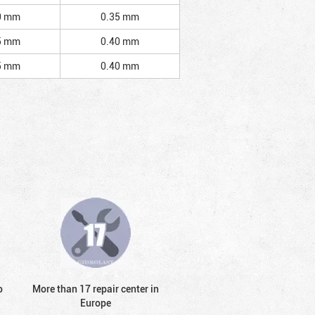
0 mm
0.35 mm
5 mm
0.40 mm
5 mm
0.40 mm
o
More than 17 repair center in
Europe