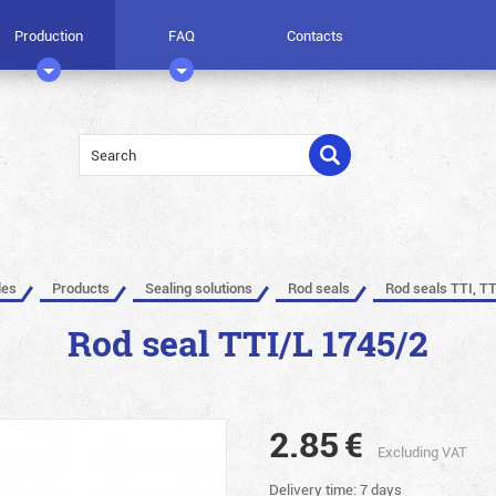
Production
FAQ
Contacts
les
Products
Sealing solutions
Rod seals
Rod seals TTI, TT
Rod seal TTI/L 1745/2
2.85
€
Excluding VAT
Delivery time: 7 days