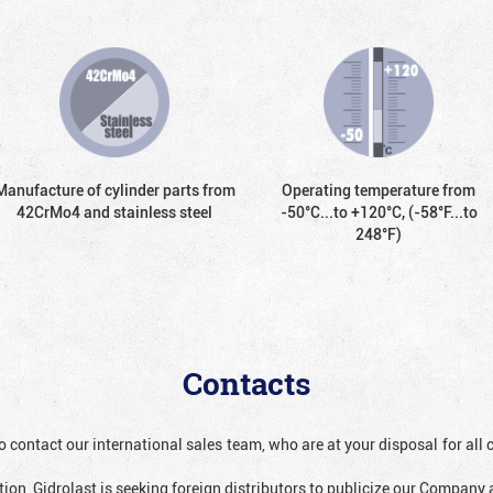
Manufacture of cylinder parts from
Operating temperature from
42CrMo4 and stainless steel
-50°С...to +120°С, (-58°F...to
248°F)
Contacts
o contact our international sales team, who are at your disposal for al
ion, Gidrolast is seeking foreign distributors to publicize our Company 