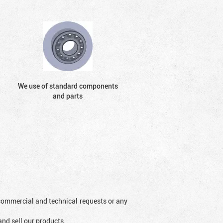
We use of standard components
and parts
l commercial and technical requests or any
and sell our products.