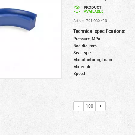
PRODUCT
AVAILABLE
Article: 701.060.413
Technical specifications:
Pressure, MPa
Rod dia, mm
Seal type
Manufacturing brand
Materiale
Speed