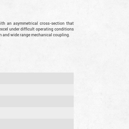
with an asymmetrical cross-section that
xcel under difficult operating conditions
sion and wide range mechanical coupling.