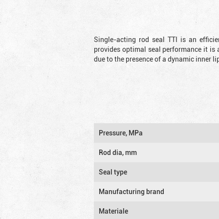
Single-acting rod seal TTI is an effic
provides optimal seal performance it is 
due to the presence of a dynamic inner li
Pressure, MPa
Rod dia, mm
Seal type
Manufacturing brand
Materiale