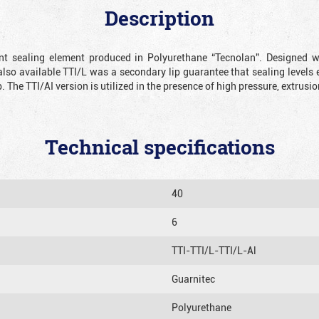
Description
ient sealing element produced in Polyurethane “Tecnolan”. Designed 
also available TTI/L was a secondary lip guarantee that sealing levels e
p. The TTI/AI version is utilized in the presence of high pressure, extru
Technical specifications
40
6
TTI-TTI/L-TTI/L-Al
Guarnitec
Polyurethane