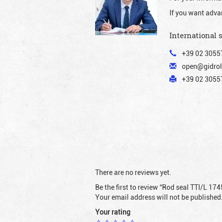
If you want adva
International 
+39 02 3055
open@gidrol
+39 02 30557
There are no reviews yet.
Be the first to review “Rod seal TTI/L 174
Your email address will not be published
Your rating