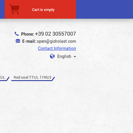
Cart is empty
+39 02 30557007
Phone:
E-mail:
open@gidrolast.com
Contact Information
English
I/L
Rod seal TTI/L 1745/2