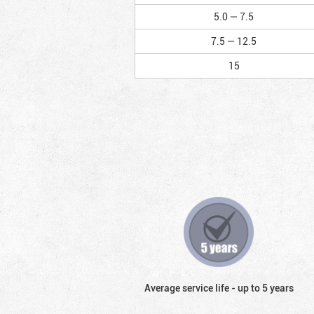
5.0 — 7.5
7.5 — 12.5
15
Average service life - up to 5 years