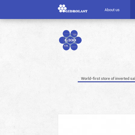
About us
World-first store of inverted sa