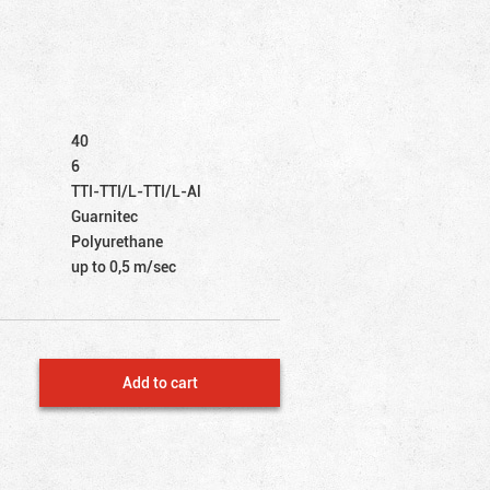
40
6
TTI-TTI/L-TTI/L-Al
Guarnitec
Polyurethane
up to 0,5 m/sec
Add to cart