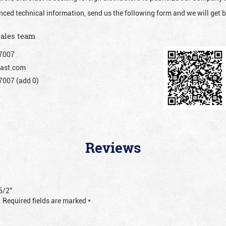
nced technical information, send us the following form and we will get b
sales team
7007
ast.com
007 (add 0)
Reviews
5/2”
.
Required fields are marked
*