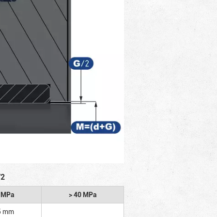
/2
2 MPa
> 40 MPa
5 mm