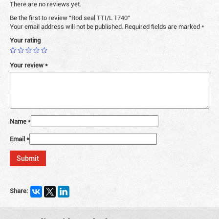
There are no reviews yet.
Be the first to review “Rod seal TTI/L 1740”
Your email address will not be published.
Required fields are marked
*
Your rating
Your review
*
Name
*
Email
*
Share: