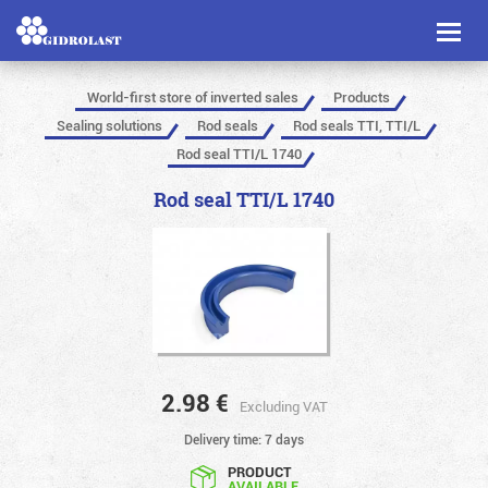
Toggl
naviga
World-first store of inverted sales
Products
Sealing solutions
Rod seals
Rod seals TTI, TTI/L
Rod seal TTI/L 1740
Rod seal TTI/L 1740
2.98
€
Excluding VAT
Delivery time: 7 days
PRODUCT
AVAILABLE