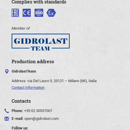
Complies with standards
Member of
Production address
GidrolastTeam
Address:
via Del Lauro 9, 20121 – Milano (MI), Italia
Contact Information
Contacts
Phone:
+39 02 30557007
E-mail:
open@gidrolast.com
Follow us: