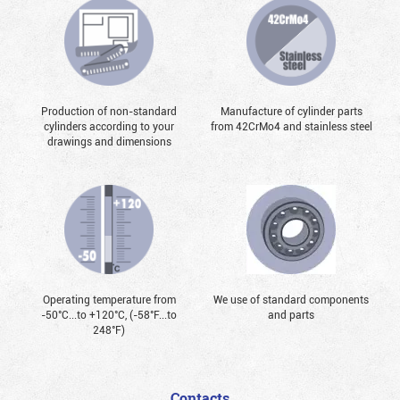
Production of non-standard
Manufacture of cylinder parts
cylinders according to your
from 42CrMo4 and stainless steel
drawings and dimensions
Operating temperature from
We use of standard components
-50°С...to +120°С, (-58°F...to
and parts
248°F)
Contacts