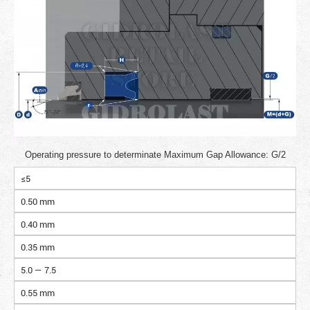
Operating pressure to determinate Maximum Gap Allowance: G/2
≤5
0.50 mm
0.40 mm
0.35 mm
5.0 — 7.5
0.55 mm