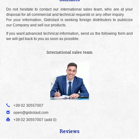
Do not hesitate to contact our international sales team, who are at your
disposal for all commercial and technical requests or any other inquiry.
For your information, Gidrolast is seeking foreign distributors to publicize
our Company and sell our products.
If you want advanced technical information, send us the following form and
we will get back to you as soon as possible.
International sales team
+39 02 30557007
open@gidrolast.com
+39 02 30557007 (add 0)
Reviews