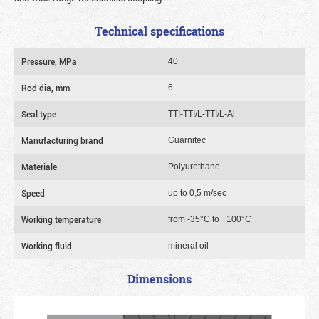
Technical specifications
Pressure, MPa
40
Rod dia, mm
6
Seal type
TTI-TTI/L-TTI/L-Al
Manufacturing brand
Guarnitec
Materiale
Polyurethane
Speed
up to 0,5 m/sec
Working temperature
from -35°C to +100°C
Working fluid
mineral oil
Dimensions