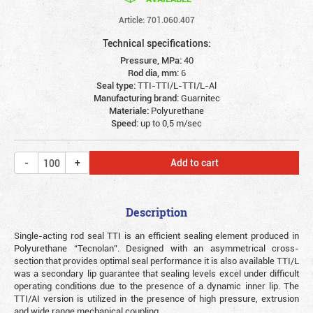
Article: 701.060.407
Technical specifications:
Pressure, MPa:
40
Rod dia, mm:
6
Seal type:
TTI-TTI/L-TTI/L-Al
Manufacturing brand:
Guarnitec
Materiale:
Polyurethane
Speed:
up to 0,5 m/sec
Add to cart
Description
Single-acting rod seal TTI is an efficient sealing element produced in
Polyurethane “Tecnolan”. Designed with an asymmetrical cross-
section that provides optimal seal performance it is also available TTI/L
was a secondary lip guarantee that sealing levels excel under difficult
operating conditions due to the presence of a dynamic inner lip. The
TTI/AI version is utilized in the presence of high pressure, extrusion
and wide range mechanical coupling.