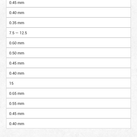
0.45 mm
0.40 mm
0.35 mm
7.5 — 12.5
0.60 mm
0.50 mm
0.45 mm
0.40 mm
15
0.65 mm
0.55 mm
0.45 mm
0.40 mm