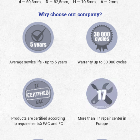
d
—
69,8mm;
D
—
82,5mm;
H
—
10,5mm;
A
—
2mm;
Why choose our company?
Average service life - up to 5 years
Warranty up to 30 000 cycles
Products are certified according
More than 17 repair center in
to requirementsй EAC and EC
Europe