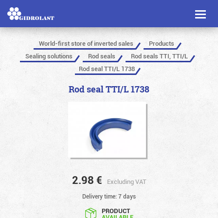
Toggl
naviga
World-first store of inverted sales
Products
Sealing solutions
Rod seals
Rod seals TTI, TTI/L
Rod seal TTI/L 1738
Rod seal TTI/L 1738
2.98
€
Excluding VAT
Delivery time: 7 days
PRODUCT
AVAILABLE