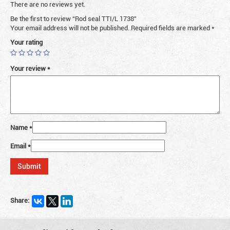
There are no reviews yet.
Be the first to review “Rod seal TTI/L 1738”
Your email address will not be published.
Required fields are marked
*
Your rating
Your review
*
Name
*
Email
*
Share: