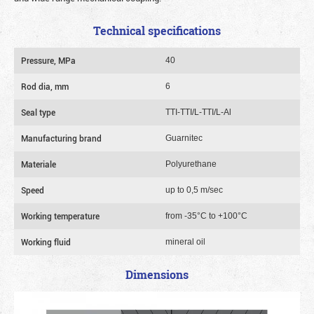
Technical specifications
Pressure, MPa
40
Rod dia, mm
6
Seal type
TTI-TTI/L-TTI/L-Al
Manufacturing brand
Guarnitec
Materiale
Polyurethane
Speed
up to 0,5 m/sec
Working temperature
from -35°C to +100°C
Working fluid
mineral oil
Dimensions