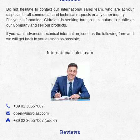
Do not hesitate to contact our international sales team, who are at your
disposal for all commercial and technical requests or any other inquiry.
For your information, Gidrolast is seeking foreign distributors to publicize
our Company and sell our products.
If you want advanced technical information, send us the following form and
we will get back to you as soon as possible.
International sales team
+39 02 30557007
open@gidrolast.com
+39 02 30557007 (add 0)
Reviews