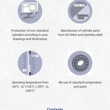
Production of non-standard
Manufacture of cylinder parts
cylinders according to your
from 42CrMo4 and stainless steel
drawings and dimensions
Operating temperature from
We use of standard components
-50°С...to +120°С, (-58°F...to
and parts
248°F)
Contacts