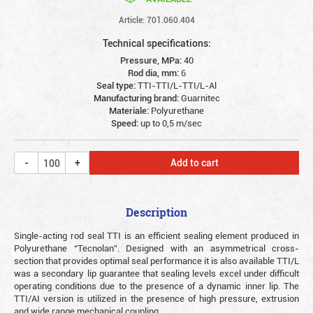
Article: 701.060.404
Technical specifications:
Pressure, MPa:
40
Rod dia, mm:
6
Seal type:
TTI-TTI/L-TTI/L-Al
Manufacturing brand:
Guarnitec
Materiale:
Polyurethane
Speed:
up to 0,5 m/sec
Add to cart
Description
Single-acting rod seal TTI is an efficient sealing element produced in
Polyurethane “Tecnolan”. Designed with an asymmetrical cross-
section that provides optimal seal performance it is also available TTI/L
was a secondary lip guarantee that sealing levels excel under difficult
operating conditions due to the presence of a dynamic inner lip. The
TTI/AI version is utilized in the presence of high pressure, extrusion
and wide range mechanical coupling.