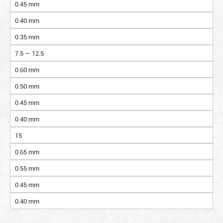
0.45 mm
0.40 mm
0.35 mm
7.5 — 12.5
0.60 mm
0.50 mm
0.45 mm
0.40 mm
15
0.65 mm
0.55 mm
0.45 mm
0.40 mm