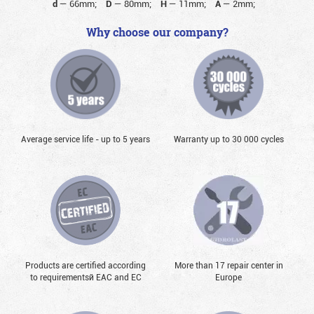
d
—
66mm;
D
—
80mm;
H
—
11mm;
A
—
2mm;
Why choose our company?
Average service life - up to 5 years
Warranty up to 30 000 cycles
Products are certified according
More than 17 repair center in
to requirementsй EAC and EC
Europe