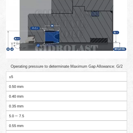
Operating pressure to determinate Maximum Gap Allowance: G/2
≤5
0.50 mm
0.40 mm
0.35 mm
5.0 — 7.5
0.55 mm