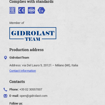
Complies with standards
Member of
Production address
GidrolastTeam
Address:
via Del Lauro 9, 20121 – Milano (MI), Italia
Contact Information
Contacts
Phone:
+39 02 30557007
E-mail:
open@gidrolast.com
Follow us: