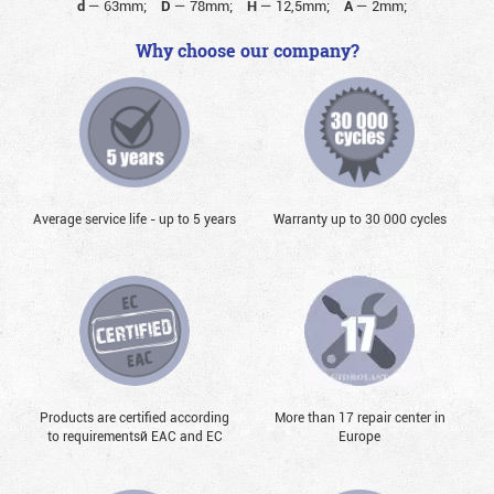
d
—
63mm;
D
—
78mm;
H
—
12,5mm;
A
—
2mm;
Why choose our company?
Average service life - up to 5 years
Warranty up to 30 000 cycles
Products are certified according
More than 17 repair center in
to requirementsй EAC and EC
Europe