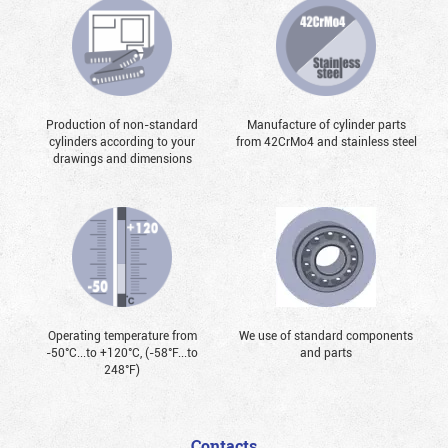
Production of non-standard
Manufacture of cylinder parts
cylinders according to your
from 42CrMo4 and stainless steel
drawings and dimensions
Operating temperature from
We use of standard components
-50°С...to +120°С, (-58°F...to
and parts
248°F)
Contacts