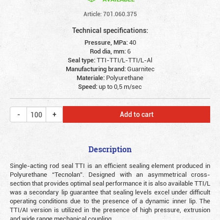
Article: 701.060.375
Technical specifications:
Pressure, MPa:
40
Rod dia, mm:
6
Seal type:
TTI-TTI/L-TTI/L-Al
Manufacturing brand:
Guarnitec
Materiale:
Polyurethane
Speed:
up to 0,5 m/sec
Add to cart
Description
Single-acting rod seal TTI is an efficient sealing element produced in
Polyurethane “Tecnolan”. Designed with an asymmetrical cross-
section that provides optimal seal performance it is also available TTI/L
was a secondary lip guarantee that sealing levels excel under difficult
operating conditions due to the presence of a dynamic inner lip. The
TTI/AI version is utilized in the presence of high pressure, extrusion
and wide range mechanical coupling.