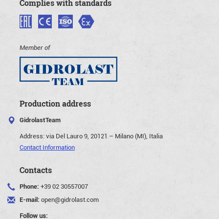
Complies with standards
Member of
Production address
GidrolastTeam
Address:
via Del Lauro 9, 20121 – Milano (MI), Italia
Contact Information
Contacts
Phone:
+39 02 30557007
E-mail:
open@gidrolast.com
Follow us: