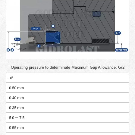
Operating pressure to determinate Maximum Gap Allowance: G/2
≤5
0.50 mm
0.40 mm
0.35 mm
5.0 — 7.5
0.55 mm