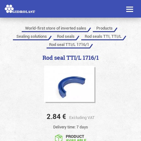
Toggl
naviga
World-first store of inverted sales
Products
Sealing solutions
Rod seals
Rod seals TTI, TTI/L
Rod seal TTI/L 1716/1
Rod seal TTI/L 1716/1
2.84
€
Excluding VAT
Delivery time: 7 days
PRODUCT
AVAILABLE