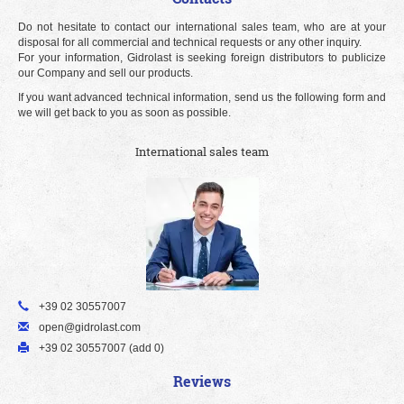
Do not hesitate to contact our international sales team, who are at your
disposal for all commercial and technical requests or any other inquiry.
For your information, Gidrolast is seeking foreign distributors to publicize
our Company and sell our products.
If you want advanced technical information, send us the following form and
we will get back to you as soon as possible.
International sales team
+39 02 30557007
open@gidrolast.com
+39 02 30557007 (add 0)
Reviews