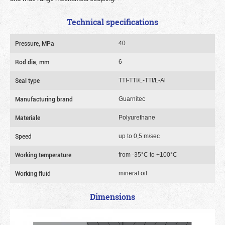
Technical specifications
Pressure, MPa
40
Rod dia, mm
6
Seal type
TTI-TTI/L-TTI/L-Al
Manufacturing brand
Guarnitec
Materiale
Polyurethane
Speed
up to 0,5 m/sec
Working temperature
from -35°C to +100°C
Working fluid
mineral oil
Dimensions