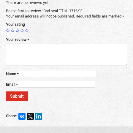
There are no reviews yet.
Be the first to review “Rod seal TTI/L 1716/1”
Your email address will not be published.
Required fields are marked
*
Your rating
Your review
*
Name
*
Email
*
Share: