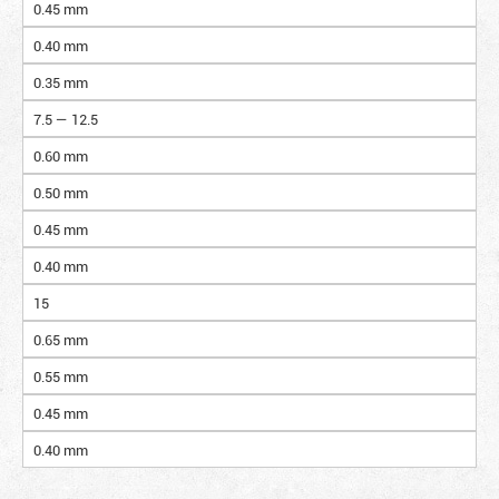
0.45 mm
0.40 mm
0.35 mm
7.5 — 12.5
0.60 mm
0.50 mm
0.45 mm
0.40 mm
15
0.65 mm
0.55 mm
0.45 mm
0.40 mm