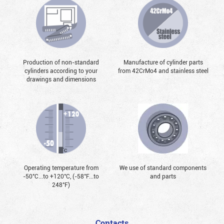
Production of non-standard
Manufacture of cylinder parts
cylinders according to your
from 42CrMo4 and stainless steel
drawings and dimensions
Operating temperature from
We use of standard components
-50°С...to +120°С, (-58°F...to
and parts
248°F)
Contacts