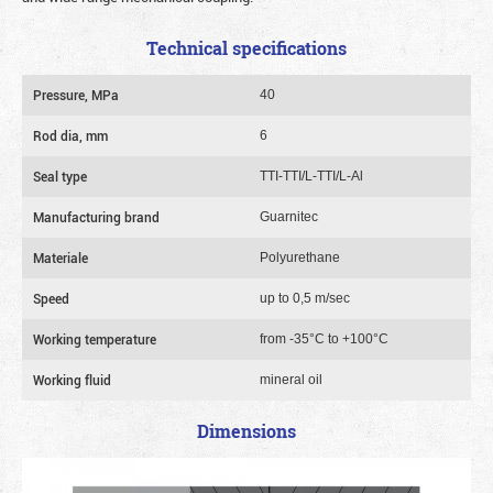
Technical specifications
Pressure, MPa
40
Rod dia, mm
6
Seal type
TTI-TTI/L-TTI/L-Al
Manufacturing brand
Guarnitec
Materiale
Polyurethane
Speed
up to 0,5 m/sec
Working temperature
from -35°C to +100°C
Working fluid
mineral oil
Dimensions