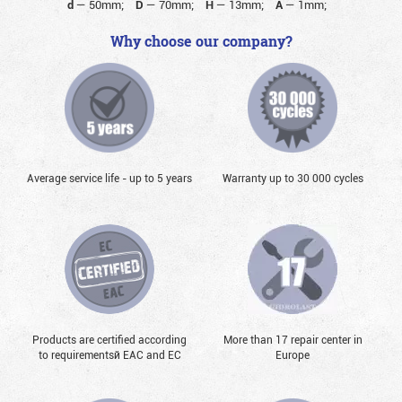
d
—
50mm;
D
—
70mm;
H
—
13mm;
A
—
1mm;
Why choose our company?
Average service life - up to 5 years
Warranty up to 30 000 cycles
Products are certified according
More than 17 repair center in
to requirementsй EAC and EC
Europe