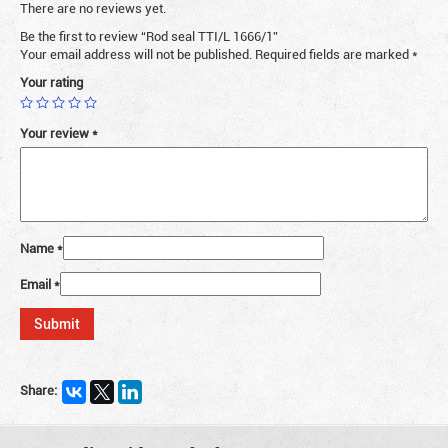
There are no reviews yet.
Be the first to review “Rod seal TTI/L 1666/1”
Your email address will not be published.
Required fields are marked
*
Your rating
Your review
*
Name
*
Email
*
Share: