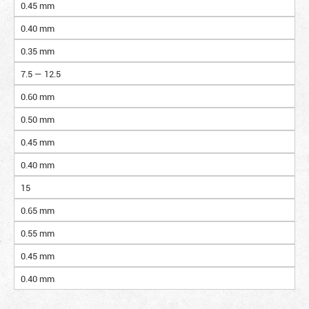
0.45 mm
0.40 mm
0.35 mm
7.5 — 12.5
0.60 mm
0.50 mm
0.45 mm
0.40 mm
15
0.65 mm
0.55 mm
0.45 mm
0.40 mm