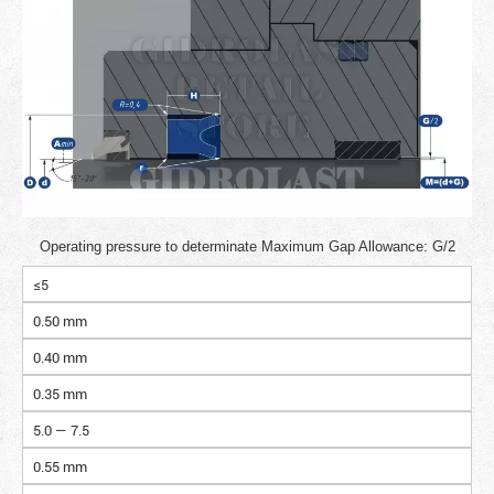
Operating pressure to determinate Maximum Gap Allowance: G/2
≤5
0.50 mm
0.40 mm
0.35 mm
5.0 — 7.5
0.55 mm