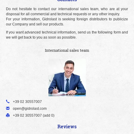
Do not hesitate to contact our international sales team, who are at your
disposal for all commercial and technical requests or any other inquiry.
For your information, Gidrolast is seeking foreign distributors to publicize
our Company and sell our products.
If you want advanced technical information, send us the following form and
we will get back to you as soon as possible.
International sales team
+39 02 30557007
open@gidrolast.com
+39 02 30557007 (add 0)
Reviews