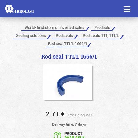
Toggl
naviga
World-first store of inverted sales
Products
Sealing solutions
Rod seals
Rod seals TTI, TTI/L
Rod seal TTI/L 1666/1
Rod seal TTI/L 1666/1
2.71
€
Excluding VAT
Delivery time: 7 days
PRODUCT
AVAILABLE