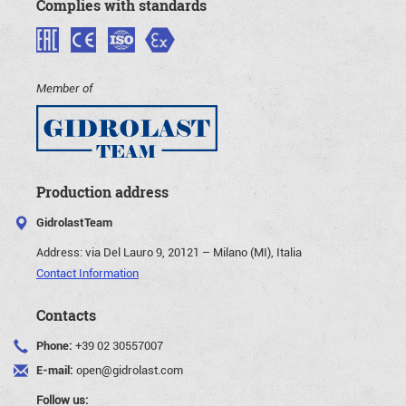
Complies with standards
Member of
Production address
GidrolastTeam
Address:
via Del Lauro 9, 20121 – Milano (MI), Italia
Contact Information
Contacts
Phone:
+39 02 30557007
E-mail:
open@gidrolast.com
Follow us: