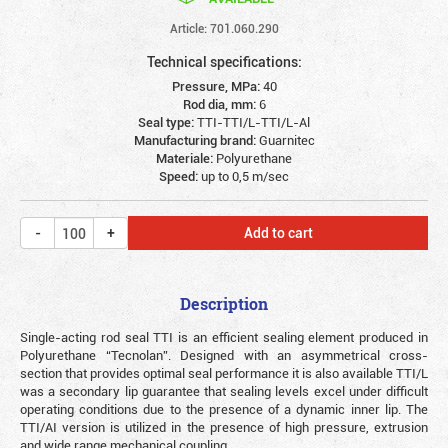
Article: 701.060.290
Technical specifications:
Pressure, MPa:
40
Rod dia, mm:
6
Seal type:
TTI-TTI/L-TTI/L-Al
Manufacturing brand:
Guarnitec
Materiale:
Polyurethane
Speed:
up to 0,5 m/sec
Add to cart
Description
Single-acting rod seal TTI is an efficient sealing element produced in
Polyurethane “Tecnolan”. Designed with an asymmetrical cross-
section that provides optimal seal performance it is also available TTI/L
was a secondary lip guarantee that sealing levels excel under difficult
operating conditions due to the presence of a dynamic inner lip. The
TTI/AI version is utilized in the presence of high pressure, extrusion
and wide range mechanical coupling.