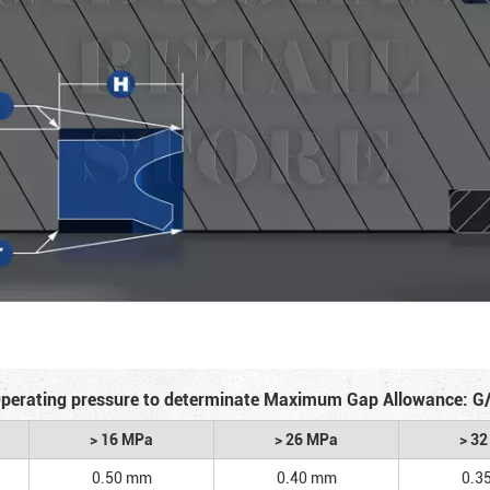
perating pressure to determinate Maximum Gap Allowance: G
> 16 MPa
> 26 MPa
> 3
0.50 mm
0.40 mm
0.3