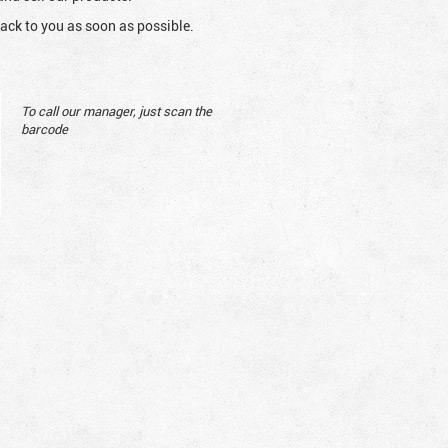
ack to you as soon as possible.
To call our manager, just scan the
barcode