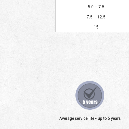
5.0 — 7.5
7.5 — 12.5
15
Average service life - up to 5 years