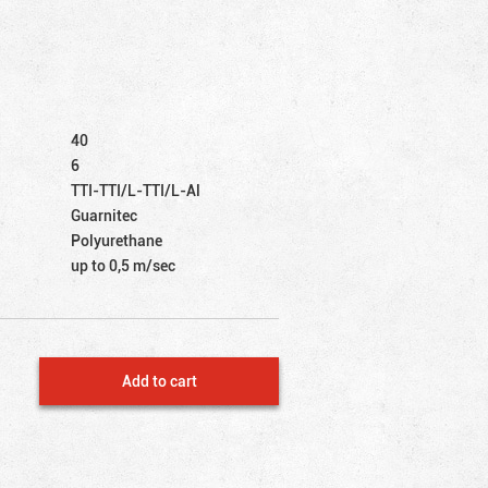
40
6
TTI-TTI/L-TTI/L-Al
Guarnitec
Polyurethane
up to 0,5 m/sec
Add to cart