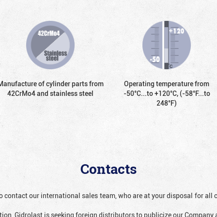
Manufacture of cylinder parts from
Operating temperature from
42CrMo4 and stainless steel
-50°С...to +120°С, (-58°F...to
248°F)
Contacts
o contact our international sales team, who are at your disposal for al
ion, Gidrolast is seeking foreign distributors to publicize our Company 