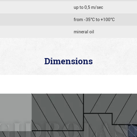
up to 0,5 m/sec
from -35°C to +100°C
mineral oil
Dimensions