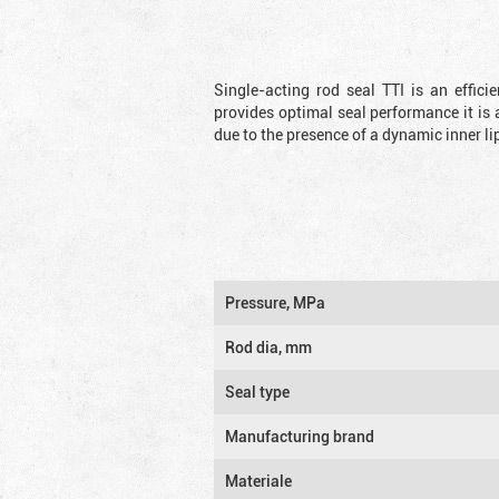
Single-acting rod seal TTI is an effic
provides optimal seal performance it is 
due to the presence of a dynamic inner li
Pressure, MPa
Rod dia, mm
Seal type
Manufacturing brand
Materiale