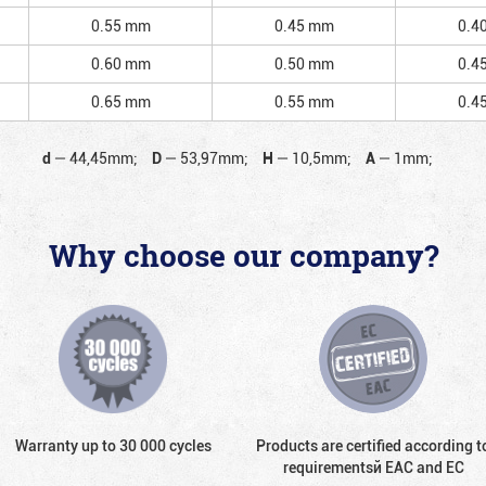
0.55 mm
0.45 mm
0.4
0.60 mm
0.50 mm
0.4
0.65 mm
0.55 mm
0.4
d
—
44,45mm;
D
—
53,97mm;
H
—
10,5mm;
A
—
1mm;
Why choose our company?
Warranty up to 30 000 cycles
Products are certified according t
requirementsй EAC and EC