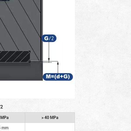
/2
2 MPa
> 40 MPa
5 mm