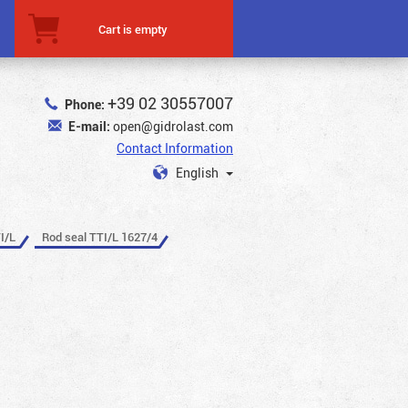
Cart is empty
+39 02 30557007
Phone:
E-mail:
open@gidrolast.com
Contact Information
English
I/L
Rod seal TTI/L 1627/4