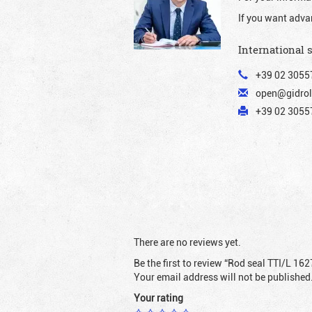
If you want adva
International 
+39 02 3055
open@gidrol
+39 02 30557
There are no reviews yet.
Be the first to review “Rod seal TTI/L 162
Your email address will not be published
Your rating