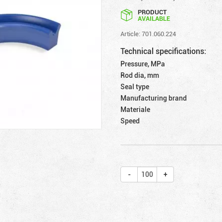
PRODUCT
AVAILABLE
Article: 701.060.224
Technical specifications:
Pressure, MPa
Rod dia, mm
Seal type
Manufacturing brand
Materiale
Speed