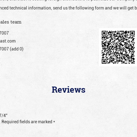
nced technical information, send us the following form and we will get b
sales team
7007
ast.com
007 (add 0)
Reviews
7/4”
.
Required fields are marked
*