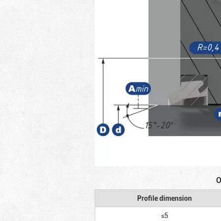
O
Profile dimension
≤5