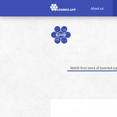
About us
World-first store of inverted sa