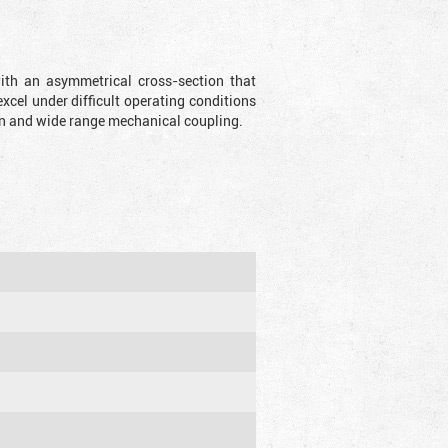
with an asymmetrical cross-section that
xcel under difficult operating conditions
sion and wide range mechanical coupling.