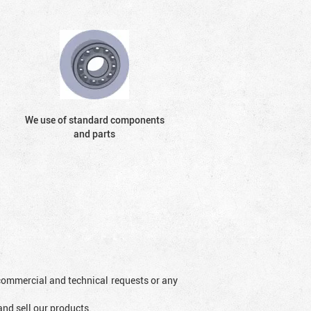
We use of standard components
and parts
l commercial and technical requests or any
and sell our products.