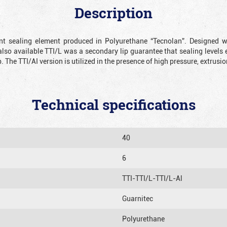
Description
ient sealing element produced in Polyurethane “Tecnolan”. Designed 
also available TTI/L was a secondary lip guarantee that sealing levels e
p. The TTI/AI version is utilized in the presence of high pressure, extru
Technical specifications
40
6
TTI-TTI/L-TTI/L-Al
Guarnitec
Polyurethane