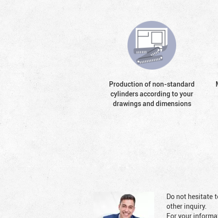
Production of non-standard
cylinders according to your
drawings and dimensions
Do not hesitate t
other inquiry.
For your informat