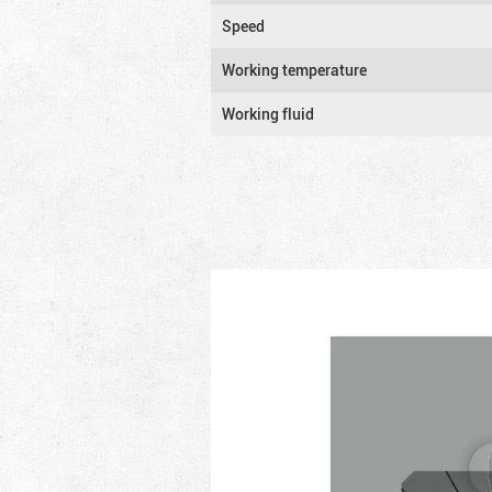
Speed
Working temperature
Working fluid