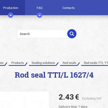
Production
FAQ
Contacts
les
Products
Sealing solutions
Rod seals
Rod seals TTI, TT
Rod seal TTI/L 1627/4
2.43
€
Excluding VAT
Delivery time: 7 days