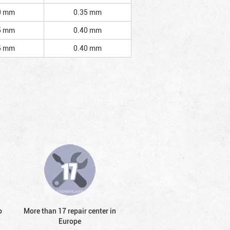
0 mm
0.35 mm
5 mm
0.40 mm
5 mm
0.40 mm
o
More than 17 repair center in
Europe