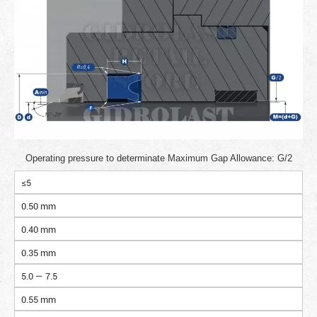
Operating pressure to determinate Maximum Gap Allowance: G/2
≤5
0.50 mm
0.40 mm
0.35 mm
5.0 — 7.5
0.55 mm