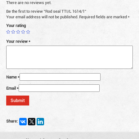
There are no reviews yet.
Be the first to review “Rod seal TTI/L 1614/1”
Your email address will not be published.
Required fields are marked
*
Your rating
Your review
*
Name
*
Email
*
Share: