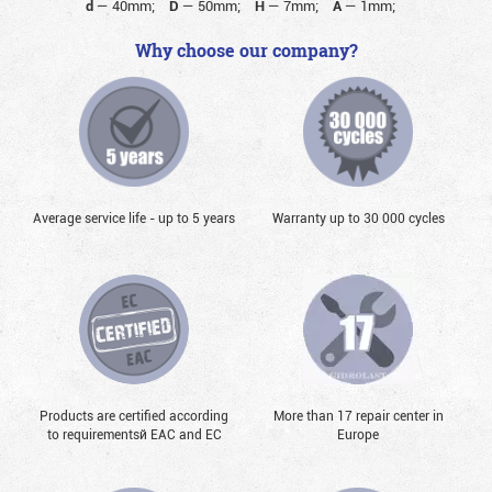
d
—
40mm;
D
—
50mm;
H
—
7mm;
A
—
1mm;
Why choose our company?
Average service life - up to 5 years
Warranty up to 30 000 cycles
Products are certified according
More than 17 repair center in
to requirementsй EAC and EC
Europe