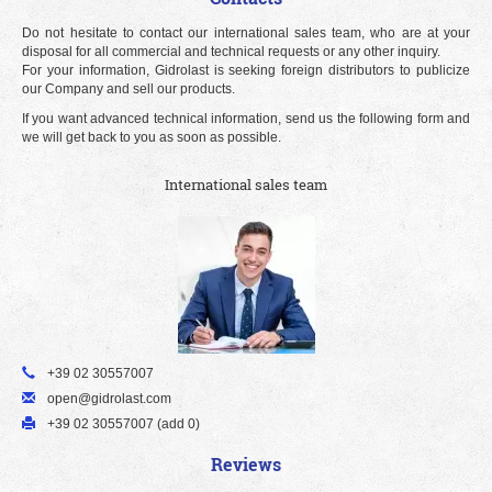
Do not hesitate to contact our international sales team, who are at your
disposal for all commercial and technical requests or any other inquiry.
For your information, Gidrolast is seeking foreign distributors to publicize
our Company and sell our products.
If you want advanced technical information, send us the following form and
we will get back to you as soon as possible.
International sales team
+39 02 30557007
open@gidrolast.com
+39 02 30557007 (add 0)
Reviews