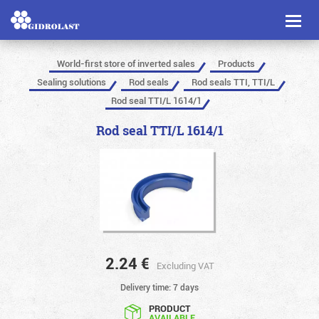
Toggl
naviga
World-first store of inverted sales
Products
Sealing solutions
Rod seals
Rod seals TTI, TTI/L
Rod seal TTI/L 1614/1
Rod seal TTI/L 1614/1
2.24
€
Excluding VAT
Delivery time: 7 days
PRODUCT
AVAILABLE