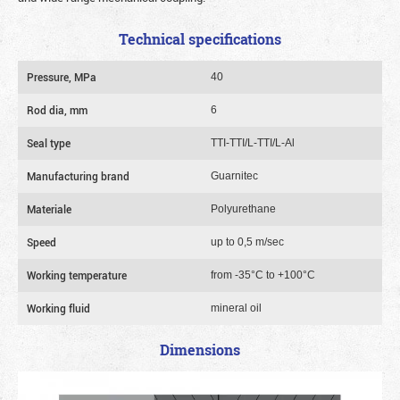
Technical specifications
Pressure, MPa
40
Rod dia, mm
6
Seal type
TTI-TTI/L-TTI/L-Al
Manufacturing brand
Guarnitec
Materiale
Polyurethane
Speed
up to 0,5 m/sec
Working temperature
from -35°C to +100°C
Working fluid
mineral oil
Dimensions