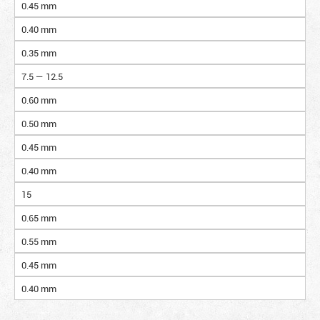
0.45 mm
0.40 mm
0.35 mm
7.5 — 12.5
0.60 mm
0.50 mm
0.45 mm
0.40 mm
15
0.65 mm
0.55 mm
0.45 mm
0.40 mm