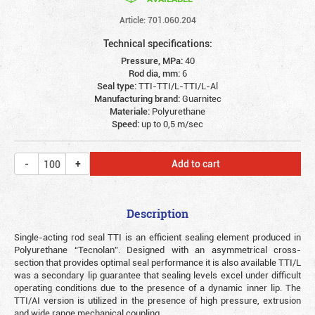
Article: 701.060.204
Technical specifications:
Pressure, MPa:
40
Rod dia, mm:
6
Seal type:
TTI-TTI/L-TTI/L-Al
Manufacturing brand:
Guarnitec
Materiale:
Polyurethane
Speed:
up to 0,5 m/sec
Add to cart
Description
Single-acting rod seal TTI is an efficient sealing element produced in
Polyurethane “Tecnolan”. Designed with an asymmetrical cross-
section that provides optimal seal performance it is also available TTI/L
was a secondary lip guarantee that sealing levels excel under difficult
operating conditions due to the presence of a dynamic inner lip. The
TTI/AI version is utilized in the presence of high pressure, extrusion
and wide range mechanical coupling.