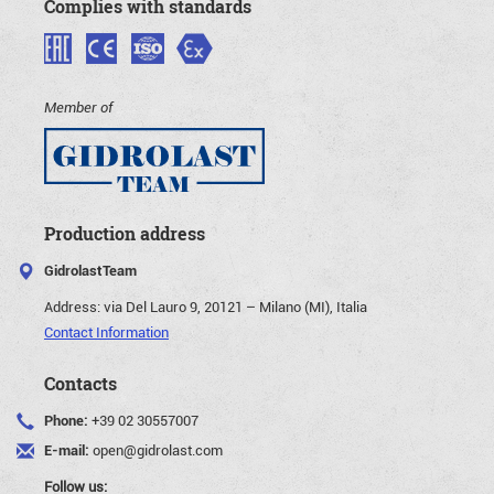
Complies with standards
Member of
Production address
GidrolastTeam
Address:
via Del Lauro 9, 20121 – Milano (MI), Italia
Contact Information
Contacts
Phone:
+39 02 30557007
E-mail:
open@gidrolast.com
Follow us: