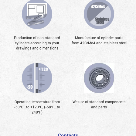
Production of non-standard
Manufacture of cylinder parts
cylinders according to your
from 42CrMo4 and stainless steel
drawings and dimensions
Operating temperature from
We use of standard components
-50°С...to +120°С, (-58°F...to
and parts
248°F)
Contacts