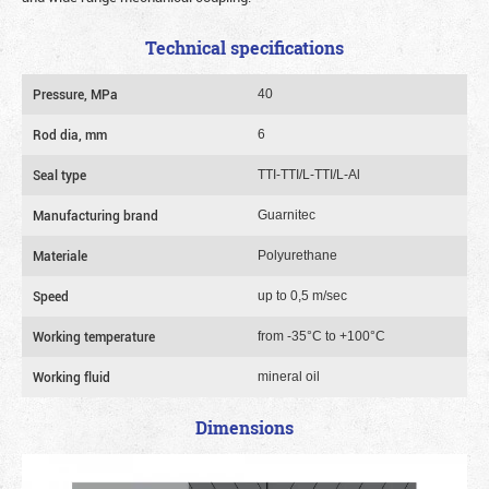
Technical specifications
Pressure, MPa
40
Rod dia, mm
6
Seal type
TTI-TTI/L-TTI/L-Al
Manufacturing brand
Guarnitec
Materiale
Polyurethane
Speed
up to 0,5 m/sec
Working temperature
from -35°C to +100°C
Working fluid
mineral oil
Dimensions