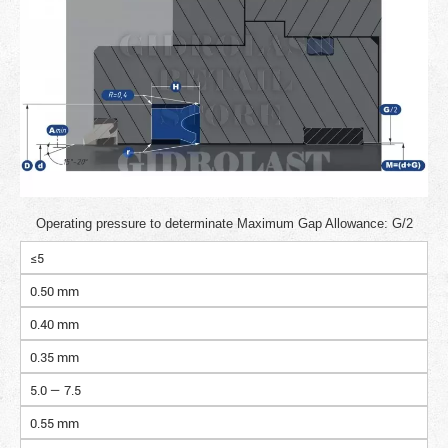
Operating pressure to determinate Maximum Gap Allowance: G/2
≤5
0.50 mm
0.40 mm
0.35 mm
5.0 — 7.5
0.55 mm