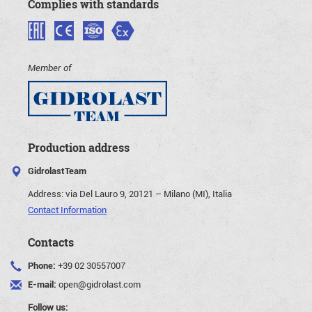
Complies with standards
Member of
Production address
GidrolastTeam
Address:
via Del Lauro 9, 20121 – Milano (MI), Italia
Contact Information
Contacts
Phone:
+39 02 30557007
E-mail:
open@gidrolast.com
Follow us: