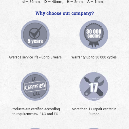
d
—
36mm;
D
—
46mm;
H
—
8mm;
A
—
1mm;
Why choose our company?
Average service life - up to 5 years
Warranty up to 30 000 cycles
Products are certified according
More than 17 repair center in
to requirementsй EAC and EC
Europe