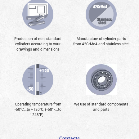
Production of non-standard
Manufacture of cylinder parts
cylinders according to your
from 42CrMo4 and stainless steel
drawings and dimensions
Operating temperature from
We use of standard components
-50°С...to +120°С, (-58°F...to
and parts
248°F)
Contacts