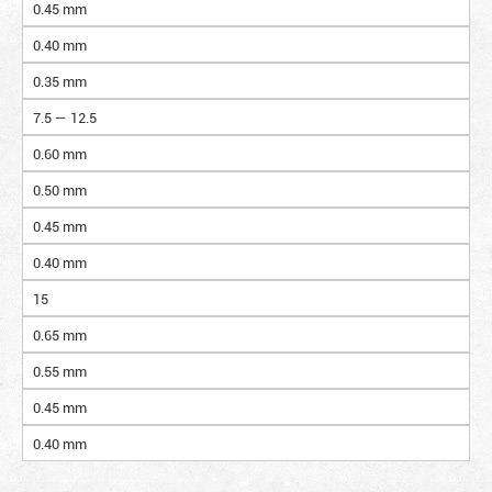
0.45 mm
0.40 mm
0.35 mm
7.5 — 12.5
0.60 mm
0.50 mm
0.45 mm
0.40 mm
15
0.65 mm
0.55 mm
0.45 mm
0.40 mm