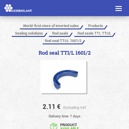
Toggl
naviga
World-first store of inverted sales
Products
Sealing solutions
Rod seals
Rod seals TTI, TTI/L
Rod seal TTI/L 1601/2
Rod seal TTI/L 1601/2
2.11
€
Excluding VAT
Delivery time: 7 days
PRODUCT
AVAILABLE