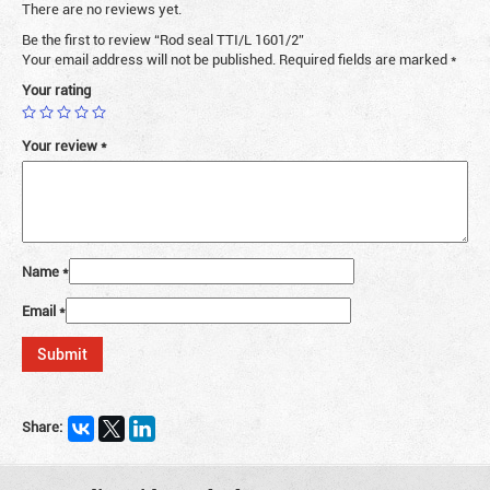
There are no reviews yet.
Be the first to review “Rod seal TTI/L 1601/2”
Your email address will not be published.
Required fields are marked
*
Your rating
Your review
*
Name
*
Email
*
Share: