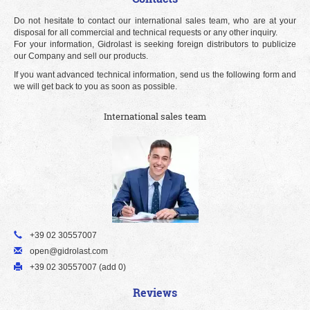
Do not hesitate to contact our international sales team, who are at your
disposal for all commercial and technical requests or any other inquiry.
For your information, Gidrolast is seeking foreign distributors to publicize
our Company and sell our products.
If you want advanced technical information, send us the following form and
we will get back to you as soon as possible.
International sales team
+39 02 30557007
open@gidrolast.com
+39 02 30557007 (add 0)
Reviews