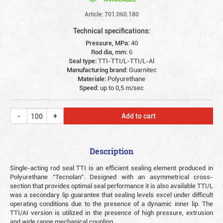
Article: 701.060.180
Technical specifications:
Pressure, MPa:
40
Rod dia, mm:
6
Seal type:
TTI-TTI/L-TTI/L-Al
Manufacturing brand:
Guarnitec
Materiale:
Polyurethane
Speed:
up to 0,5 m/sec
Add to cart
Description
Single-acting rod seal TTI is an efficient sealing element produced in
Polyurethane “Tecnolan”. Designed with an asymmetrical cross-
section that provides optimal seal performance it is also available TTI/L
was a secondary lip guarantee that sealing levels excel under difficult
operating conditions due to the presence of a dynamic inner lip. The
TTI/AI version is utilized in the presence of high pressure, extrusion
and wide range mechanical coupling.