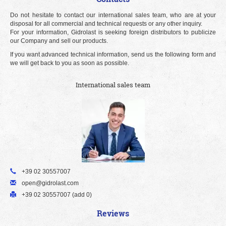
Do not hesitate to contact our international sales team, who are at your
disposal for all commercial and technical requests or any other inquiry.
For your information, Gidrolast is seeking foreign distributors to publicize
our Company and sell our products.
If you want advanced technical information, send us the following form and
we will get back to you as soon as possible.
International sales team
+39 02 30557007
open@gidrolast.com
+39 02 30557007 (add 0)
Reviews