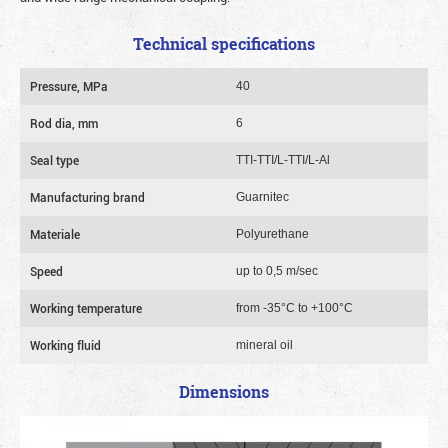
Technical specifications
Pressure, MPa
40
Rod dia, mm
6
Seal type
TTI-TTI/L-TTI/L-Al
Manufacturing brand
Guarnitec
Materiale
Polyurethane
Speed
up to 0,5 m/sec
Working temperature
from -35°C to +100°C
Working fluid
mineral oil
Dimensions