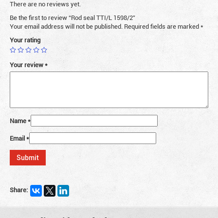
There are no reviews yet.
Be the first to review “Rod seal TTI/L 1598/2”
Your email address will not be published.
Required fields are marked
*
Your rating
Your review
*
Name
*
Email
*
Share: