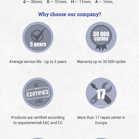
d
—
35mm;
D
—
51mm;
H
—
11mm;
A
—
1mm;
Why choose our company?
Average service life - up to 5 years
Warranty up to 30 000 cycles
Products are certified according
More than 17 repair center in
to requirementsй EAC and EC
Europe