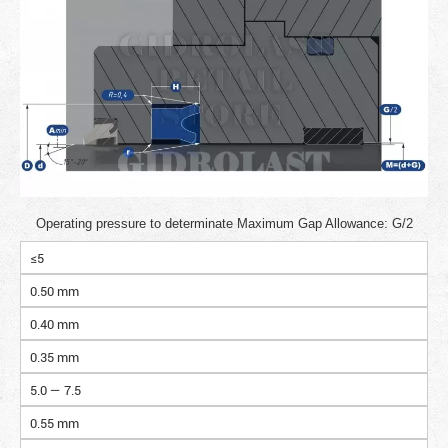
Operating pressure to determinate Maximum Gap Allowance: G/2
≤5
0.50 mm
0.40 mm
0.35 mm
5.0 — 7.5
0.55 mm