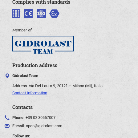
Complies with standards
Member of
Production address
GidrolastTeam
Address:
via Del Lauro 9, 20121 – Milano (MI), Italia
Contact Information
Contacts
Phone:
+39 02 30557007
E-mail:
open@gidrolast.com
Follow us: