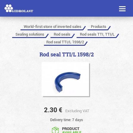
Toggl
naviga
World-first store of inverted sales
Products
Sealing solutions
Rod seals
Rod seals TTI, TTI/L
Rod seal TTI/L 1598/2
Rod seal TTI/L 1598/2
2.30
€
Excluding VAT
Delivery time: 7 days
PRODUCT
AVAILABLE