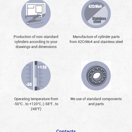
Production of non-standard
Manufacture of cylinder parts
cylinders according to your
from 42CrMo4 and stainless steel
drawings and dimensions
Operating temperature from
We use of standard components
-50°С...to +120°С, (-58°F...to
and parts
248°F)
Contacts