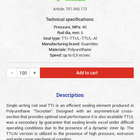
Article: 701.060.172
Technical specifications:
Pressure, MPa:
40
Rod dia, mm:
6
Seal type:
TTI-TTI/L-TTI/L-Al
Manufacturing brand:
Guarnitec
Materiale:
Polyurethane
Speed:
up to 0,5 m/sec
Add to cart
Description
Single-acting rod seal TTI is an efficient sealing element produced in
Polyurethane “Tecnolan”. Designed with an asymmetrical cross-
section that provides optimal seal performance it is also available TTI/L
was a secondary lip guarantee that sealing levels excel under difficult
operating conditions due to the presence of a dynamic inner lip. The
TTI/AI version is utilized in the presence of high pressure, extrusion
and wide range mechanical coupling.