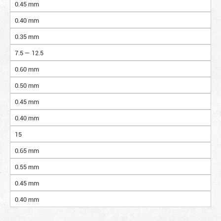
0.45 mm
0.40 mm
0.35 mm
7.5 — 12.5
0.60 mm
0.50 mm
0.45 mm
0.40 mm
15
0.65 mm
0.55 mm
0.45 mm
0.40 mm