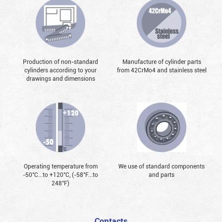
Production of non-standard
Manufacture of cylinder parts
cylinders according to your
from 42CrMo4 and stainless steel
drawings and dimensions
Operating temperature from
We use of standard components
-50°С...to +120°С, (-58°F...to
and parts
248°F)
Contacts