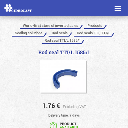
Toggl
naviga
World-first store of inverted sales
Products
Sealing solutions
Rod seals
Rod seals TTI, TTI/L
Rod seal TTI/L 1585/1
Rod seal TTI/L 1585/1
1.76
€
Excluding VAT
Delivery time: 7 days
PRODUCT
AVAILABLE