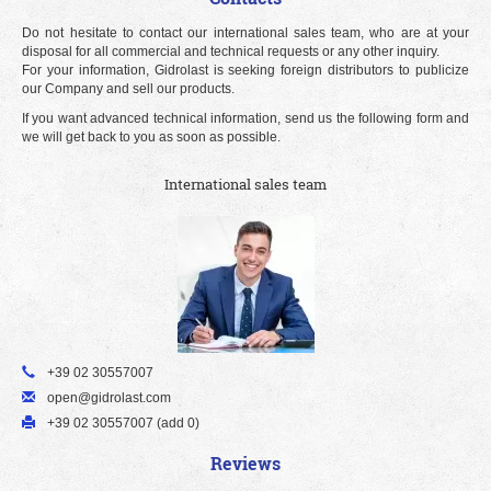
Do not hesitate to contact our international sales team, who are at your
disposal for all commercial and technical requests or any other inquiry.
For your information, Gidrolast is seeking foreign distributors to publicize
our Company and sell our products.
If you want advanced technical information, send us the following form and
we will get back to you as soon as possible.
International sales team
+39 02 30557007
open@gidrolast.com
+39 02 30557007 (add 0)
Reviews