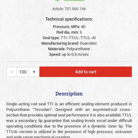
Article: 701.060.146
Technical specifications:
Pressure, MPa:
40
Rod dia, mm:
6
Seal type:
TTI-TTI/L-TTI/L-Al
Manufacturing brand:
Guarnitec
Materiale:
Polyurethane
Speed:
up to 0,5 m/sec
Add to cart
Description
Single-acting rod seal TTI is an efficient sealing element produced in
Polyurethane “Tecnolan”. Designed with an asymmetrical cross-
section that provides optimal seal performance it is also available TTI/L
was a secondary lip guarantee that sealing levels excel under difficult
operating conditions due to the presence of a dynamic inner lip. The
TTI/AI version is utilized in the presence of high pressure, extrusion
and wide range mechanical coupling.