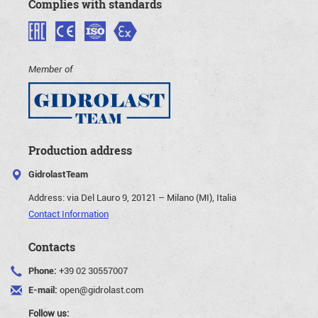
Complies with standards
Member of
Production address
GidrolastTeam
Address:
via Del Lauro 9, 20121 – Milano (MI), Italia
Contact Information
Contacts
Phone:
+39 02 30557007
E-mail:
open@gidrolast.com
Follow us: