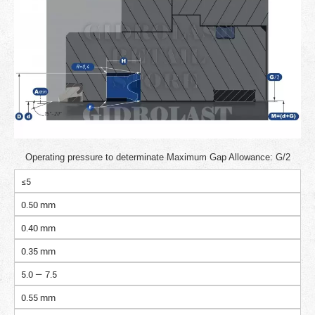
Operating pressure to determinate Maximum Gap Allowance: G/2
≤5
0.50 mm
0.40 mm
0.35 mm
5.0 — 7.5
0.55 mm