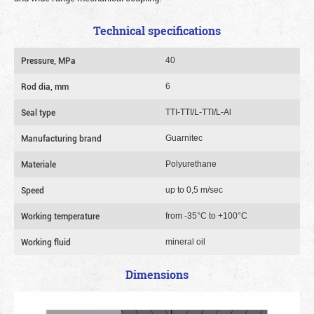
Technical specifications
Pressure, MPa
40
Rod dia, mm
6
Seal type
TTI-TTI/L-TTI/L-Al
Manufacturing brand
Guarnitec
Materiale
Polyurethane
Speed
up to 0,5 m/sec
Working temperature
from -35°C to +100°C
Working fluid
mineral oil
Dimensions