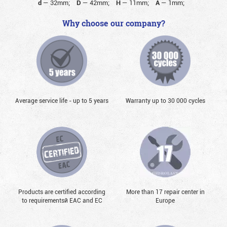
d
—
32mm;
D
—
42mm;
H
—
11mm;
A
—
1mm;
Why choose our company?
Average service life - up to 5 years
Warranty up to 30 000 cycles
Products are certified according
More than 17 repair center in
to requirementsй EAC and EC
Europe