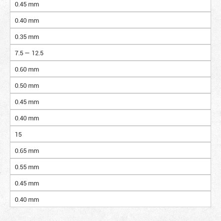
0.45 mm
0.40 mm
0.35 mm
7.5 — 12.5
0.60 mm
0.50 mm
0.45 mm
0.40 mm
15
0.65 mm
0.55 mm
0.45 mm
0.40 mm