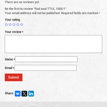
There are no reviews yet.
Be the first to review “Rod seal TTI/L 1585/1”
Your email address will not be published.
Required fields are marked
*
Your rating
Your review
*
Name
*
Email
*
Share: