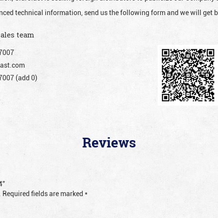
nced technical information, send us the following form and we will get b
sales team
7007
ast.com
007 (add 0)
Reviews
4”
.
Required fields are marked
*