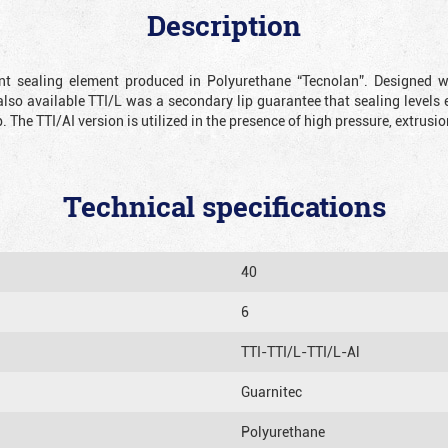
Description
ient sealing element produced in Polyurethane “Tecnolan”. Designed 
also available TTI/L was a secondary lip guarantee that sealing levels e
p. The TTI/AI version is utilized in the presence of high pressure, extru
Technical specifications
40
6
TTI-TTI/L-TTI/L-Al
Guarnitec
Polyurethane