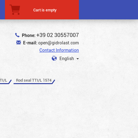
Cart is empty
+39 02 30557007
Phone:
E-mail:
open@gidrolast.com
Contact Information
English
TI/L
Rod seal TTI/L 1574