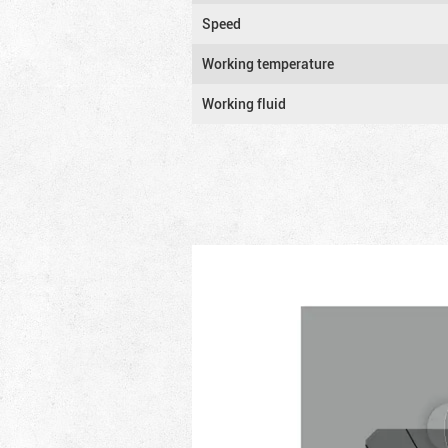
Speed
Working temperature
Working fluid