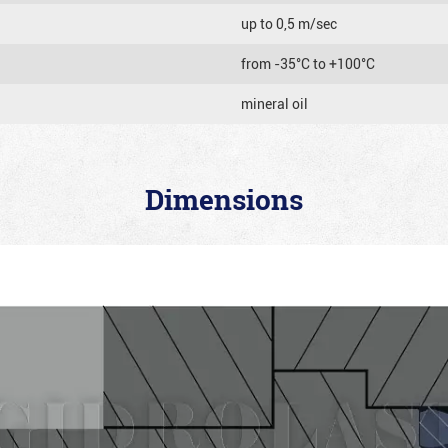
up to 0,5 m/sec
from -35°C to +100°C
mineral oil
Dimensions