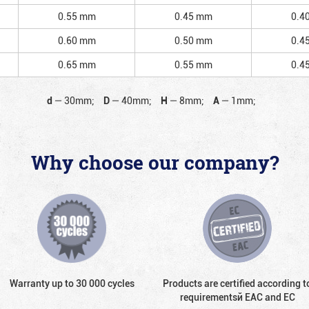
0.55 mm
0.45 mm
0.4
0.60 mm
0.50 mm
0.4
0.65 mm
0.55 mm
0.4
d
—
30mm;
D
—
40mm;
H
—
8mm;
A
—
1mm;
Why choose our company?
Warranty up to 30 000 cycles
Products are certified according t
requirementsй EAC and EC