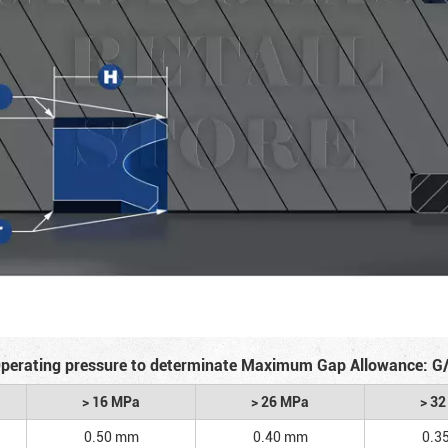
perating pressure to determinate Maximum Gap Allowance: G
> 16 MPa
> 26 MPa
> 3
0.50 mm
0.40 mm
0.3