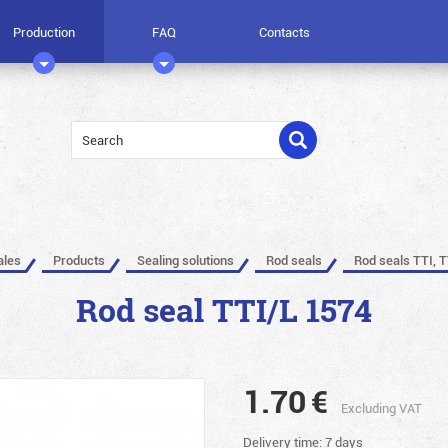
Production
FAQ
Contacts
ales
Products
Sealing solutions
Rod seals
Rod seals TTI, T
Rod seal TTI/L 1574
1.70
€
Excluding VAT
Delivery time: 7 days