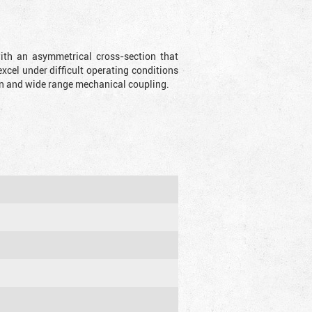
with an asymmetrical cross-section that
xcel under difficult operating conditions
sion and wide range mechanical coupling.