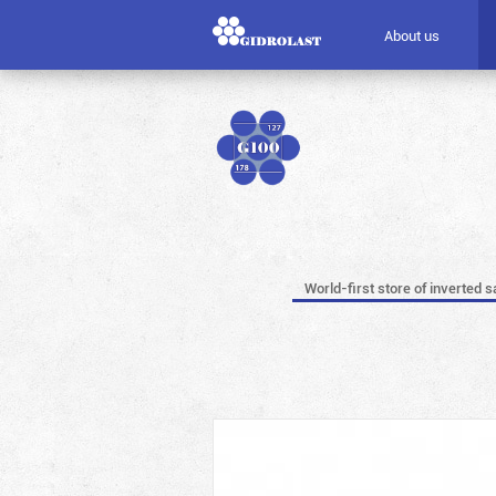
About us
World-first store of inverted s