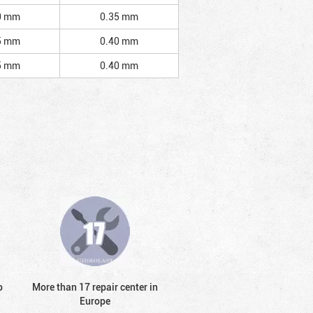
0 mm
0.35 mm
5 mm
0.40 mm
5 mm
0.40 mm
o
More than 17 repair center in
Europe