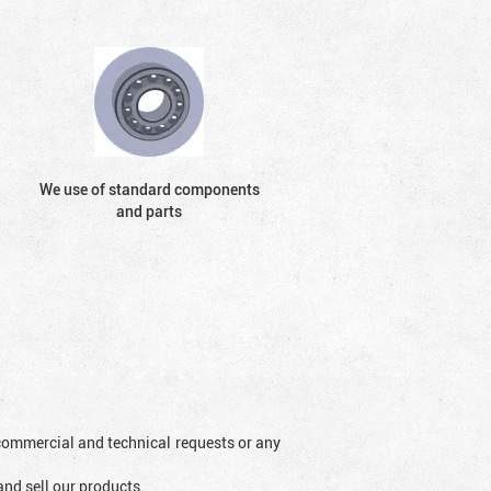
We use of standard components
and parts
l commercial and technical requests or any
and sell our products.