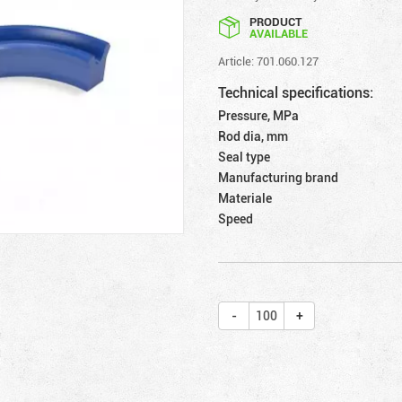
PRODUCT
AVAILABLE
Article: 701.060.127
Technical specifications:
Pressure, MPa
Rod dia, mm
Seal type
Manufacturing brand
Materiale
Speed