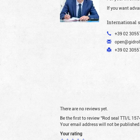
If you want adva
International 
+39 02 3055
open@gidrol
+39 02 30557
There are no reviews yet.
Be the first to review “Rod seal TTI/L 157
Your email address will not be published
Your rating