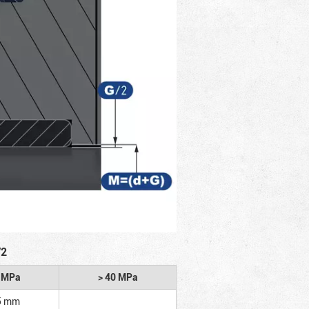
/2
2 MPa
> 40 MPa
5 mm