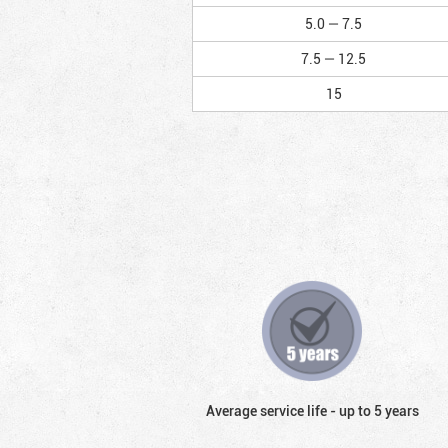
5.0 — 7.5
7.5 — 12.5
15
Average service life - up to 5 years