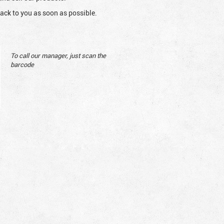
ack to you as soon as possible.
To call our manager, just scan the
barcode