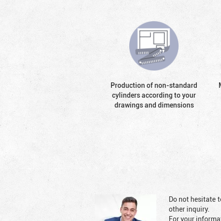
Production of non-standard
cylinders according to your
drawings and dimensions
Do not hesitate t
other inquiry.
For your informat