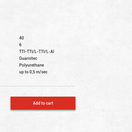
40
6
TTI-TTI/L-TTI/L-Al
Guarnitec
Polyurethane
up to 0,5 m/sec
Add to cart