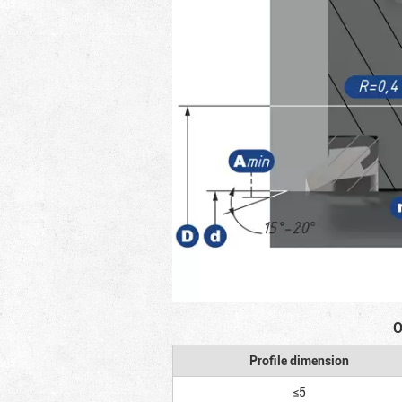
O
Profile dimension
≤5