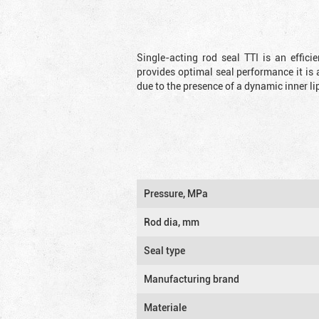
Single-acting rod seal TTI is an effic
provides optimal seal performance it is 
due to the presence of a dynamic inner li
Pressure, MPa
Rod dia, mm
Seal type
Manufacturing brand
Materiale