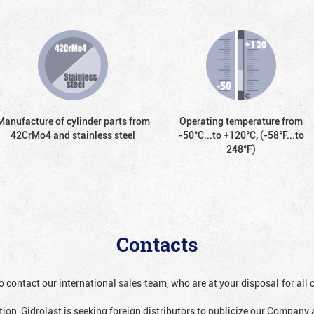
Manufacture of cylinder parts from
Operating temperature from
42CrMo4 and stainless steel
-50°С...to +120°С, (-58°F...to
248°F)
Contacts
o contact our international sales team, who are at your disposal for al
ion, Gidrolast is seeking foreign distributors to publicize our Company 