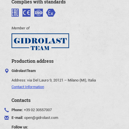
Complies with standards
Member of
Production address
GidrolastTeam
Address:
via Del Lauro 9, 20121 – Milano (MI), Italia
Contact Information
Contacts
Phone:
+39 02 30557007
E-mail:
open@gidrolast.com
Follow us: