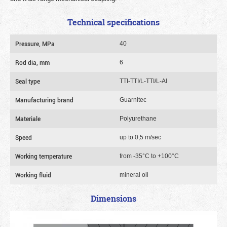
Technical specifications
Pressure, MPa
40
Rod dia, mm
6
Seal type
TTI-TTI/L-TTI/L-Al
Manufacturing brand
Guarnitec
Materiale
Polyurethane
Speed
up to 0,5 m/sec
Working temperature
from -35°C to +100°C
Working fluid
mineral oil
Dimensions