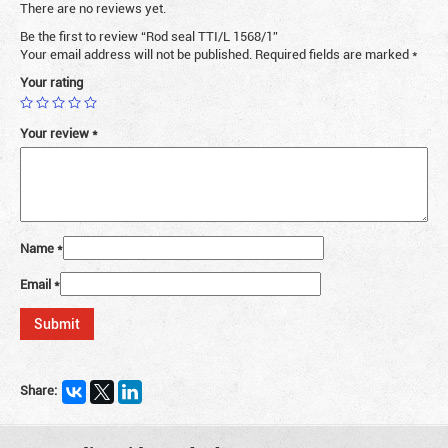
There are no reviews yet.
Be the first to review “Rod seal TTI/L 1568/1”
Your email address will not be published.
Required fields are marked
*
Your rating
Your review
*
Name
*
Email
*
Share: