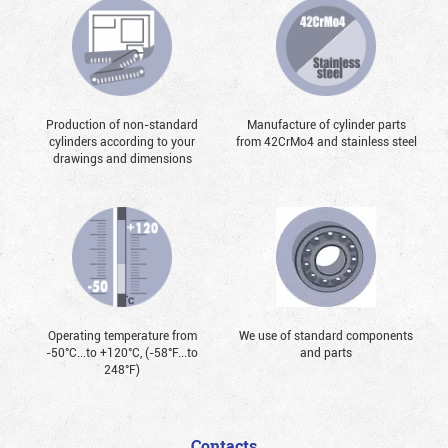
Production of non-standard
Manufacture of cylinder parts
cylinders according to your
from 42CrMo4 and stainless steel
drawings and dimensions
Operating temperature from
We use of standard components
-50°С...to +120°С, (-58°F...to
and parts
248°F)
Contacts