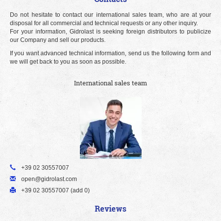
Do not hesitate to contact our international sales team, who are at your
disposal for all commercial and technical requests or any other inquiry.
For your information, Gidrolast is seeking foreign distributors to publicize
our Company and sell our products.
If you want advanced technical information, send us the following form and
we will get back to you as soon as possible.
International sales team
+39 02 30557007
open@gidrolast.com
+39 02 30557007 (add 0)
Reviews