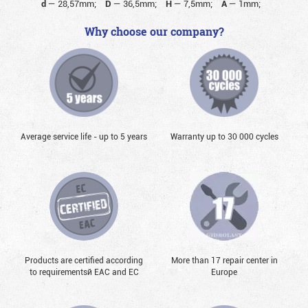
d
—
28,57mm;
D
—
36,5mm;
H
—
7,5mm;
A
—
1mm;
Why choose our company?
Average service life - up to 5 years
Warranty up to 30 000 cycles
Products are certified according
More than 17 repair center in
to requirementsй EAC and EC
Europe