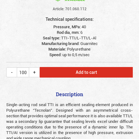
Article: 701.060.112
Technical specifications:
Pressure, MPa:
40
Rod dia, mm:
6
Seal type:
TTI-TTI/L-TTI/L-Al
Manufacturing brand:
Guarnitec
Materiale:
Polyurethane
Speed:
up to 0,5 m/sec
Add to cart
Description
Single-acting rod seal TTI is an efficient sealing element produced in
Polyurethane “Tecnolan”. Designed with an asymmetrical cross-
section that provides optimal seal performance it is also available TTI/L
was a secondary lip guarantee that sealing levels excel under difficult
operating conditions due to the presence of a dynamic inner lip. The
TTI/AI version is utilized in the presence of high pressure, extrusion
and wide range mechanical coupling.