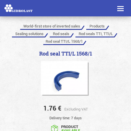
Toggl
naviga
World-first store of inverted sales
Products
Sealing solutions
Rod seals
Rod seals TTI, TTI/L
Rod seal TTI/L 1568/1
Rod seal TTI/L 1568/1
1.76
€
Excluding VAT
Delivery time: 7 days
PRODUCT
AVAILABLE