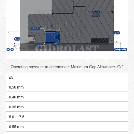
Operating pressure to determinate Maximum Gap Allowance: G/2
≤5
0.50 mm
0.40 mm
0.35 mm
5.0 — 7.5
0.55 mm