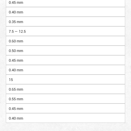
0.45 mm
0.40 mm
0.35 mm
7.5 — 12.5
0.60 mm
0.50 mm
0.45 mm
0.40 mm
15
0.65 mm
0.55 mm
0.45 mm
0.40 mm