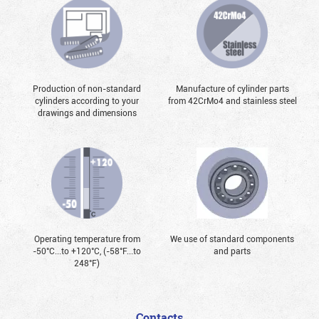
Production of non-standard
Manufacture of cylinder parts
cylinders according to your
from 42CrMo4 and stainless steel
drawings and dimensions
Operating temperature from
We use of standard components
-50°С...to +120°С, (-58°F...to
and parts
248°F)
Contacts