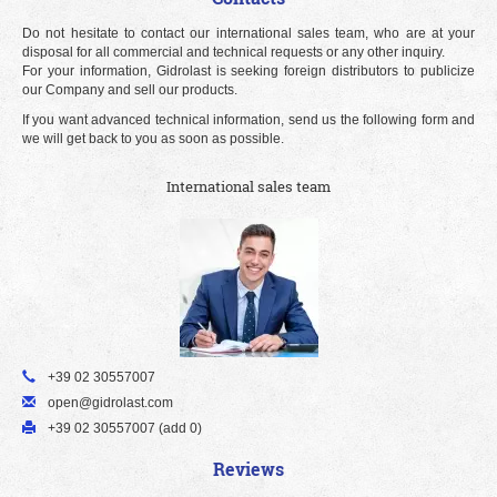
Do not hesitate to contact our international sales team, who are at your
disposal for all commercial and technical requests or any other inquiry.
For your information, Gidrolast is seeking foreign distributors to publicize
our Company and sell our products.
If you want advanced technical information, send us the following form and
we will get back to you as soon as possible.
International sales team
+39 02 30557007
open@gidrolast.com
+39 02 30557007 (add 0)
Reviews