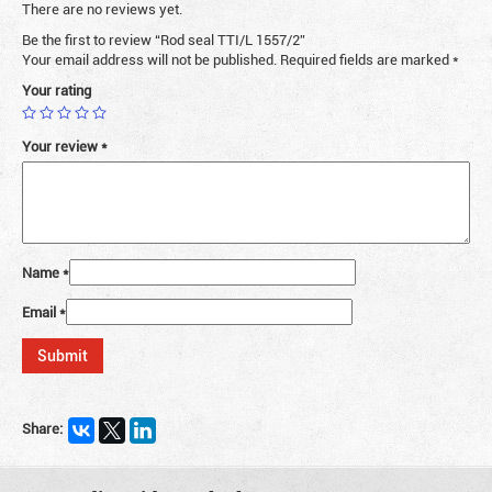
There are no reviews yet.
Be the first to review “Rod seal TTI/L 1557/2”
Your email address will not be published.
Required fields are marked
*
Your rating
Your review
*
Name
*
Email
*
Share: