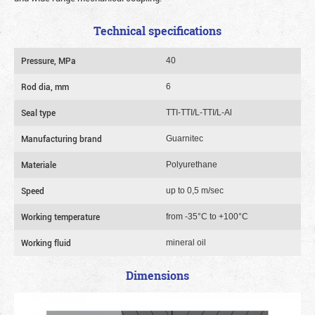
Technical specifications
Pressure, MPa
40
Rod dia, mm
6
Seal type
TTI-TTI/L-TTI/L-Al
Manufacturing brand
Guarnitec
Materiale
Polyurethane
Speed
up to 0,5 m/sec
Working temperature
from -35°C to +100°C
Working fluid
mineral oil
Dimensions