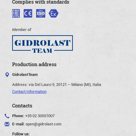
Complies with standards
Member of
Production address
GidrolastTeam
Address:
via Del Lauro 9, 20121 – Milano (MI), Italia
Contact Information
Contacts
Phone:
+39 02 30557007
E-mail:
open@gidrolast.com
Follow us: