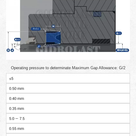
Operating pressure to determinate Maximum Gap Allowance: G/2
≤5
0.50 mm
0.40 mm
0.35 mm
5.0 — 7.5
0.55 mm