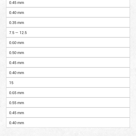
0.45 mm
0.40 mm
0.35 mm
7.5 — 12.5
0.60 mm
0.50 mm
0.45 mm
0.40 mm
15
0.65 mm
0.55 mm
0.45 mm
0.40 mm