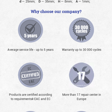
d
—
25mm;
D
—
35mm;
H
—
8mm;
A
—
1mm;
Why choose our company?
Average service life - up to 5 years
Warranty up to 30 000 cycles
Products are certified according
More than 17 repair center in
to requirementsй EAC and EC
Europe