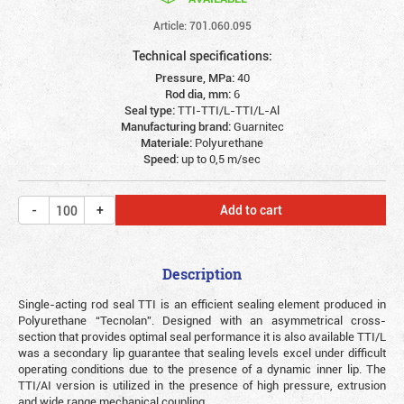
Article: 701.060.095
Technical specifications:
Pressure, MPa:
40
Rod dia, mm:
6
Seal type:
TTI-TTI/L-TTI/L-Al
Manufacturing brand:
Guarnitec
Materiale:
Polyurethane
Speed:
up to 0,5 m/sec
Add to cart
Description
Single-acting rod seal TTI is an efficient sealing element produced in
Polyurethane “Tecnolan”. Designed with an asymmetrical cross-
section that provides optimal seal performance it is also available TTI/L
was a secondary lip guarantee that sealing levels excel under difficult
operating conditions due to the presence of a dynamic inner lip. The
TTI/AI version is utilized in the presence of high pressure, extrusion
and wide range mechanical coupling.