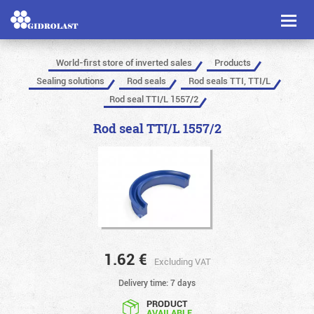
Toggl
naviga
World-first store of inverted sales
Products
Sealing solutions
Rod seals
Rod seals TTI, TTI/L
Rod seal TTI/L 1557/2
Rod seal TTI/L 1557/2
1.62
€
Excluding VAT
Delivery time: 7 days
PRODUCT
AVAILABLE