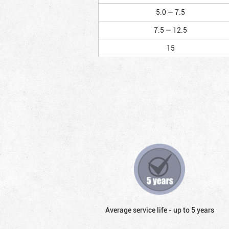
5.0 — 7.5
7.5 — 12.5
15
Average service life - up to 5 years