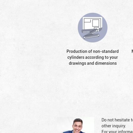
Production of non-standard
cylinders according to your
drawings and dimensions
Do not hesitate t
other inquiry.
For your informat