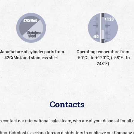
Manufacture of cylinder parts from
Operating temperature from
42CrMo4 and stainless steel
-50°С...to +120°С, (-58°F...to
248°F)
Contacts
o contact our international sales team, who are at your disposal for al
ion, Gidrolast is seeking foreign distributors to publicize our Company 