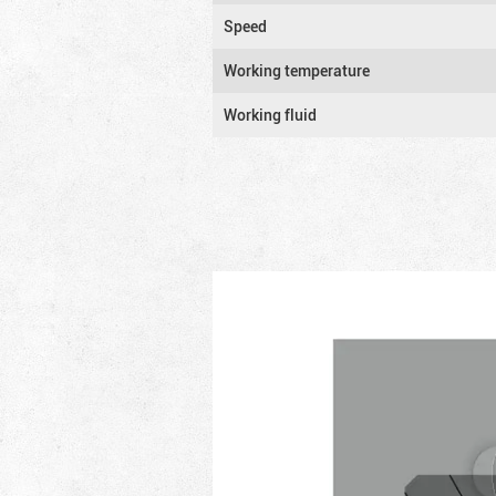
Speed
Working temperature
Working fluid