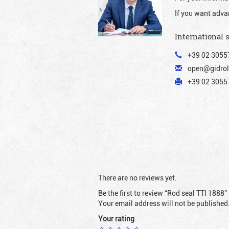
If you want adva
International 
+39 02 3055
open@gidrol
+39 02 30557
There are no reviews yet.
Be the first to review “Rod seal TTI 1888”
Your email address will not be published
Your rating