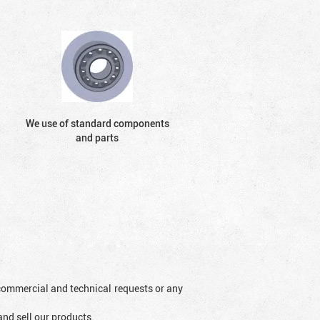
We use of standard components
and parts
l commercial and technical requests or any
and sell our products.