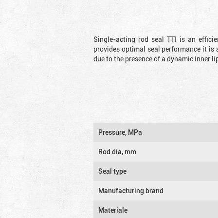
Single-acting rod seal TTI is an effic
provides optimal seal performance it is 
due to the presence of a dynamic inner li
Pressure, MPa
Rod dia, mm
Seal type
Manufacturing brand
Materiale