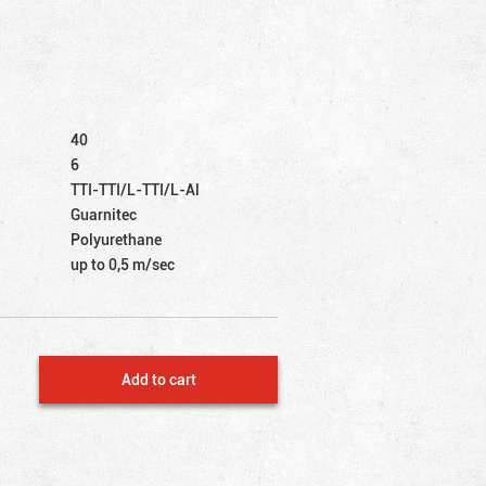
40
6
TTI-TTI/L-TTI/L-Al
Guarnitec
Polyurethane
up to 0,5 m/sec
Add to cart