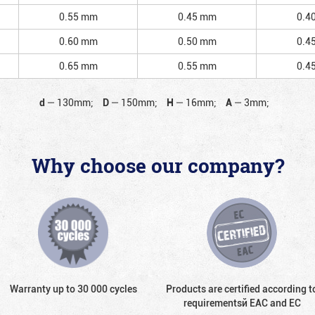
0.55 mm
0.45 mm
0.4
0.60 mm
0.50 mm
0.4
0.65 mm
0.55 mm
0.4
d
—
130mm;
D
—
150mm;
H
—
16mm;
A
—
3mm;
Why choose our company?
Warranty up to 30 000 cycles
Products are certified according t
requirementsй EAC and EC