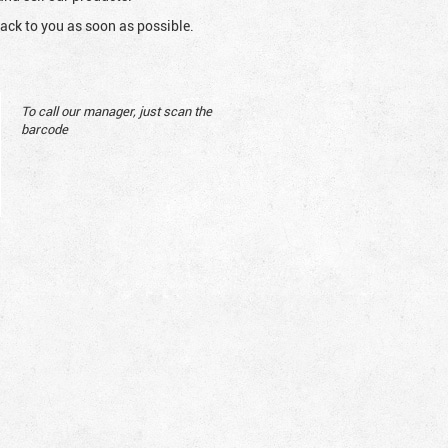
ack to you as soon as possible.
To call our manager, just scan the
barcode