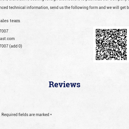
nced technical information, send us the following form and we will get b
sales team
7007
ast.com
007 (add 0)
Reviews
.
Required fields are marked
*