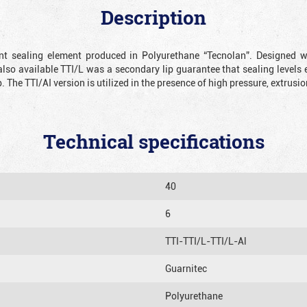
Description
ient sealing element produced in Polyurethane “Tecnolan”. Designed 
also available TTI/L was a secondary lip guarantee that sealing levels e
p. The TTI/AI version is utilized in the presence of high pressure, extru
Technical specifications
40
6
TTI-TTI/L-TTI/L-Al
Guarnitec
Polyurethane