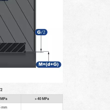
/2
2 MPa
> 40 MPa
5 mm