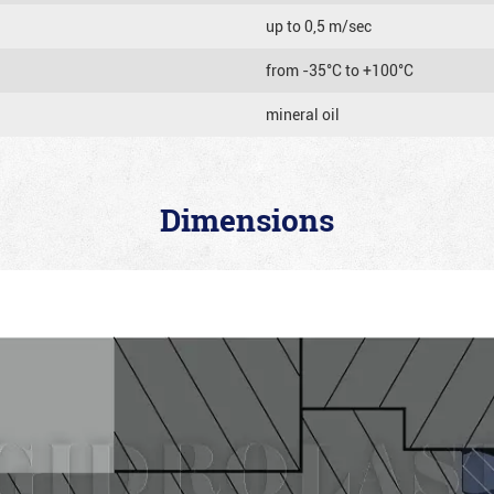
up to 0,5 m/sec
from -35°C to +100°C
mineral oil
Dimensions