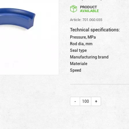
PRODUCT
AVAILABLE
Article: 701.060.655
Technical specifications:
Pressure, MPa
Rod dia, mm
Seal type
Manufacturing brand
Materiale
Speed