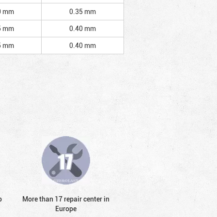
0 mm
0.35 mm
5 mm
0.40 mm
5 mm
0.40 mm
o
More than 17 repair center in
Europe