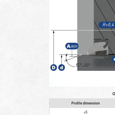
O
Profile dimension
≤5