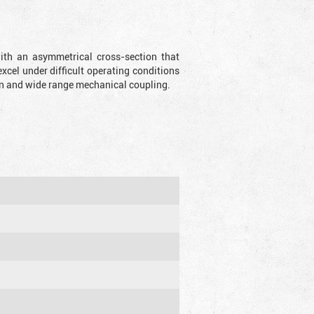
with an asymmetrical cross-section that
xcel under difficult operating conditions
sion and wide range mechanical coupling.