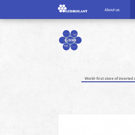
About us
World-first store of inverted 