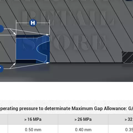
perating pressure to determinate Maximum Gap Allowance: G
> 16 MPa
> 26 MPa
> 3
0.50 mm
0.40 mm
0.3