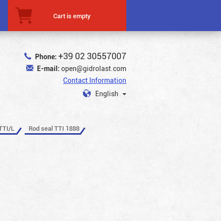
Cart is empty
+39 02 30557007
Phone:
E-mail:
open@gidrolast.com
Contact Information
English
TTI/L
Rod seal TTI 1888