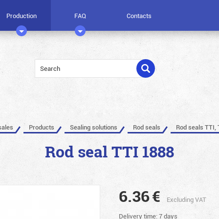
Production
FAQ
Contacts
sales
Products
Sealing solutions
Rod seals
Rod seals TTI, 
Rod seal TTI 1888
6.36
€
Excluding VAT
Delivery time: 7 days