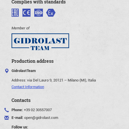
Complies with standards
Member of
Production address
GidrolastTeam
Address:
via Del Lauro 9, 20121 – Milano (MI), Italia
Contact Information
Contacts
Phone:
+39 02 30557007
E-mail:
open@gidrolast.com
Follow us: