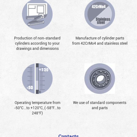
Production of non-standard
Manufacture of cylinder parts
cylinders according to your
from 42CrMo4 and stainless steel
drawings and dimensions
Operating temperature from
We use of standard components
-50°С...to +120°С, (-58°F...to
and parts
248°F)
Contacts