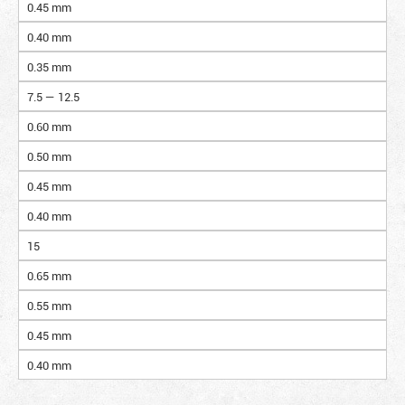
0.45 mm
0.40 mm
0.35 mm
7.5 — 12.5
0.60 mm
0.50 mm
0.45 mm
0.40 mm
15
0.65 mm
0.55 mm
0.45 mm
0.40 mm