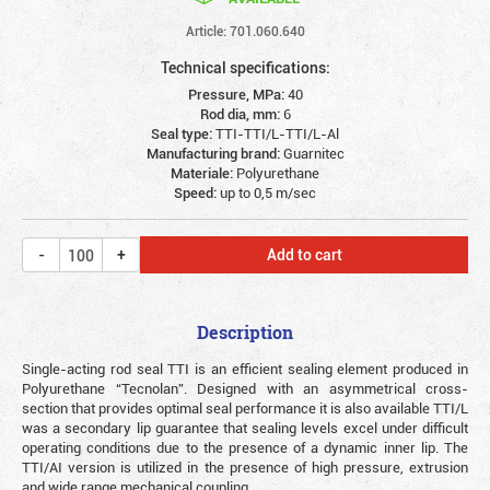
Article: 701.060.640
Technical specifications:
Pressure, MPa:
40
Rod dia, mm:
6
Seal type:
TTI-TTI/L-TTI/L-Al
Manufacturing brand:
Guarnitec
Materiale:
Polyurethane
Speed:
up to 0,5 m/sec
Add to cart
Description
Single-acting rod seal TTI is an efficient sealing element produced in
Polyurethane “Tecnolan”. Designed with an asymmetrical cross-
section that provides optimal seal performance it is also available TTI/L
was a secondary lip guarantee that sealing levels excel under difficult
operating conditions due to the presence of a dynamic inner lip. The
TTI/AI version is utilized in the presence of high pressure, extrusion
and wide range mechanical coupling.