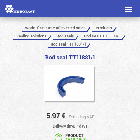
Toggl
naviga
World-first store of inverted sales
Products
Sealing solutions
Rod seals
Rod seals TTI, TTI/L
Rod seal TTI 1881/1
Rod seal TTI 1881/1
5.97
€
Excluding VAT
Delivery time: 7 days
PRODUCT
AVAILABLE