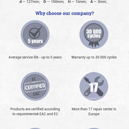
d
—
127mm;
D
—
150mm;
H
—
16mm;
A
—
3mm;
Why choose our company?
Average service life - up to 5 years
Warranty up to 30 000 cycles
Products are certified according
More than 17 repair center in
to requirementsй EAC and EC
Europe