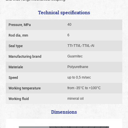
Technical specifications
Pressure, MPa
40
Rod dia, mm
6
Seal type
TTI-TTI/L-TTI/L-Al
Manufacturing brand
Guarnitec
Materiale
Polyurethane
Speed
up to 0,5 m/sec
Working temperature
from -35°C to +100°C
Working fluid
mineral oil
Dimensions