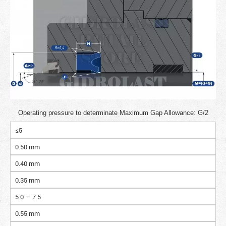
Operating pressure to determinate Maximum Gap Allowance: G/2
≤5
0.50 mm
0.40 mm
0.35 mm
5.0 — 7.5
0.55 mm