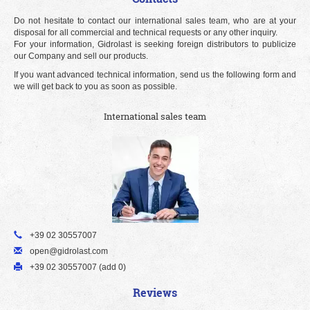
Do not hesitate to contact our international sales team, who are at your
disposal for all commercial and technical requests or any other inquiry.
For your information, Gidrolast is seeking foreign distributors to publicize
our Company and sell our products.
If you want advanced technical information, send us the following form and
we will get back to you as soon as possible.
International sales team
+39 02 30557007
open@gidrolast.com
+39 02 30557007 (add 0)
Reviews