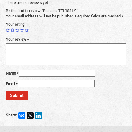
There are no reviews yet.
Be the first to review “Rod seal TTI 1881/1”
Your email address will not be published.
Required fields are marked
*
Your rating
Your review
*
Name
*
Email
*
Share: