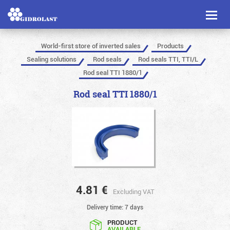
Toggl
naviga
World-first store of inverted sales
Products
Sealing solutions
Rod seals
Rod seals TTI, TTI/L
Rod seal TTI 1880/1
Rod seal TTI 1880/1
4.81
€
Excluding VAT
Delivery time: 7 days
PRODUCT
AVAILABLE