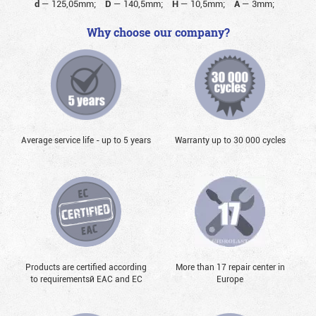
d
—
125,05mm;
D
—
140,5mm;
H
—
10,5mm;
A
—
3mm;
Why choose our company?
Average service life - up to 5 years
Warranty up to 30 000 cycles
Products are certified according
More than 17 repair center in
to requirementsй EAC and EC
Europe