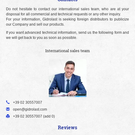
Do not hesitate to contact our international sales team, who are at your
disposal for all commercial and technical requests or any other inquiry.
For your information, Gidrolast is seeking foreign distributors to publicize
our Company and sell our products.
If you want advanced technical information, send us the following form and
we will get back to you as soon as possible.
International sales team
+39 02 30557007
open@gidrolast.com
+39 02 30557007 (add 0)
Reviews