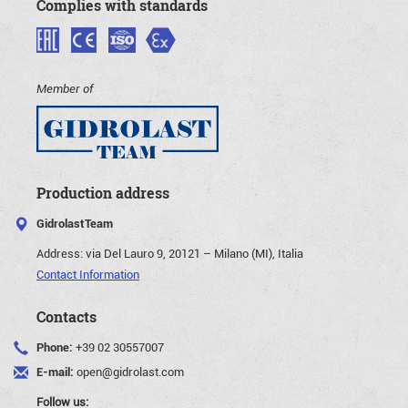
Complies with standards
Member of
Production address
GidrolastTeam
Address:
via Del Lauro 9, 20121 – Milano (MI), Italia
Contact Information
Contacts
Phone:
+39 02 30557007
E-mail:
open@gidrolast.com
Follow us: