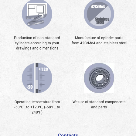
Production of non-standard
Manufacture of cylinder parts
cylinders according to your
from 42CrMo4 and stainless steel
drawings and dimensions
Operating temperature from
We use of standard components
-50°С...to +120°С, (-58°F...to
and parts
248°F)
Contacts