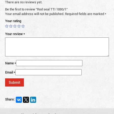
There are no reviews yet.
Be the first to review “Rod seal TTI 1880/1”
Your email address will not be published.
Required fields are marked
*
Your rating
Your review
*
Name
*
Email
*
Share: