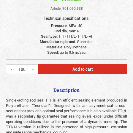
Article: 701.060.638
Technical specifications:
Pressure, MPa:
40
Rod dia, mm:
6
Seal type:
TTI-TTI/L-TTI/L-Al
Manufacturing brand:
Guarnitec
Materiale:
Polyurethane
Speed:
up to 0,5 m/sec
Add to cart
Description
Single-acting rod seal TTI is an efficient sealing element produced in
Polyurethane “Tecnolan”. Designed with an asymmetrical cross-
section that provides optimal seal performance it is also available TTI/L
was a secondary lip guarantee that sealing levels excel under difficult
operating conditions due to the presence of a dynamic inner lip. The
TTI/AI version is utilized in the presence of high pressure, extrusion
and wide range mechanical coupling.