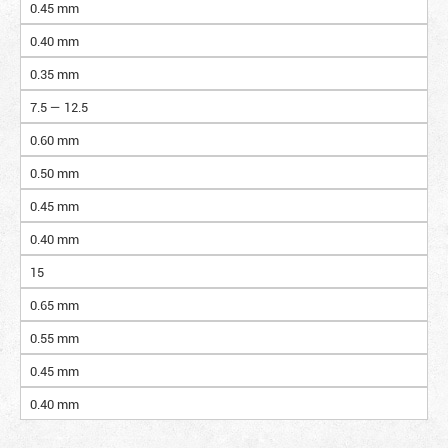
0.45 mm
0.40 mm
0.35 mm
7.5 — 12.5
0.60 mm
0.50 mm
0.45 mm
0.40 mm
15
0.65 mm
0.55 mm
0.45 mm
0.40 mm