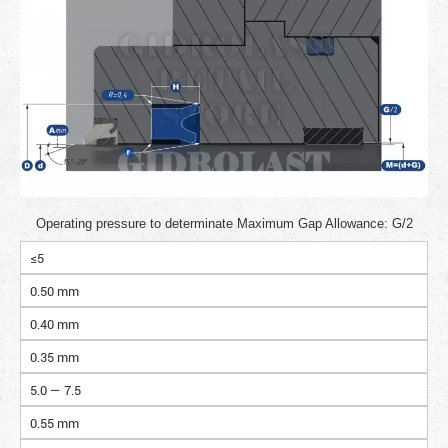
Operating pressure to determinate Maximum Gap Allowance: G/2
≤5
0.50 mm
0.40 mm
0.35 mm
5.0 — 7.5
0.55 mm