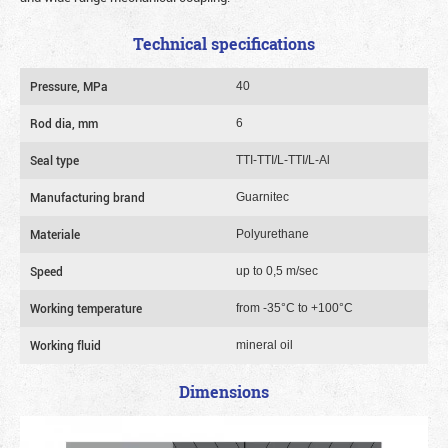
Technical specifications
Pressure, MPa
40
Rod dia, mm
6
Seal type
TTI-TTI/L-TTI/L-Al
Manufacturing brand
Guarnitec
Materiale
Polyurethane
Speed
up to 0,5 m/sec
Working temperature
from -35°C to +100°C
Working fluid
mineral oil
Dimensions