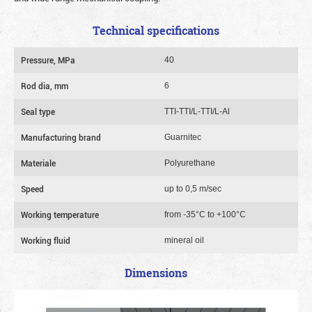
Technical specifications
Pressure, MPa
40
Rod dia, mm
6
Seal type
TTI-TTI/L-TTI/L-Al
Manufacturing brand
Guarnitec
Materiale
Polyurethane
Speed
up to 0,5 m/sec
Working temperature
from -35°C to +100°C
Working fluid
mineral oil
Dimensions