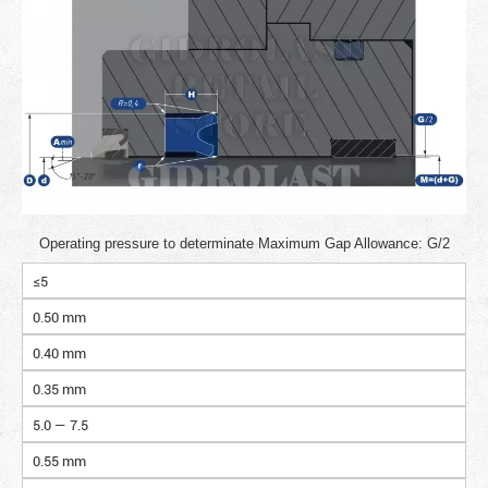
Operating pressure to determinate Maximum Gap Allowance: G/2
≤5
0.50 mm
0.40 mm
0.35 mm
5.0 — 7.5
0.55 mm