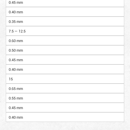
0.45 mm
0.40 mm
0.35 mm
7.5 — 12.5
0.60 mm
0.50 mm
0.45 mm
0.40 mm
15
0.65 mm
0.55 mm
0.45 mm
0.40 mm