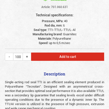
Article: 701.060.631
Technical specifications:
Pressure, MPa:
40
Rod dia, mm:
6
Seal type:
TTI-TTI/L-TTI/L-Al
Manufacturing brand:
Guarnitec
Materiale:
Polyurethane
Speed:
up to 0,5 m/sec
Add to cart
Description
Single-acting rod seal TTI is an efficient sealing element produced in
Polyurethane “Tecnolan”. Designed with an asymmetrical cross-
section that provides optimal seal performance it is also available TTI/L
was a secondary lip guarantee that sealing levels excel under difficult
operating conditions due to the presence of a dynamic inner lip. The
TTI/AI version is utilized in the presence of high pressure, extrusion
and wide range mechanical coupling.