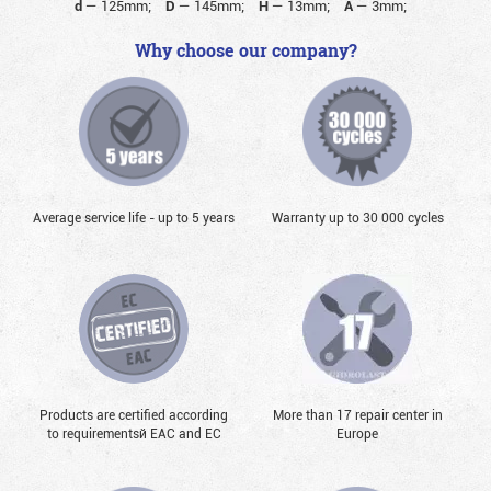
d
—
125mm;
D
—
145mm;
H
—
13mm;
A
—
3mm;
Why choose our company?
Average service life - up to 5 years
Warranty up to 30 000 cycles
Products are certified according
More than 17 repair center in
to requirementsй EAC and EC
Europe