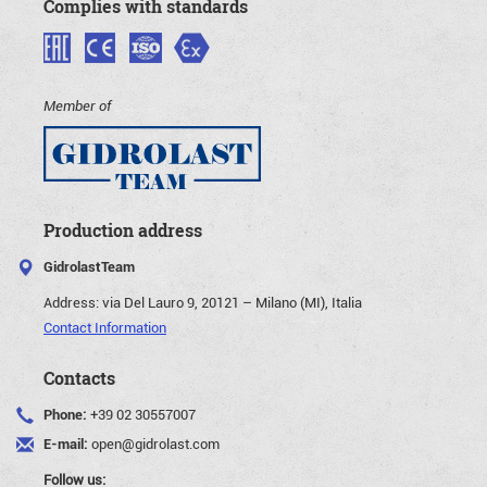
Complies with standards
Member of
Production address
GidrolastTeam
Address:
via Del Lauro 9, 20121 – Milano (MI), Italia
Contact Information
Contacts
Phone:
+39 02 30557007
E-mail:
open@gidrolast.com
Follow us: