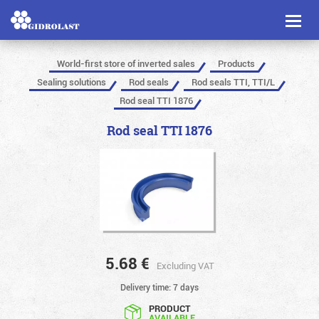
Toggl
naviga
World-first store of inverted sales
Products
Sealing solutions
Rod seals
Rod seals TTI, TTI/L
Rod seal TTI 1876
Rod seal TTI 1876
5.68
€
Excluding VAT
Delivery time: 7 days
PRODUCT
AVAILABLE