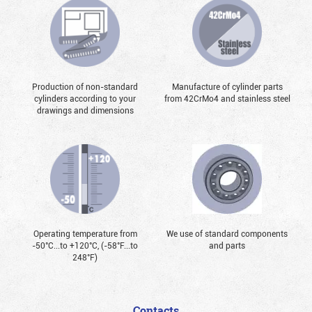
Production of non-standard
Manufacture of cylinder parts
cylinders according to your
from 42CrMo4 and stainless steel
drawings and dimensions
Operating temperature from
We use of standard components
-50°С...to +120°С, (-58°F...to
and parts
248°F)
Contacts