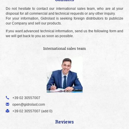
Do not hesitate to contact our international sales team, who are at your
disposal for all commercial and technical requests or any other inquiry.
For your information, Gidrolast is seeking foreign distributors to publicize
our Company and sell our products.
If you want advanced technical information, send us the following form and
we will get back to you as soon as possible.
International sales team
+39 02 30557007
open@gidrolast.com
+39 02 30557007 (add 0)
Reviews