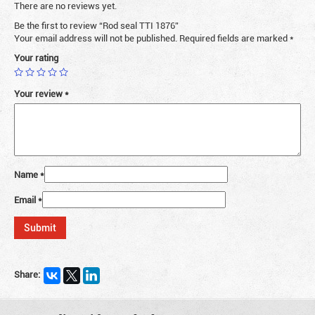
There are no reviews yet.
Be the first to review “Rod seal TTI 1876”
Your email address will not be published.
Required fields are marked
*
Your rating
Your review
*
Name
*
Email
*
Share: