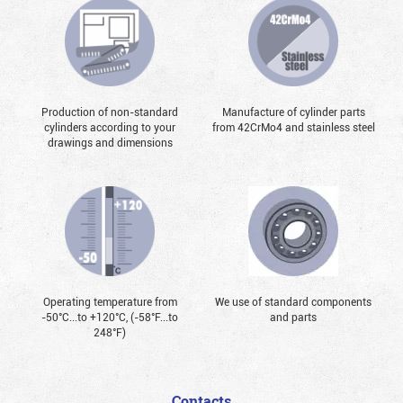
Production of non-standard
Manufacture of cylinder parts
cylinders according to your
from 42CrMo4 and stainless steel
drawings and dimensions
Operating temperature from
We use of standard components
-50°С...to +120°С, (-58°F...to
and parts
248°F)
Contacts