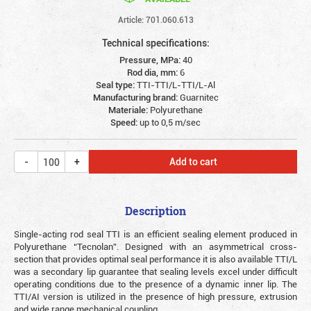
Article: 701.060.613
Technical specifications:
Pressure, MPa:
40
Rod dia, mm:
6
Seal type:
TTI-TTI/L-TTI/L-Al
Manufacturing brand:
Guarnitec
Materiale:
Polyurethane
Speed:
up to 0,5 m/sec
Add to cart
Description
Single-acting rod seal TTI is an efficient sealing element produced in
Polyurethane “Tecnolan”. Designed with an asymmetrical cross-
section that provides optimal seal performance it is also available TTI/L
was a secondary lip guarantee that sealing levels excel under difficult
operating conditions due to the presence of a dynamic inner lip. The
TTI/AI version is utilized in the presence of high pressure, extrusion
and wide range mechanical coupling.