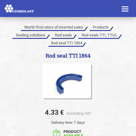
Toggl
naviga
World-first store of inverted sales
Products
Sealing solutions
Rod seals
Rod seals TTI, TTI/L
Rod seal TTI 1864
Rod seal TTI 1864
4.33
€
Excluding VAT
Delivery time: 7 days
PRODUCT
AVAILABLE