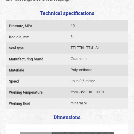
Technical specifications
Pressure, MPa
40
Rod dia, mm
6
Seal type
TTI-TTI/L-TTI/L-Al
Manufacturing brand
Guarnitec
Materiale
Polyurethane
Speed
up to 0,5 m/sec
Working temperature
from -35°C to +100°C
Working fluid
mineral oil
Dimensions