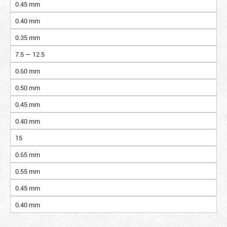
0.45 mm
0.40 mm
0.35 mm
7.5 — 12.5
0.60 mm
0.50 mm
0.45 mm
0.40 mm
15
0.65 mm
0.55 mm
0.45 mm
0.40 mm