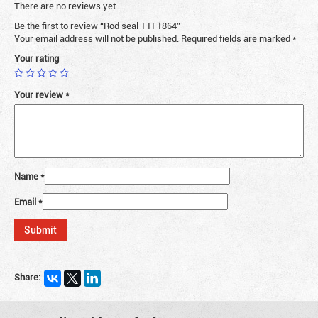
There are no reviews yet.
Be the first to review “Rod seal TTI 1864”
Your email address will not be published.
Required fields are marked
*
Your rating
Your review
*
Name
*
Email
*
Share: