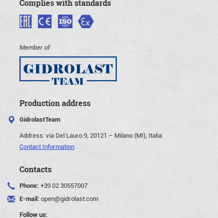
Complies with standards
Member of
Production address
GidrolastTeam
Address:
via Del Lauro 9, 20121 – Milano (MI), Italia
Contact Information
Contacts
Phone:
+39 02 30557007
E-mail:
open@gidrolast.com
Follow us: