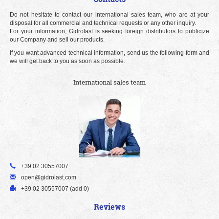
Do not hesitate to contact our international sales team, who are at your
disposal for all commercial and technical requests or any other inquiry.
For your information, Gidrolast is seeking foreign distributors to publicize
our Company and sell our products.
If you want advanced technical information, send us the following form and
we will get back to you as soon as possible.
International sales team
+39 02 30557007
open@gidrolast.com
+39 02 30557007 (add 0)
Reviews