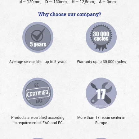
d
—
120mm;
D
—
130mm;
H
—
12,5mm;
A
—
3mm;
Why choose our company?
Average service life - up to 5 years
Warranty up to 30 000 cycles
Products are certified according
More than 17 repair center in
to requirementsй EAC and EC
Europe