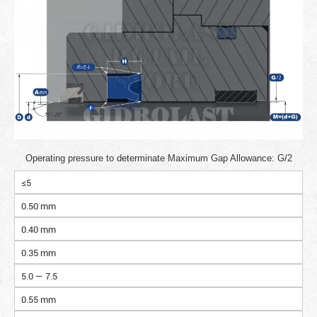
Operating pressure to determinate Maximum Gap Allowance: G/2
≤5
0.50 mm
0.40 mm
0.35 mm
5.0 — 7.5
0.55 mm