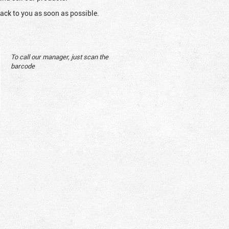
ack to you as soon as possible.
To call our manager, just scan the
barcode