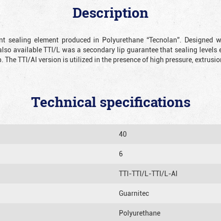
Description
ient sealing element produced in Polyurethane “Tecnolan”. Designed 
also available TTI/L was a secondary lip guarantee that sealing levels e
p. The TTI/AI version is utilized in the presence of high pressure, extru
Technical specifications
40
6
TTI-TTI/L-TTI/L-Al
Guarnitec
Polyurethane