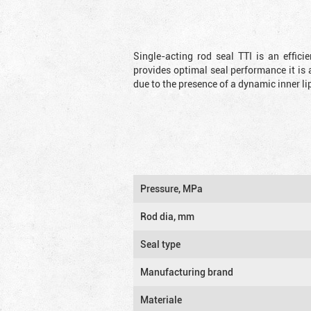
Single-acting rod seal TTI is an effic
provides optimal seal performance it is 
due to the presence of a dynamic inner li
Pressure, MPa
Rod dia, mm
Seal type
Manufacturing brand
Materiale