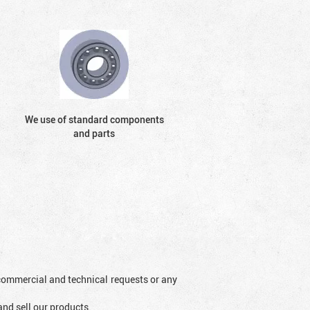
We use of standard components
and parts
l commercial and technical requests or any
and sell our products.