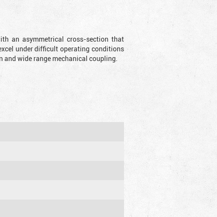
with an asymmetrical cross-section that
xcel under difficult operating conditions
sion and wide range mechanical coupling.