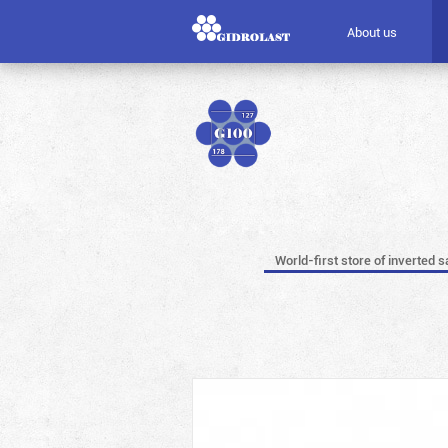
About us
World-first store of inverted s