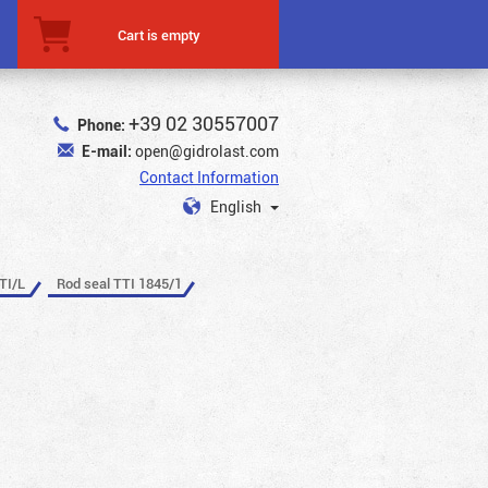
Cart is empty
+39 02 30557007
Phone:
E-mail:
open@gidrolast.com
Contact Information
English
TI/L
Rod seal TTI 1845/1