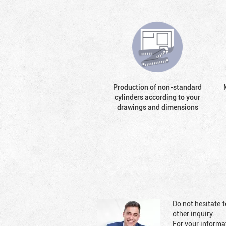
Production of non-standard
cylinders according to your
drawings and dimensions
Do not hesitate t
other inquiry.
For your informat