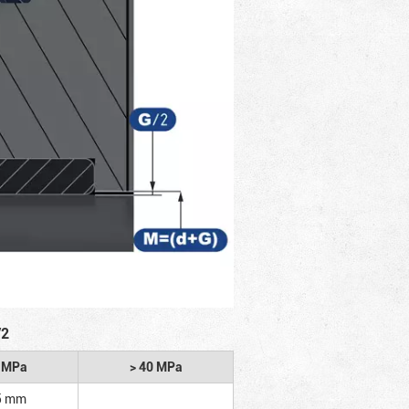
/2
2 MPa
> 40 MPa
5 mm