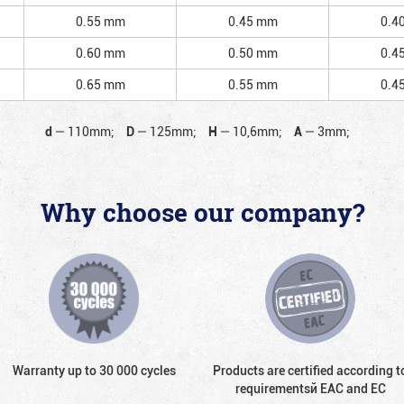
0.55 mm
0.45 mm
0.4
0.60 mm
0.50 mm
0.4
0.65 mm
0.55 mm
0.4
d
—
110mm;
D
—
125mm;
H
—
10,6mm;
A
—
3mm;
Why choose our company?
Warranty up to 30 000 cycles
Products are certified according t
requirementsй EAC and EC