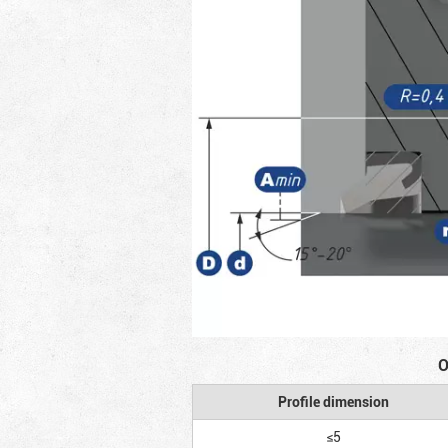
O
Profile dimension
≤5