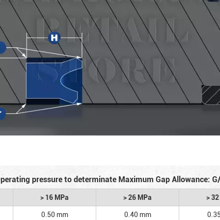
perating pressure to determinate Maximum Gap Allowance: G
> 16 MPa
> 26 MPa
> 3
0.50 mm
0.40 mm
0.3