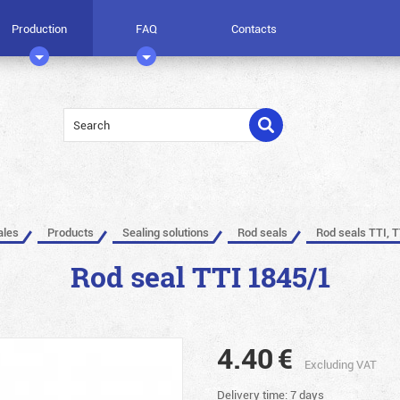
Production
FAQ
Contacts
ales
Products
Sealing solutions
Rod seals
Rod seals TTI, T
Rod seal TTI 1845/1
4.40
€
Excluding VAT
Delivery time: 7 days