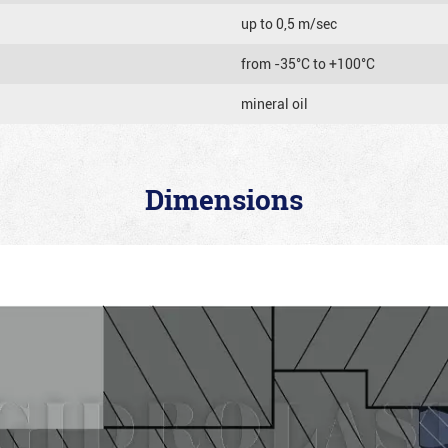
up to 0,5 m/sec
from -35°C to +100°C
mineral oil
Dimensions