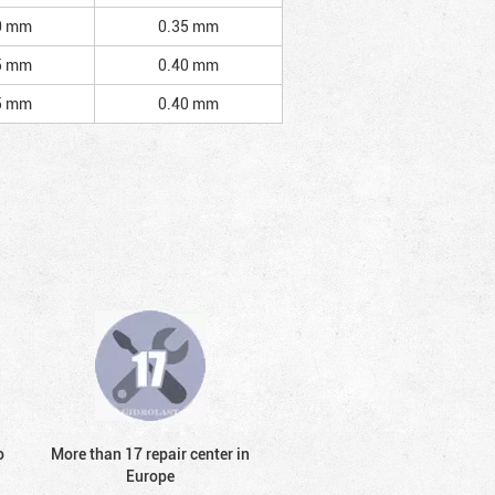
0 mm
0.35 mm
5 mm
0.40 mm
5 mm
0.40 mm
o
More than 17 repair center in
Europe