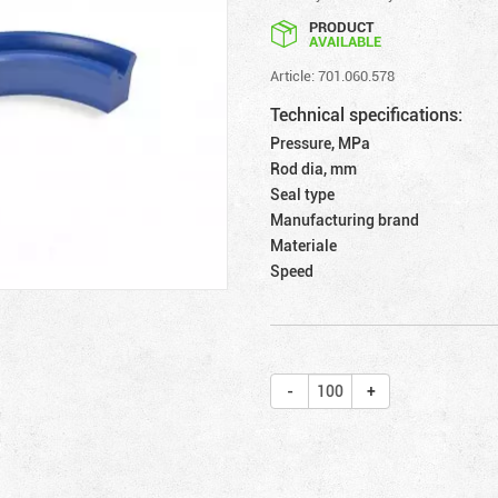
PRODUCT
AVAILABLE
Article: 701.060.578
Technical specifications:
Pressure, MPa
Rod dia, mm
Seal type
Manufacturing brand
Materiale
Speed