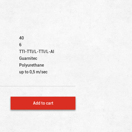
40
6
TTI-TTI/L-TTI/L-Al
Guarnitec
Polyurethane
up to 0,5 m/sec
Add to cart