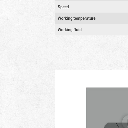
Speed
Working temperature
Working fluid