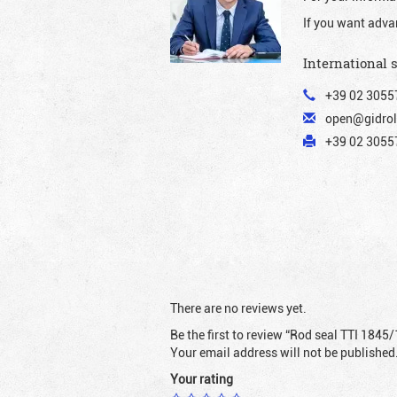
If you want adva
International 
+39 02 3055
open@gidrol
+39 02 30557
There are no reviews yet.
Be the first to review “Rod seal TTI 1845/
Your email address will not be published
Your rating