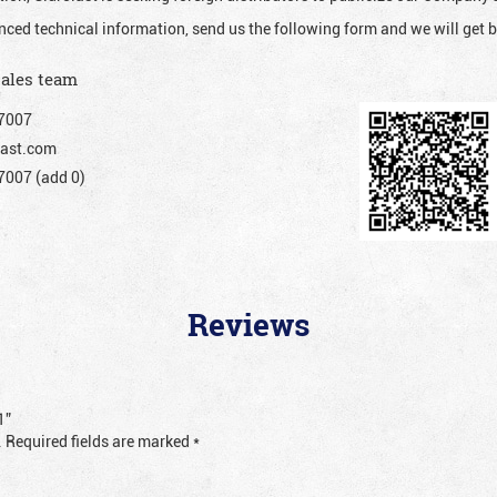
nced technical information, send us the following form and we will get b
sales team
7007
ast.com
007 (add 0)
Reviews
1”
.
Required fields are marked
*