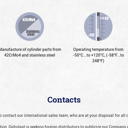
Manufacture of cylinder parts from
Operating temperature from
42CrMo4 and stainless steel
-50°С...to +120°С, (-58°F...to
248°F)
Contacts
o contact our international sales team, who are at your disposal for al
ion, Gidrolast is seeking foreign distributors to publicize our Company 