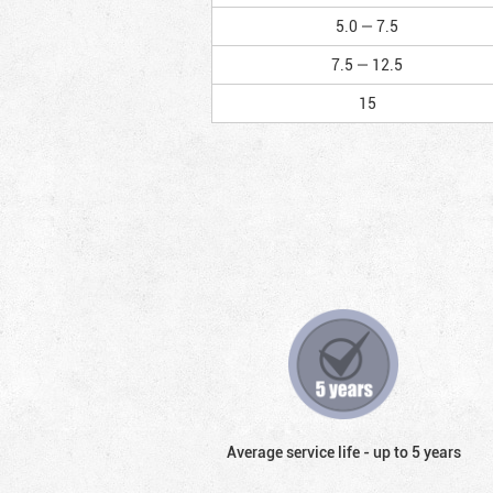
5.0 — 7.5
7.5 — 12.5
15
Average service life - up to 5 years