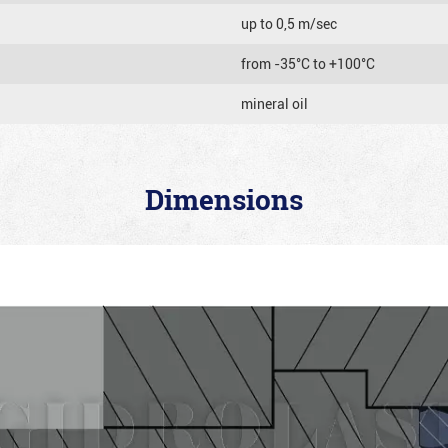
up to 0,5 m/sec
from -35°C to +100°C
mineral oil
Dimensions