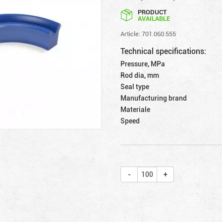
PRODUCT
AVAILABLE
Article: 701.060.555
Technical specifications:
Pressure, MPa
Rod dia, mm
Seal type
Manufacturing brand
Materiale
Speed