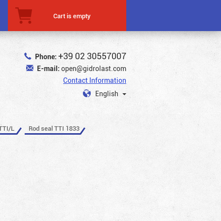
Cart is empty
+39 02 30557007
Phone:
E-mail:
open@gidrolast.com
Contact Information
English
TTI/L
Rod seal TTI 1833