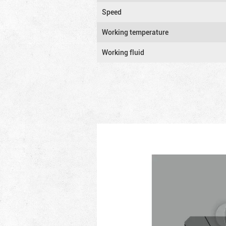
Speed
Working temperature
Working fluid