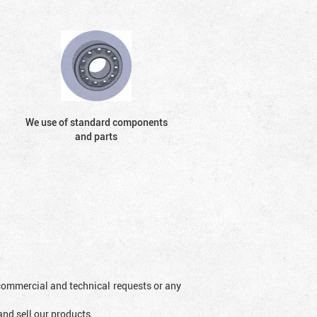
We use of standard components
and parts
l commercial and technical requests or any
and sell our products.