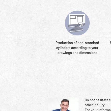
Production of non-standard
cylinders according to your
drawings and dimensions
Do not hesitate t
other inquiry.
For your informat