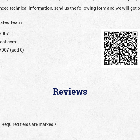
nced technical information, send us the following form and we will get b
sales team
7007
ast.com
007 (add 0)
Reviews
.
Required fields are marked
*