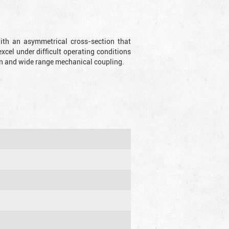
with an asymmetrical cross-section that
xcel under difficult operating conditions
sion and wide range mechanical coupling.