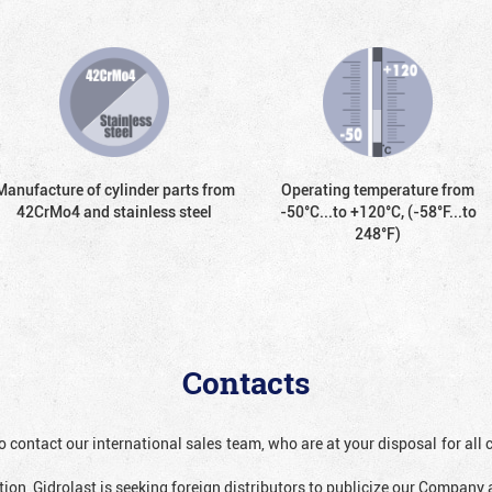
Manufacture of cylinder parts from
Operating temperature from
42CrMo4 and stainless steel
-50°С...to +120°С, (-58°F...to
248°F)
Contacts
o contact our international sales team, who are at your disposal for al
ion, Gidrolast is seeking foreign distributors to publicize our Company 