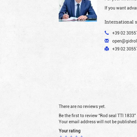
If you want adva
International 
+39 02 3055
open@gidrol
+39 02 30557
There are no reviews yet.
Be the first to review “Rod seal TTI 1833”
Your email address will not be published
Your rating