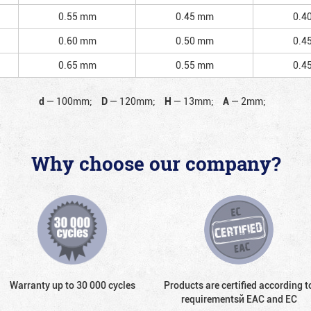
0.55 mm
0.45 mm
0.4
0.60 mm
0.50 mm
0.4
0.65 mm
0.55 mm
0.4
d
—
100mm;
D
—
120mm;
H
—
13mm;
A
—
2mm;
Why choose our company?
Warranty up to 30 000 cycles
Products are certified according t
requirementsй EAC and EC