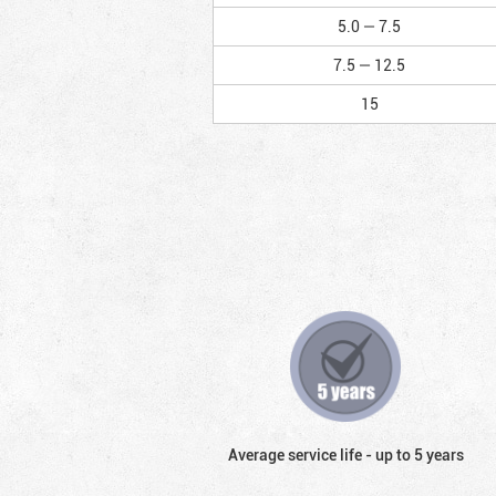
5.0 — 7.5
7.5 — 12.5
15
Average service life - up to 5 years