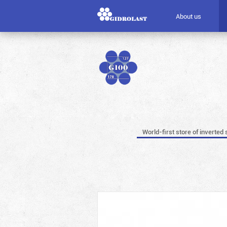
About us
World-first store of inverted 