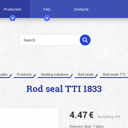
Production
FAQ
Contacts
sales
Products
Sealing solutions
Rod seals
Rod seals TTI, 
Rod seal TTI 1833
4.47
€
Excluding VAT
Delivery time: 7 days