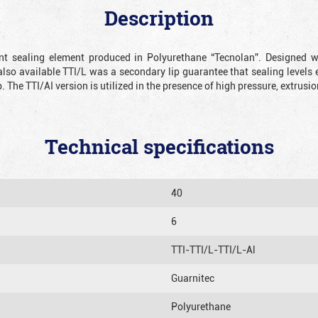
Description
ient sealing element produced in Polyurethane “Tecnolan”. Designed 
also available TTI/L was a secondary lip guarantee that sealing levels e
p. The TTI/AI version is utilized in the presence of high pressure, extru
Technical specifications
40
6
TTI-TTI/L-TTI/L-Al
Guarnitec
Polyurethane