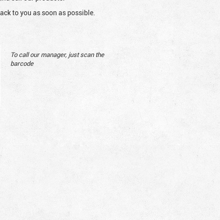
ack to you as soon as possible.
To call our manager, just scan the
barcode