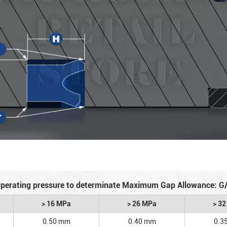
perating pressure to determinate Maximum Gap Allowance: G
> 16 MPa
> 26 MPa
> 3
0.50 mm
0.40 mm
0.3