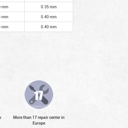
0 mm
0.35 mm
5 mm
0.40 mm
5 mm
0.40 mm
o
More than 17 repair center in
Europe