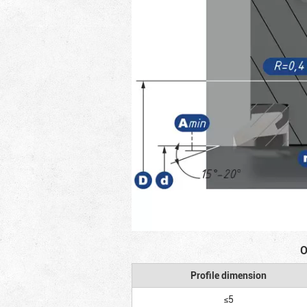
O
Profile dimension
≤5