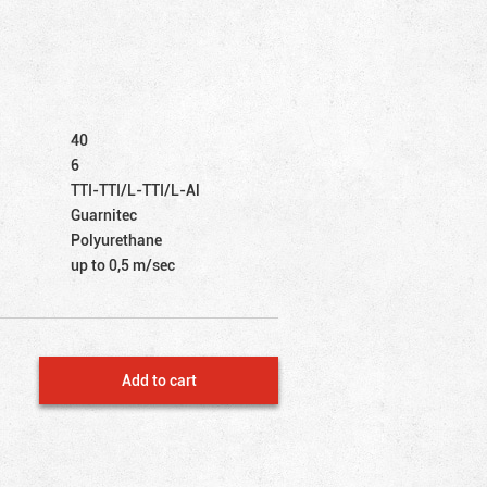
40
6
TTI-TTI/L-TTI/L-Al
Guarnitec
Polyurethane
up to 0,5 m/sec
Add to cart