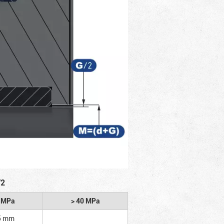
/2
2 MPa
> 40 MPa
5 mm