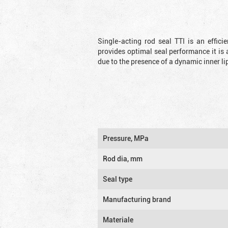
Single-acting rod seal TTI is an effic
provides optimal seal performance it is 
due to the presence of a dynamic inner li
Pressure, MPa
Rod dia, mm
Seal type
Manufacturing brand
Materiale