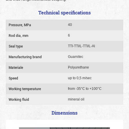
Technical specifications
Pressure, MPa
40
Rod dia, mm
6
Seal type
TTI-TTI/L-TTI/L-Al
Manufacturing brand
Guarnitec
Materiale
Polyurethane
Speed
up to 0,5 m/sec
Working temperature
from -35°C to +100°C
Working fluid
mineral oil
Dimensions