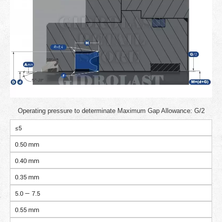
Operating pressure to determinate Maximum Gap Allowance: G/2
≤5
0.50 mm
0.40 mm
0.35 mm
5.0 — 7.5
0.55 mm