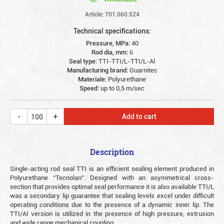
Article: 701.060.524
Technical specifications:
Pressure, MPa:
40
Rod dia, mm:
6
Seal type:
TTI-TTI/L-TTI/L-Al
Manufacturing brand:
Guarnitec
Materiale:
Polyurethane
Speed:
up to 0,5 m/sec
Add to cart
Description
Single-acting rod seal TTI is an efficient sealing element produced in
Polyurethane “Tecnolan”. Designed with an asymmetrical cross-
section that provides optimal seal performance it is also available TTI/L
was a secondary lip guarantee that sealing levels excel under difficult
operating conditions due to the presence of a dynamic inner lip. The
TTI/AI version is utilized in the presence of high pressure, extrusion
and wide range mechanical coupling.