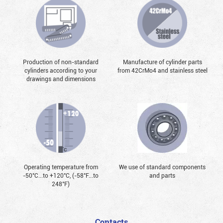
Production of non-standard
Manufacture of cylinder parts
cylinders according to your
from 42CrMo4 and stainless steel
drawings and dimensions
Operating temperature from
We use of standard components
-50°С...to +120°С, (-58°F...to
and parts
248°F)
Contacts