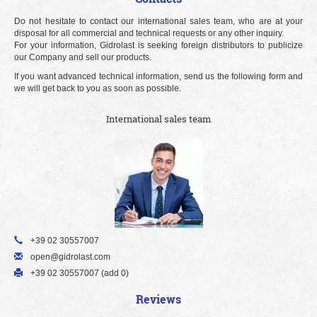
Do not hesitate to contact our international sales team, who are at your
disposal for all commercial and technical requests or any other inquiry.
For your information, Gidrolast is seeking foreign distributors to publicize
our Company and sell our products.
If you want advanced technical information, send us the following form and
we will get back to you as soon as possible.
International sales team
+39 02 30557007
open@gidrolast.com
+39 02 30557007 (add 0)
Reviews