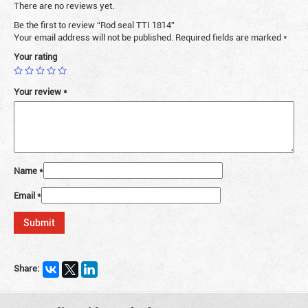
There are no reviews yet.
Be the first to review “Rod seal TTI 1814”
Your email address will not be published.
Required fields are marked
*
Your rating
Your review
*
Name
*
Email
*
Share: