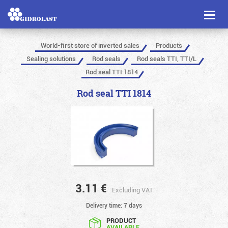
Toggl
naviga
World-first store of inverted sales
Products
Sealing solutions
Rod seals
Rod seals TTI, TTI/L
Rod seal TTI 1814
Rod seal TTI 1814
3.11
€
Excluding VAT
Delivery time: 7 days
PRODUCT
AVAILABLE