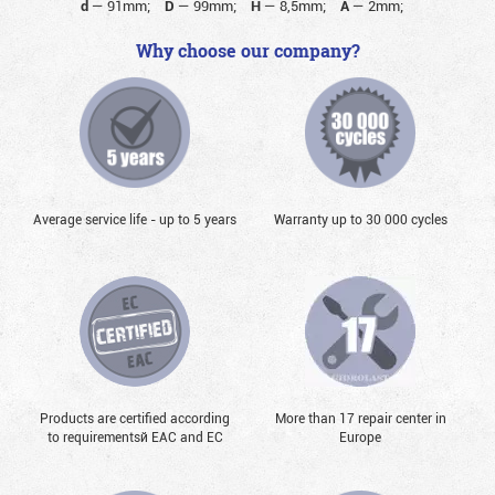
d
—
91mm;
D
—
99mm;
H
—
8,5mm;
A
—
2mm;
Why choose our company?
Average service life - up to 5 years
Warranty up to 30 000 cycles
Products are certified according
More than 17 repair center in
to requirementsй EAC and EC
Europe