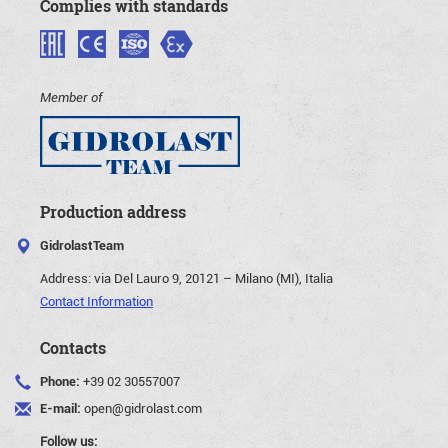
Complies with standards
Member of
Production address
GidrolastTeam
Address:
via Del Lauro 9, 20121 – Milano (MI), Italia
Contact Information
Contacts
Phone:
+39 02 30557007
E-mail:
open@gidrolast.com
Follow us: