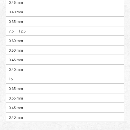
0.45 mm
0.40 mm
0.35 mm
7.5 — 12.5
0.60 mm
0.50 mm
0.45 mm
0.40 mm
15
0.65 mm
0.55 mm
0.45 mm
0.40 mm